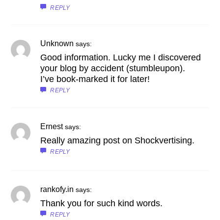
REPLY
Unknown
says:
Good information. Lucky me I discovered
your blog by accident (stumbleupon).
I’ve book-marked it for later!
REPLY
Ernest
says:
Really amazing post on Shockvertising.
REPLY
rankofy.in
says:
Thank you for such kind words.
REPLY