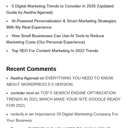
5 Digital Marketing Trends to Consider in 2026 (Updated
Guide by Aastha Agarwal)
AI-Powered Personalization & Smart Marketing Strategies:
With My Real Experience
How Small Businesses Can Use AI Tools to Reduce
Marketing Costs (Our Personal Experience)
Top SEO For Content Marketing In 2022 Trends
Recent Comments
Aastha Agarwal
on
EVERYTHING YOU NEED TO KNOW
ABOUT WORDPRESS 5.5 VERSION.
zoritoler imol
on
TOP 5 SEARCH ENGINE OPTIMIZATION
TRENDS IN 2021 WHICH MAKE YOUR SITE GOOGLE READY
FOR 2021
rankofy.in
on
Importance Of Digital Marketing Company For
Your Business