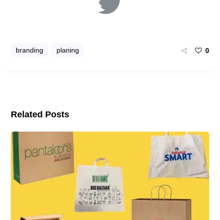
branding
planing
0
Related Posts