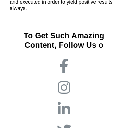
and executed in order to yield positive results
always.
To Get Such Amazing
Content, Follow Us o