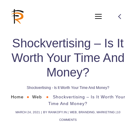
Shockvertising – Is It
Worth Your Time And
Money?
Shockvertising - Is It Worth Your Time And Money?
Home
Web
Shockvertising – Is It Worth Your
Time And Money?
MARCH 24, 2021
BY
RANKOFY.IN
WEB
,
BRANDING
,
MARKETING
10
COMMENTS