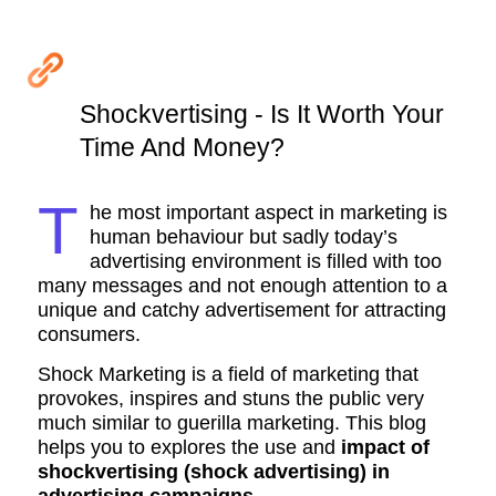
Shockvertising - Is It Worth Your
Time And Money?
T
he most important aspect in marketing is
human behaviour but sadly today’s
advertising environment is filled with too
many messages and not enough attention to a
unique and catchy advertisement for attracting
consumers.
Shock Marketing is a field of marketing that
provokes, inspires and stuns the public very
much similar to guerilla marketing. This blog
helps you to explores the use and
impact of
shockvertising (shock advertising) in