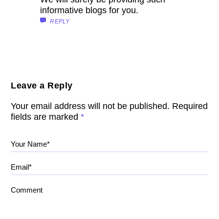
informative blogs for you.
REPLY
Leave a Reply
Your email address will not be published.
Required
fields are marked
*
Your Name*
Email*
Comment