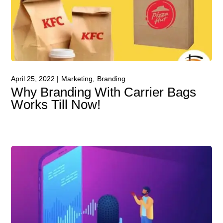
April 25, 2022
Marketing
Branding
Why Branding With Carrier Bags
Works Till Now!