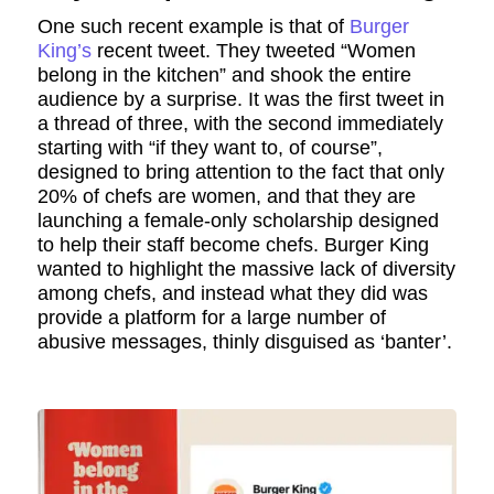
One such recent example is that of
Burger
King’s
recent tweet. They tweeted “Women
belong in the kitchen” and shook the entire
audience by a surprise. It was the first tweet in
a thread of three, with the second immediately
starting with “if they want to, of course”,
designed to bring attention to the fact that only
20% of chefs are women, and that they are
launching a female-only scholarship designed
to help their staff become chefs. Burger King
wanted to highlight the massive lack of diversity
among chefs, and instead what they did was
provide a platform for a large number of
abusive messages, thinly disguised as ‘banter’.