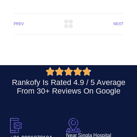
PREV
NEXT





Rankofy Is Rated 4.9 / 5 Average
From 30+ Reviews On
Google
Near Singla Hospital