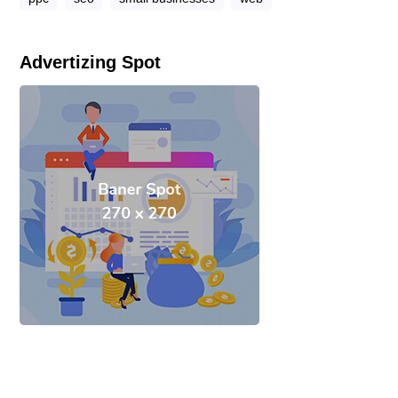
Advertizing Spot