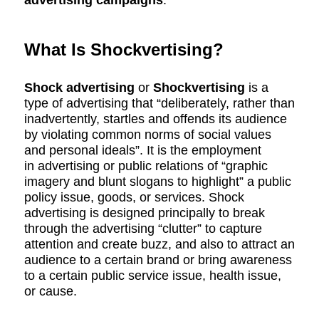
advertising campaigns
.
What Is Shockvertising?
Shock advertising
or
Shockvertising
is a
type of advertising that “deliberately, rather than
inadvertently, startles and offends its audience
by violating common norms of social values
and personal ideals”.
It is the employment
in advertising or public relations of “graphic
imagery and blunt slogans to highlight” a public
policy issue, goods, or services. Shock
advertising is designed principally to break
through the advertising “clutter” to capture
attention and create buzz, and also to attract an
audience to a certain brand or bring awareness
to a certain public service issue, health issue,
or cause.