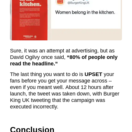
Sure, it was an attempt at advertising, but as
David Ogilvy once said,
“80% of people only
read the headline.”
The last thing you want to do is
UPSET
your
fans before you get your message across –
even if you meant well. About 12 hours after
launch, the tweet was taken down, with Burger
King UK tweeting that the campaign was
executed incorrectly.
Conclusion