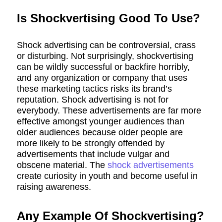
Is Shockvertising Good To Use?
Shock advertising can be controversial, crass
or disturbing. Not surprisingly, shockvertising
can be wildly successful or backfire horribly,
and any organization or company that uses
these marketing tactics risks its brand’s
reputation. Shock advertising is not for
everybody. These advertisements are far more
effective amongst younger audiences than
older audiences because older people are
more likely to be strongly offended by
advertisements that include vulgar and
obscene material. The
shock advertisements
create curiosity in youth and become useful in
raising awareness.
Any Example Of Shockvertising?