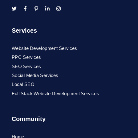
Services
Website Development Services
PPC Services
SEO Services
Social Media Services
Local SEO
Full Stack Website Development Services
Community
Home