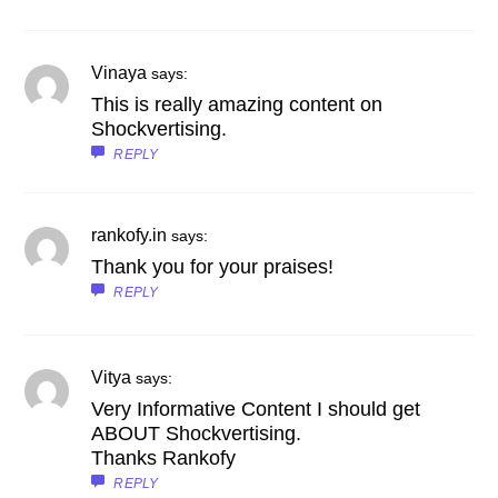
Vinaya
says:
This is really amazing content on
Shockvertising.
REPLY
rankofy.in
says:
Thank you for your praises!
REPLY
Vitya
says:
Very Informative Content I should get
ABOUT Shockvertising.
Thanks Rankofy
REPLY