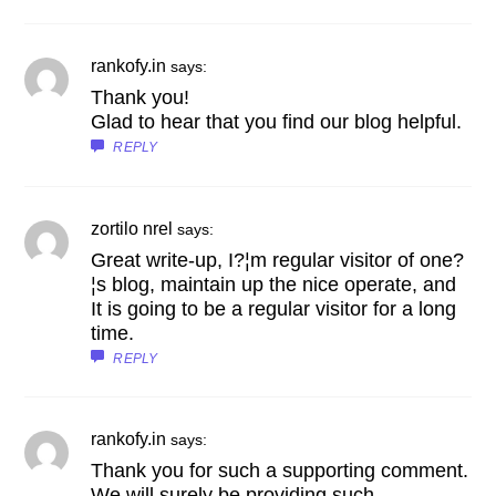
rankofy.in
says:
Thank you!
Glad to hear that you find our blog helpful.
REPLY
zortilo nrel
says:
Great write-up, I?¦m regular visitor of one?
¦s blog, maintain up the nice operate, and
It is going to be a regular visitor for a long
time.
REPLY
rankofy.in
says:
Thank you for such a supporting comment.
We will surely be providing such