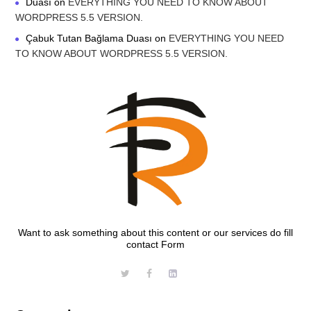
Duası
on
EVERYTHING YOU NEED TO KNOW ABOUT
WORDPRESS 5.5 VERSION.
Çabuk Tutan Bağlama Duası
on
EVERYTHING YOU NEED
TO KNOW ABOUT WORDPRESS 5.5 VERSION.
Want to ask something about this content or our services do fill
contact Form