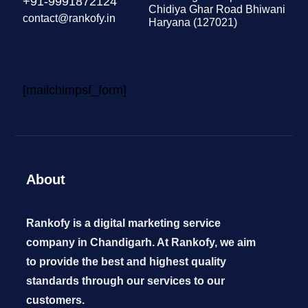
+91-9991872124
Chidiya Ghar Road Bhiwani
contact@rankofy.in
Haryana (127021)
[mailchimpsf_form]
About
Rankofy is a digital marketing service
company in Chandigarh. At Rankofy, we aim
to provide the best and highest quality
standards through our services to our
customers.