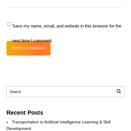
Save my name, email, and website in this browser for the
next time I comment.
POST A COMMENT
Recent Posts
Transportation in Artificial Intelligence Learning & Skill
Development.