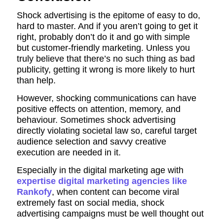
Shock advertising is the epitome of easy to do,
hard to master. And if you aren’t going to get it
right, probably don’t do it and go with simple
but customer-friendly marketing. Unless you
truly believe that there’s no such thing as bad
publicity, getting it wrong is more likely to hurt
than help.
However, shocking communications can have
positive effects on attention, memory, and
behaviour. Sometimes shock advertising
directly violating societal law so, careful target
audience selection and savvy creative
execution are needed in it.
Especially in the digital marketing age with
expertise digital marketing agencies like
Rankofy
, when content can become viral
extremely fast on social media, shock
advertising campaigns must be well thought out