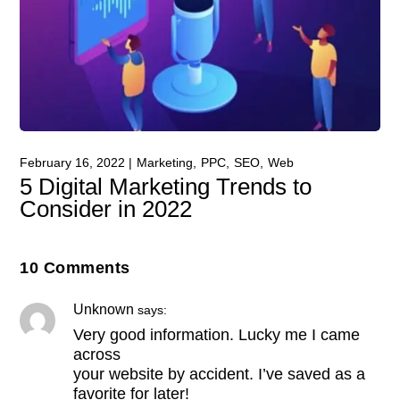
February 16, 2022
Marketing
PPC
SEO
Web
5 Digital Marketing Trends to
Consider in 2022
10 Comments
Unknown
says:
Very good information. Lucky me I came
across
your website by accident. I’ve saved as a
favorite for later!