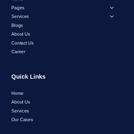
Pages
Services
Blogs
About Us
Contact Us
Career
Quick Links
Home
Phone
About Us
Services
WhatsApp
Our Cases