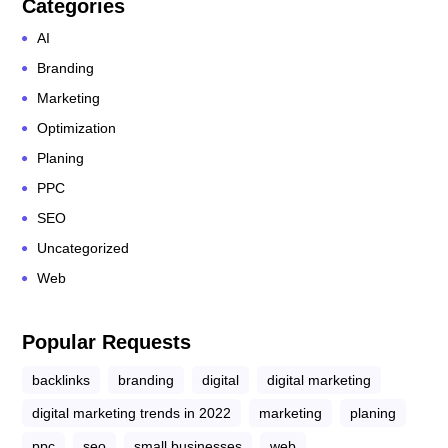
Categories
AI
Branding
Marketing
Optimization
Planing
PPC
SEO
Uncategorized
Web
Popular Requests
backlinks
branding
digital
digital marketing
digital marketing trends in 2022
marketing
planing
ppc
seo
small businesses
web