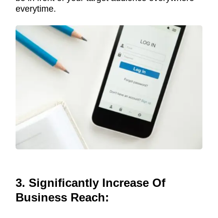
everytime.
3. Significantly Increase Of
Business Reach: