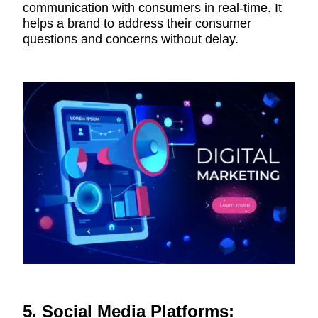
communication with consumers in real-time. It
helps a brand to address their consumer
questions and concerns without delay.
5. Social Media Platforms: