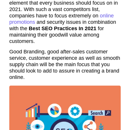
element that every business should focus on in
2021. With such a vast competitors list,
companies have to focus extremely on
online
promotions
and security issues in combination
with the
Best SEO Practices In 2021
for
maintaining their goodwill value among
customers.
Good Branding, good after-sales customer
service, customer experience as well as smooth
supply chain will be the main focus that you
should look to add to assure in creating a brand
online.