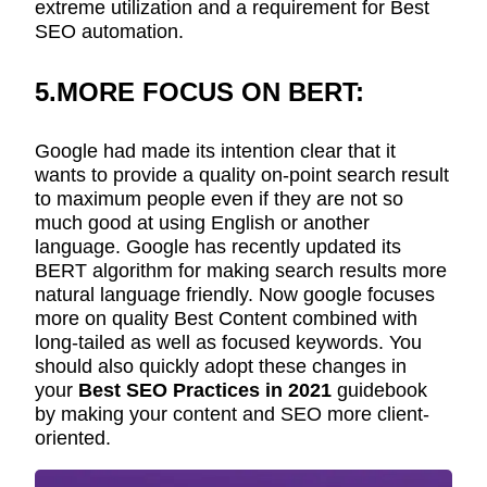
extreme utilization and a requirement for Best
SEO automation.
5.MORE FOCUS ON BERT:
Google had made its intention clear that it
wants to provide a quality on-point search result
to maximum people even if they are not so
much good at using English or another
language. Google has recently updated its
BERT algorithm for making search results more
natural language friendly. Now google focuses
more on quality Best Content combined with
long-tailed as well as focused keywords. You
should also quickly adopt these changes in
your
Best SEO Practices in 2021
guidebook
by making your content and SEO more client-
oriented.