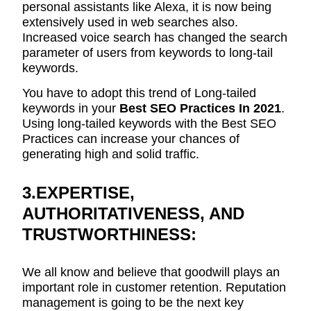
personal assistants like Alexa, it is now being
extensively used in web searches also.
Increased voice search has changed the search
parameter of users from keywords to long-tail
keywords.
You have to adopt this trend of Long-tailed
keywords in your
Best SEO Practices In 2021
.
Using long-tailed keywords with the Best SEO
Practices can increase your chances of
generating high and solid traffic.
3.EXPERTISE,
AUTHORITATIVENESS, AND
TRUSTWORTHINESS:
We all know and believe that goodwill plays an
important role in customer retention. Reputation
management is going to be the next key