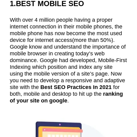
1.BEST MOBILE SEO
With over 4 million people having a proper
internet connection in their mobile phones, the
mobile phone has now become the most used
device for internet access(more than 50%).
Google know and understand the importance of
mobile browser in creating today’s web
dominance. Google had developed, Mobile-First
Indexing which position and index any site
using the mobile version of a site’s page. Now
you need to develop a responsive and adaptive
site with the
Best SEO Practices In 2021
for
both, mobile and desktop to hit up the
ranking
of your site on google
.