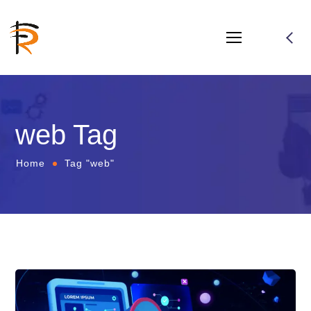
web Tag
Home
Tag "web"