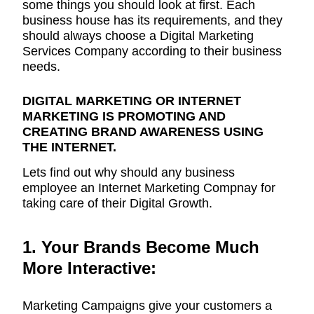
some things you should look at first. Each
business house has its requirements, and they
should always choose a Digital Marketing
Services Company according to their business
needs.
DIGITAL MARKETING OR INTERNET
MARKETING IS PROMOTING AND
CREATING BRAND AWARENESS USING
THE INTERNET.
Lets find out why should any business
employee an Internet Marketing Compnay for
taking care of their Digital Growth.
1. Your Brands Become Much
More Interactive:
Marketing Campaigns give your customers a