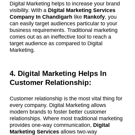
Digital Marketing helps to increase your brand
visibility. With a
Digital Marketing Services
Company In Chandigarh
like
Rankofy
, you
can easily target audiences particular to your
business requirements. Traditional marketing
comes out as an ineffective tool to reach a
target audience as compared to Digital
Marketing.
4. Digital Marketing Helps In
Customer Relationship:
Customer relationship is the most vital thing for
every company. Digital Marketing allows
modern brands to foster better customer
relationships. Where most traditional marketing
provides one-way communication,
Digital
Marketing
Services
allows two-way