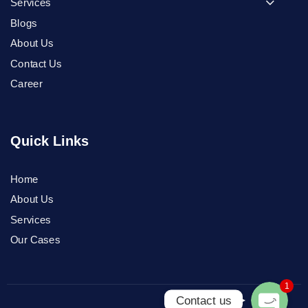
Services
Blogs
About Us
Contact Us
Career
Quick Links
Home
Phone
About Us
Services
WhatsApp
Our Cases
1
Contact us