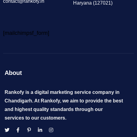
contact@rankofy.in
Haryana (127021)
[mailchimpsf_form]
About
Rankofy is a digital marketing service company in
Chandigarh. At Rankofy, we aim to provide the best
and highest quality standards through our
services to our customers.