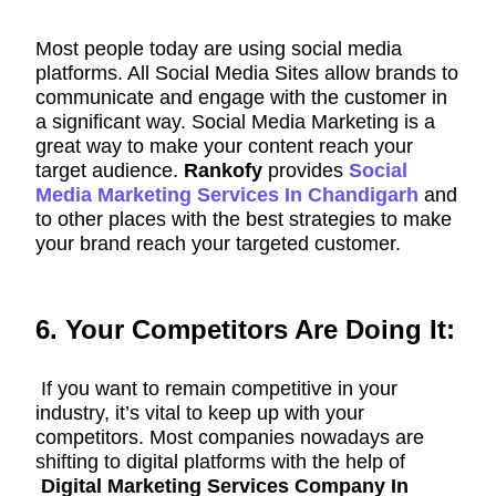
Most people today are using social media
platforms. All Social Media Sites allow brands to
communicate and engage with the customer in
a significant way. Social Media Marketing is a
great way to make your content reach your
target audience.
Rankofy
provides
Social
Media Marketing Services In Chandigarh
and
to other places with the best strategies to make
your brand reach your targeted customer.
6. Your Competitors Are Doing It:
If you want to remain competitive in your
industry, it’s vital to keep up with your
competitors. Most companies nowadays are
shifting to digital platforms with the help of
Digital Marketing Services Company In