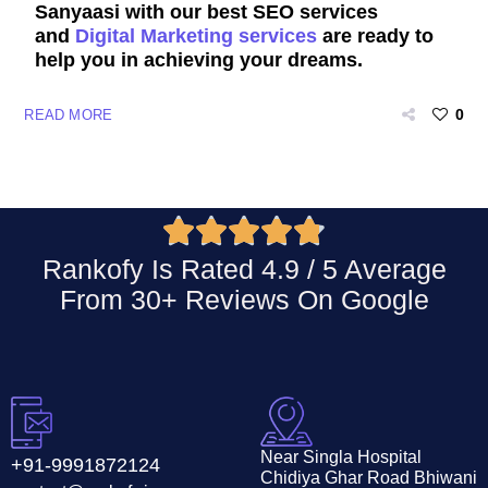
Sanyaasi with our best SEO services
and
Digital Marketing services
are ready to
help you in achieving your dreams.
0
READ MORE





Rankofy Is Rated 4.9 / 5 Average
From 30+ Reviews On
Google
Near Singla Hospital
+91-9991872124
Chidiya Ghar Road Bhiwani