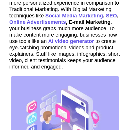
more personalized experience in comparison to
Traditional Marketing. With Digital Marketing
techniques like
Social Media Marketing
,
SEO
,
Online Advertisements
, E-mail Marketing
,
your business grabs much more audience. To
make content more engaging, businesses now
use tools like an
AI video generator
to create
eye-catching promotional videos and product
explainers. Stuff like images, infographics, short
video, client testimonials keeps your audience
informed and engaged.