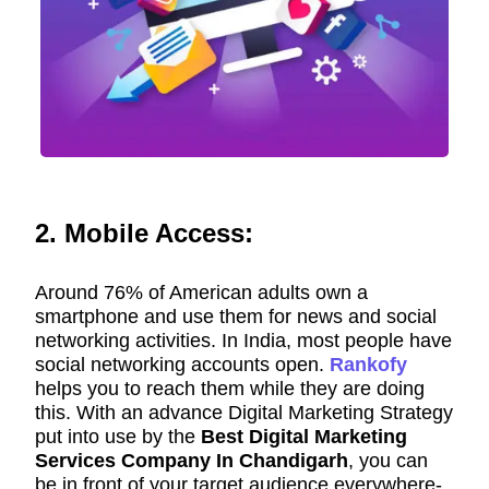
2. Mobile Access:
Around 76% of American adults own a
smartphone and use them for news and social
networking activities. In India, most people have
social networking accounts open.
Rankofy
helps you to reach them while they are doing
this. With an advance Digital Marketing Strategy
put into use by the
Best Digital Marketing
Services Company In Chandigarh
, you can
be in front of your target audience everywhere-