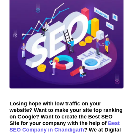
Losing hope with low traffic on your
website? Want to make your site top ranking
on Google? Want to create the Best SEO
Site for your company with the help of
Best
SEO Company in Chandigarh
? We at Digital