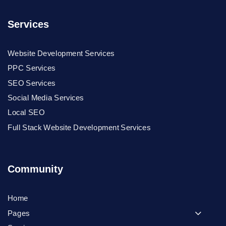
Services
Website Development Services
PPC Services
SEO Services
Social Media Services
Local SEO
Full Stack Website Development Services
Community
Home
Pages