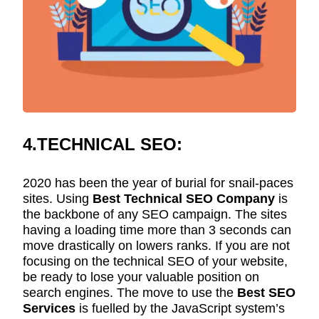
4.TECHNICAL SEO:
2020 has been the year of burial for snail-paces
sites. Using
Best Technical SEO Company
is
the backbone of any SEO campaign. The sites
having a loading time more than 3 seconds can
move drastically on lowers ranks. If you are not
focusing on the technical SEO of your website,
be ready to lose your valuable position on
search engines. The move to use the
Best SEO
Services
is fuelled by the JavaScript system’s