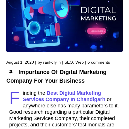
August 1, 2020
by
rankofy.in
SEO
Web
6 comments
Importance Of Digital Marketing
Company For Your Business
F
inding the
Best Digital Marketing
Services Company In Chandigarh
or
anywhere else has many parameters to it.
Good research regarding a particular Digital
Marketing Services Company, their completed
projects, and their customers’ testimonials are