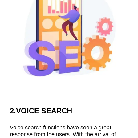
2.VOICE SEARCH
Voice search functions have seen a great
response from the users. With the arrival of