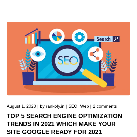
August 1, 2020
by
rankofy.in
SEO
Web
2 comments
TOP 5 SEARCH ENGINE OPTIMIZATION
TRENDS IN 2021 WHICH MAKE YOUR
SITE GOOGLE READY FOR 2021