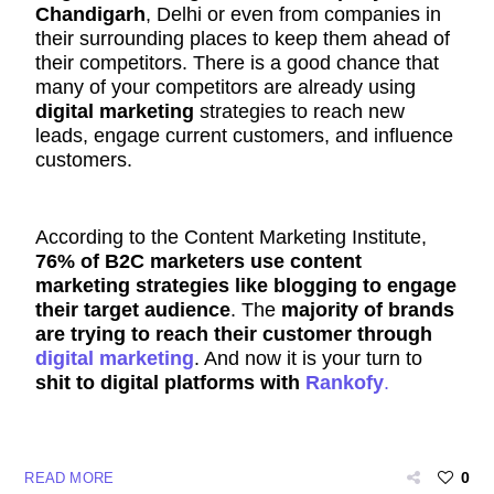
Chandigarh
, Delhi or even from companies in
their
surrounding
places to keep them ahead of
their competitors. There is a good chance that
many of your competitors are already using
digital marketing
strategies to reach new
leads, engage current customers, and influence
customers.
According to the Content Marketing Institute,
76% of B2C marketers use content
marketing strategies like blogging to engage
their target audience
. The
majority of brands
are trying to reach their customer through
digital marketing
. And now it is your turn to
shit to digital platforms with
Rankofy
.
0
READ MORE