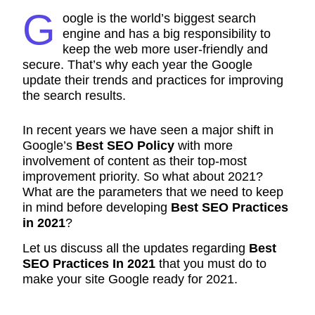
G
oogle is the world’s biggest search
engine and has a big responsibility to
keep the web more user-friendly and
secure. That’s why each year the Google
update their trends and practices for improving
the search results.
In recent years we have seen a major shift in
Google’s
Best SEO Policy
with more
involvement of content as their top-most
improvement priority. So what about 2021?
What are the parameters that we need to keep
in mind before developing
Best SEO Practices
in 2021
?
Let us discuss all the updates regarding
Best
SEO Practices In 2021
that you must do to
make your site Google ready for 2021.