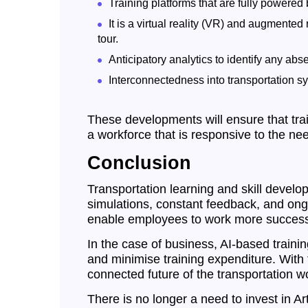
Training platforms that are fully powere
It is a virtual reality (VR) and augmented
tour.
Anticipatory analytics to identify any abs
Interconnectedness into transportation sy
These developments will ensure that trai
a workforce that is responsive to the ne
Conclusion
Transportation learning and skill developm
simulations, constant feedback, and ongoin
enable employees to work more successf
In the case of business, AI-based traini
and minimise training expenditure. With 
connected future of the transportation wo
There is no longer a need to invest in Arti