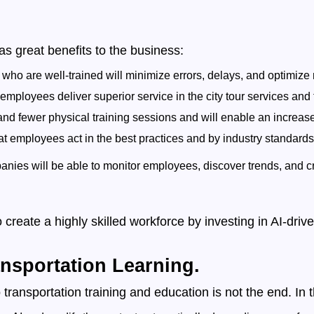
has great benefits to the business:
ho are well-trained will minimize errors, delays, and optimize 
ployees deliver superior service in the city tour services and t
 and fewer physical training sessions and will enable an increase
t employees act in the best practices and by industry standards
nies will be able to monitor employees, discover trends, and c
 create a highly skilled workforce by investing in AI-driv
ransportation Learning.
nto transportation training and education is not the end. In