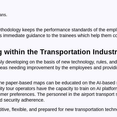
ans.
ethodology keeps the performance standards of the emplo
 is immediate guidance to the trainees which help them c
g within the Transportation Industr
sly developing on the basis of new technology, rules, and 
g areas needing improvement by the employees and providi
he paper-based maps can be educated on the AI-based ro
ity tour operators have the capacity to train on AI platfo
tomer preferences. The personnel in the airport transport
d security adherence.
tive, flexible, and prepared for new transportation tech