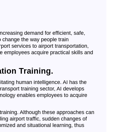
creasing demand for efficient, safe,
 to change the way people train
ort services to airport transportation,
e employees acquire practical skills and
ation Training.
ating human intelligence. AI has the
transport training sector, AI develops
echnology enables employees to acquire
 training. Although these approaches can
ng airport traffic, sudden changes of
omized and situational learning, thus