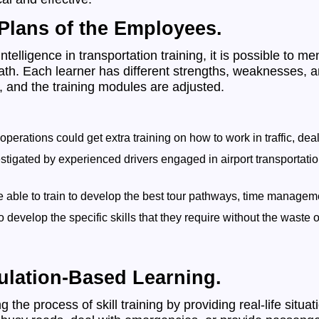
 Plans of the Employees.
ntelligence in transportation training, it is possible to me
ath. Each learner has different strengths, weaknesses, an
, and the training modules are adjusted.
operations could get extra training on how to work in traffic, d
igated by experienced drivers engaged in airport transportation
e able to train to develop the best tour pathways, time managem
evelop the specific skills that they require without the waste o
ulation-Based Learning.
he process of skill training by providing real-life situat