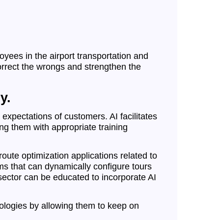
yees in the airport transportation and
orrect the wrongs and strengthen the
y.
expectations of customers. AI facilitates
ng them with appropriate training
ute optimization applications related to
rms that can dynamically configure tours
 sector can be educated to incorporate AI
nologies by allowing them to keep on