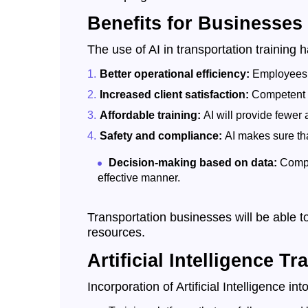
Benefits for Businesses
The use of AI in transportation training 
Better operational efficiency:
Employees w
Increased client satisfaction:
Competent em
Affordable training:
AI will provide fewer
Safety and compliance:
AI makes sure tha
Decision-making based on data:
Compa
effective manner.
Transportation businesses will be able to
resources.
Artificial Intelligence T
Incorporation of Artificial Intelligence i