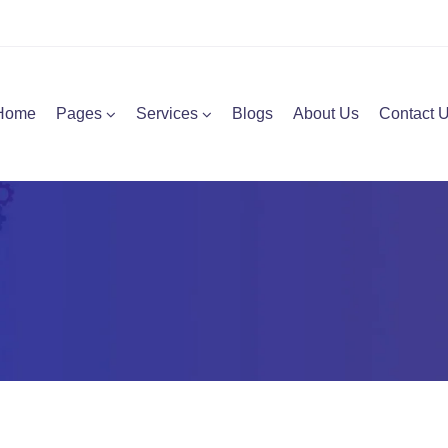
Home
Pages
Services
Blogs
About Us
Contact 