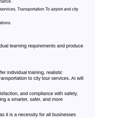
rmance.
services, Transportation To airport and city
ations.
ividual learning requirements and produce
r individual training, realistic
nsportation to city tour services. AI will
isfaction, and compliance with safety,
ting a smarter, safer, and more
as it is a necessity for all businesses