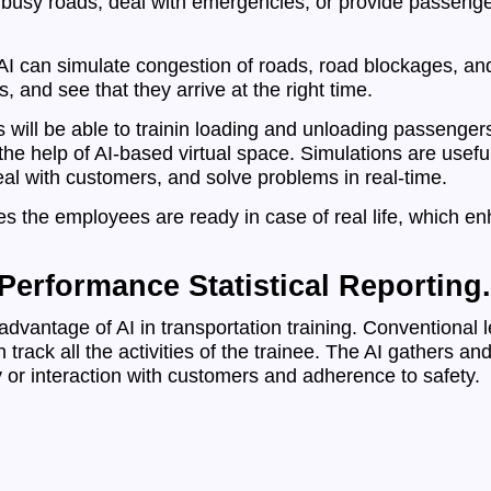
 busy roads, deal with emergencies, or provide passenger
, AI can simulate congestion of roads, road blockages, an
, and see that they arrive at the right time.
s will be able to trainin loading and unloading passenge
e help of AI-based virtual space. Simulations are useful 
deal with customers, and solve problems in real-time.
s the employees are ready in case of real life, which en
erformance Statistical Reporting.
dvantage of AI in transportation training. Conventional l
track all the activities of the trainee. The AI gathers an
 or interaction with customers and adherence to safety.