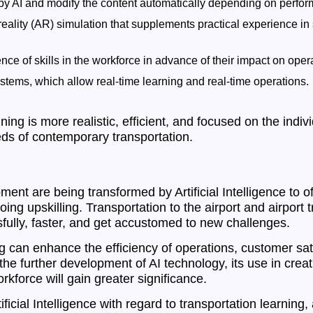
d by AI and modify the content automatically depending on perfo
 reality (AR) simulation that supplements practical experience in 
ence of skills in the workforce in advance of their impact on oper
stems, which allow real-time learning and real-time operations.
ning is more realistic, efficient, and focused on the ind
eds of contemporary transportation.
ent are being transformed by Artificial Intelligence to offe
g upskilling. Transportation to the airport and airport tra
ully, faster, and get accustomed to new challenges.
ng can enhance the efficiency of operations, customer sat
the further development of AI technology, its use in crea
rkforce will gain greater significance.
ficial Intelligence with regard to transportation learning, 