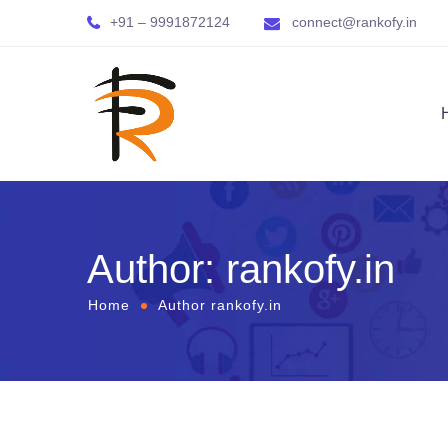
+91 – 9991872124
connect@rankofy.in
Author: rankofy.in
Home
Author rankofy.in