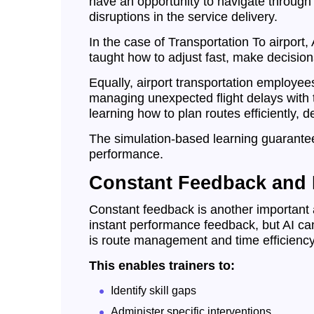
have an opportunity to navigate through
disruptions in the service delivery.
In the case of Transportation To airport
taught how to adjust fast, make decisions
Equally, airport transportation employee
managing unexpected flight delays with th
learning how to plan routes efficiently, 
The simulation-based learning guarantee
performance.
Constant Feedback and P
Constant feedback is another important a
instant performance feedback, but AI can 
is route management and time efficiency
This enables trainers to:
Identify skill gaps
Administer specific interventions