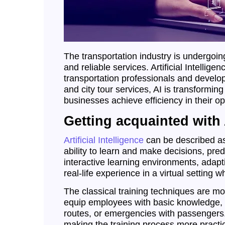
The transportation industry is undergoi
and reliable services. Artificial Intellig
transportation professionals and develop
and city tour services, AI is transformi
businesses achieve efficiency in their op
Getting acquainted with A
Artificial Intelligence
can be described as
ability to learn and make decisions, pred
interactive learning environments, adapt
real-life experience in a virtual setting 
The classical training techniques are m
equip employees with basic knowledge, t
routes, or emergencies with passengers. T
making the training process more practic