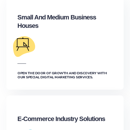
Small And Medium Business
Houses
OPEN THE DOOR OF GROWTH AND DISCOVERY WITH
OUR SPECIAL DIGITAL MARKETING SERVICES.
E-Commerce Industry Solutions