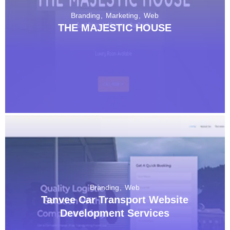
Branding
Marketing
Web
THE MAJESTIC HOUSE
Branding
Web
Tanvee Car Transport Website
Development Services