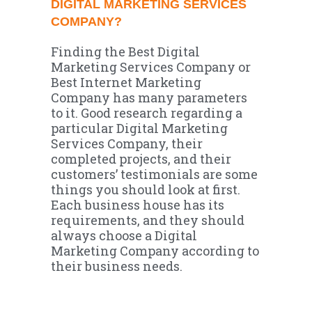
DIGITAL MARKETING SERVICES
COMPANY?
Finding the Best Digital
Marketing Services Company or
Best Internet Marketing
Company has many parameters
to it. Good research regarding a
particular Digital Marketing
Services Company, their
completed projects, and their
customers’ testimonials are some
things you should look at first.
Each business house has its
requirements, and they should
always choose a Digital
Marketing Company according to
their business needs.