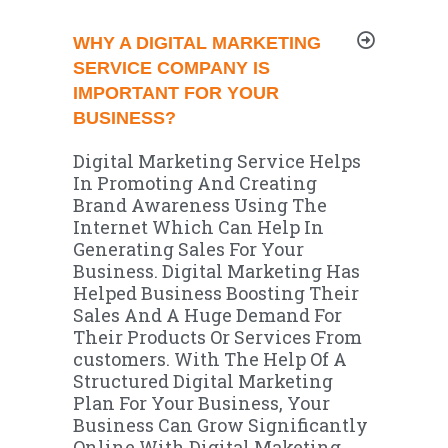
WHY A DIGITAL MARKETING
SERVICE COMPANY IS
IMPORTANT FOR YOUR
BUSINESS?
Digital Marketing Service Helps
In Promoting And Creating
Brand
Awareness Using The
Internet Which Can Help In
Generating Sales For Your
Business. Digital Marketing Has
Helped Business Boosting Their
Sales And A Huge Demand For
Their Products Or Services From
customers. With The Help Of A
Structured Digital Marketing
Plan For Your Business, Your
Business Can Grow Significantly
Online With Digital Maketing