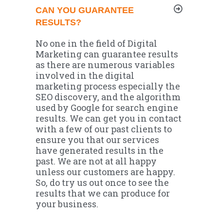
CAN YOU GUARANTEE
RESULTS?
No one in the field of Digital
Marketing can guarantee results
as there are numerous variables
involved in the digital
marketing process especially the
SEO discovery, and the algorithm
used by Google for search engine
results. We can get you in contact
with a few of our past clients to
ensure you that our services
have generated results in the
past. We are not at all happy
unless our customers are happy.
So, do try us out once to see the
results that we can produce for
your business.