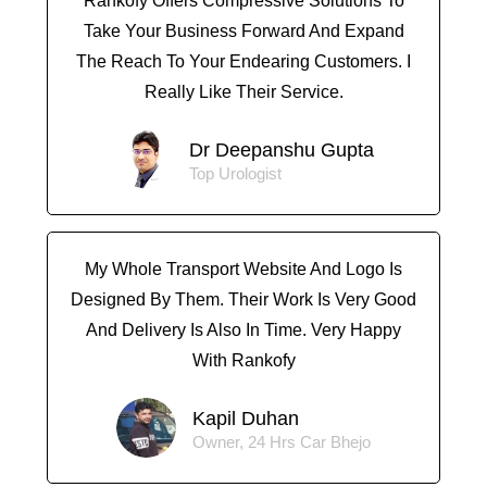
Rankofy Offers Compressive Solutions To
Take Your Business Forward And Expand
The Reach To Your Endearing Customers. I
Really Like Their Service.
Dr Deepanshu Gupta
Top Urologist
My Whole Transport Website And Logo Is
Designed By Them. Their Work Is Very Good
And Delivery Is Also In Time. Very Happy
With Rankofy
Kapil Duhan
Owner, 24 Hrs Car Bhejo