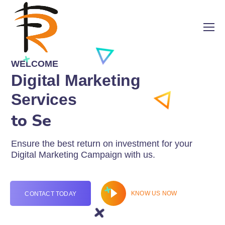
WELCOME
Digital Marketing
Services
to Sell Onlin
Ensure the best return on investment for your
Digital Marketing Campaign with us.
KNOW US NOW
CONTACT TODAY