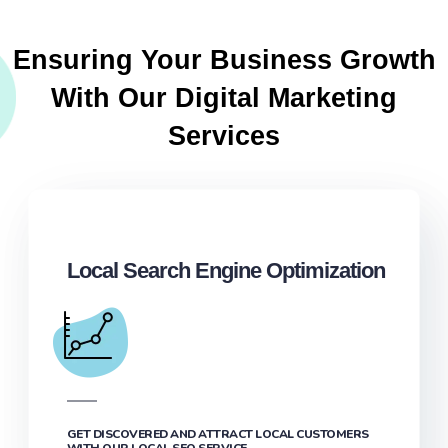
Ensuring Your Business Growth
With Our Digital Marketing
Services
Local Search Engine Optimization
GET DISCOVERED AND ATTRACT LOCAL CUSTOMERS
WITH OUR LOCAL SEO SERVICE.