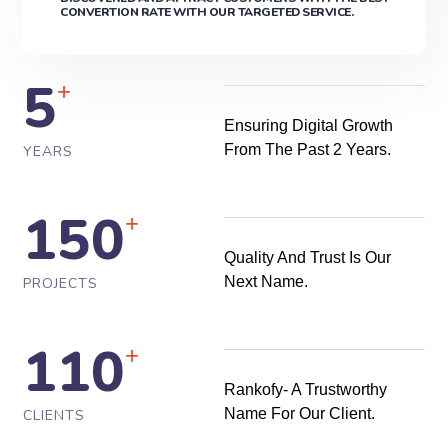
CONVERTION RATE WITH OUR TARGETED SERVICE.
5
+
Ensuring Digital Growth
From The Past 2 Years.
YEARS
150
+
Quality And Trust Is Our
Next Name.
PROJECTS
110
+
Rankofy- A Trustworthy
Name For Our Client.
CLIENTS