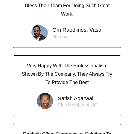
Bless Their Team For Doing Such Great
Work.
Om Raodlines, Vasai
Mumbai
Very Happy With The Professionalism
Shown By The Company. They Always Try
To Provide The Best
Satish Agarwal
Club Member of LIC