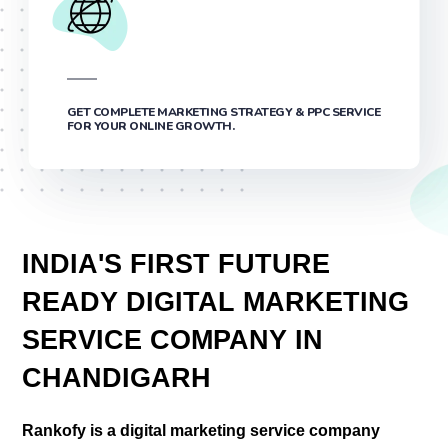
GET COMPLETE MARKETING STRATEGY & PPC SERVICE
FOR YOUR ONLINE GROWTH.
INDIA'S FIRST FUTURE
READY DIGITAL MARKETING
SERVICE COMPANY IN
CHANDIGARH
Rankofy is a digital marketing service company