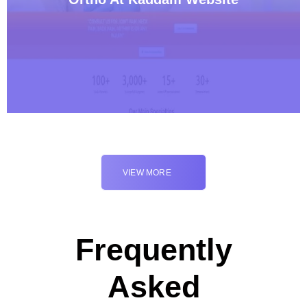
VIEW MORE
Frequently
Asked