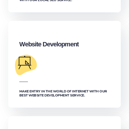
Website Development
MAKE ENTRY IN THE WORLD OF INTERNET WITH OUR
BEST WEBSITE DEVELOPMENT SERVICE.