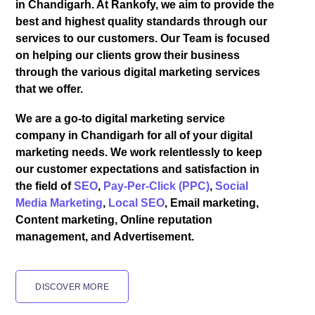
in Chandigarh. At Rankofy, we aim to provide the
best and highest quality standards through our
services to our customers. Our Team is focused
on helping our clients grow their business
through the various digital marketing services
that we offer.
We are a go-to digital marketing service
company in Chandigarh for all of your digital
marketing needs. We work relentlessly to keep
our customer expectations and satisfaction in
the field of
SEO
,
Pay-Per-Click (PPC)
,
Social
Media Marketing
,
Local SEO
, Email marketing,
Content marketing, Online reputation
management, and Advertisement.
DISCOVER MORE