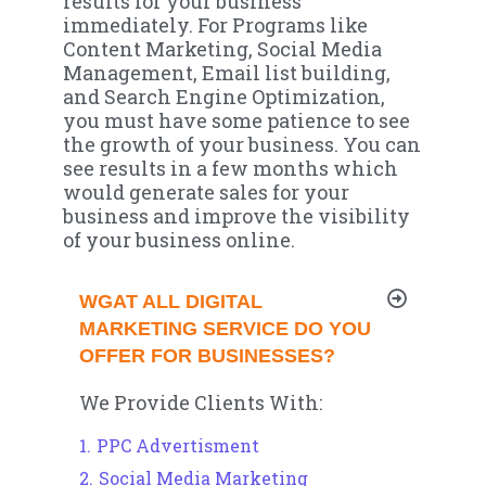
results for your business
immediately. For Programs like
Content Marketing, Social Media
Management, Email list building,
and Search Engine Optimization,
you must have some patience to see
the growth of your business. You can
see results in a few months which
would generate sales for your
business and improve the visibility
of your business online.
WGAT ALL DIGITAL
MARKETING SERVICE DO YOU
OFFER FOR BUSINESSES?
We Provide Clients With:
PPC Advertisment
Social Media Marketing