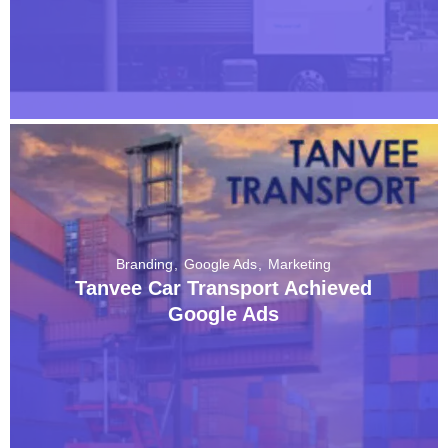
Branding
Google Ads
Marketing
Tanvee Car Transport Achieved
Google Ads