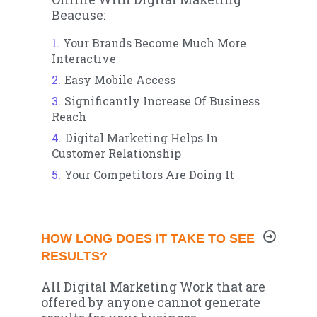
Beacuse:
Your Brands Become Much More
Interactive
Easy Mobile Access
Significantly Increase Of Business
Reach
Digital Marketing Helps In
Customer Relationship
Your Competitors Are Doing It
HOW LONG DOES IT TAKE TO SEE
RESULTS?
All Digital Marketing Work that are
offered by anyone cannot generate