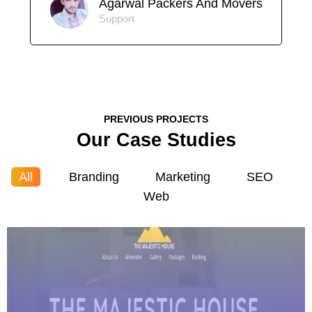
Agarwal Packers And Movers
Support
PREVIOUS PROJECTS
Our Case Studies
All
Branding
Marketing
SEO
Web