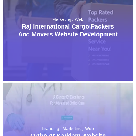
Marketing
Web
Raj International Cargo Packers
And Movers Website Development
Branding
Marketing
Web
Ortho At Kaddam Website