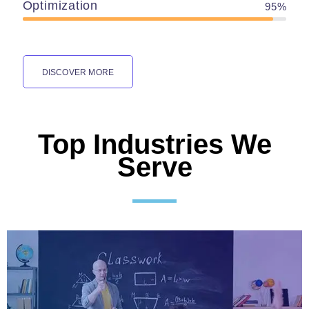
Optimization
95%
DISCOVER MORE
Top Industries We
Serve