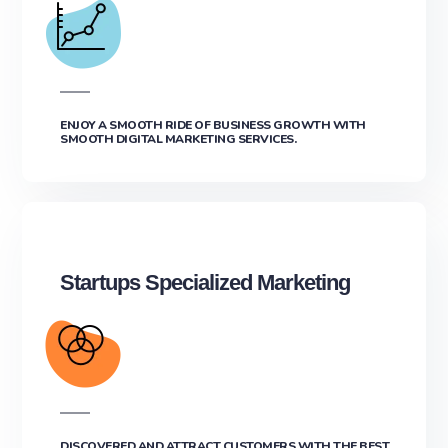
ENJOY A SMOOTH RIDE OF BUSINESS GROWTH WITH
SMOOTH DIGITAL MARKETING SERVICES.
Startups Specialized Marketing
DISCOVERED AND ATTRACT CUSTOMERS WITH THE BEST