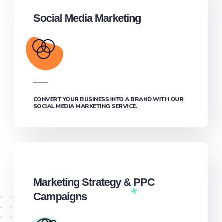
Social Media Marketing
CONVERT YOUR BUSINESS INTO A BRAND WITH OUR
SOCIAL MEDIA MARKETING SERVICE.
Marketing Strategy & PPC
Campaigns