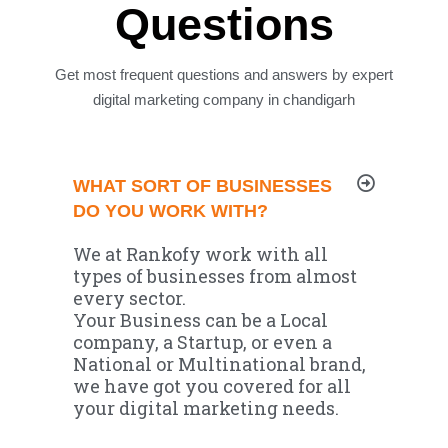
Questions
Get most frequent questions and answers by expert
digital marketing company in chandigarh
WHAT SORT OF BUSINESSES
DO YOU WORK WITH?
We at Rankofy work with all
types of businesses from almost
every sector.
Your Business can be a Local
company, a Startup, or even a
National or Multinational brand,
we have got you covered for all
your digital marketing needs.