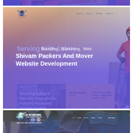
Branding
Marketing
Web
Shivam Packers And Mover
Website Development