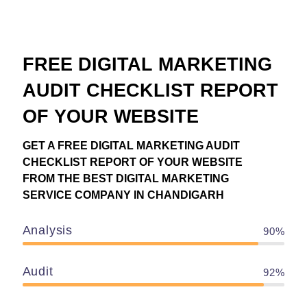
FREE DIGITAL MARKETING
AUDIT CHECKLIST REPORT
OF YOUR WEBSITE
GET A FREE DIGITAL MARKETING AUDIT
CHECKLIST REPORT OF YOUR WEBSITE
FROM THE BEST DIGITAL MARKETING
SERVICE COMPANY IN CHANDIGARH
Analysis
90%
Audit
92%