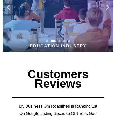
EDUCATION INDUSTRY
Customers
Reviews
My Business Om Roadlines Is Ranking 1st
On Google Listing Because Of Them. God