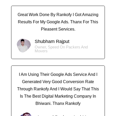
Great Work Done By Rankofy I Got Amazing
Results For My Google Ads. Thanx For This
Pleasent Services.
Shubham Rajput
Owner, Speed On Packers And
Movers
I Am Using Their Google Ads Service And I
Generated Very Good Conversion Rate
Through Rankofy And I Would Say That This
Is The Best Digital Marketing Company In
Bhiwani. Thanx Rankofy