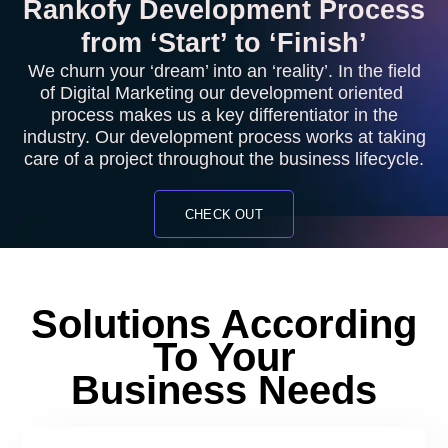
Rankofy Development Process
from ‘Start’ to ‘Finish’
We churn your ‘dream’ into an ‘reality’. In the field
of Digital Marketing our development oriented
process makes us a key differentiator in the
industry. Our development process works at taking
care of a project throughout the business lifecycle.
CHECK OUT
Solutions According
To Your
Business Needs