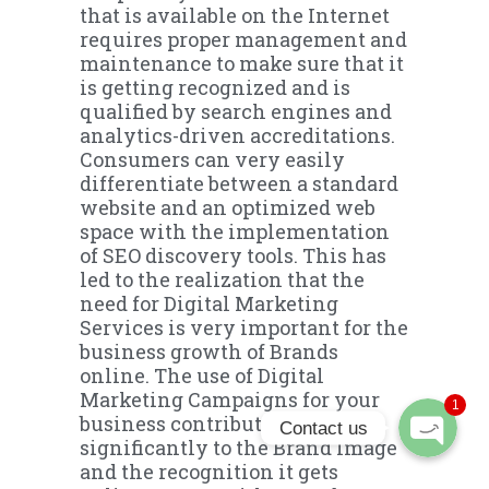
that is available on the Internet
requires proper management and
maintenance to make sure that it
is getting recognized and is
qualified by search engines and
analytics-driven accreditations.
Consumers can very easily
differentiate between a standard
website and an optimized web
space with the implementation
of SEO discovery tools. This has
Phone
led to the realization that the
need for Digital Marketing
Services is very important for the
WhatsApp
business growth of Brands
online. The use of Digital
Marketing Campaigns for your
1
business contributes
Contact us
significantly to the Brand Image
and the recognition it gets