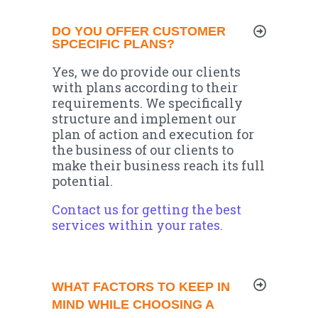
DO YOU OFFER CUSTOMER
SPCECIFIC PLANS?
Yes, we do provide our clients
with plans according to their
requirements. We specifically
structure and implement our
plan of action and execution for
the business of our clients to
make their business reach its full
potential.
Contact us for getting the best
services within your rates.
WHAT FACTORS TO KEEP IN
MIND WHILE CHOOSING A