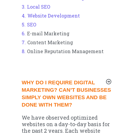
Local SEO
Website Development
SEO
E-mail Marketing
Content Marketing
Online Reputation Management
WHY DO I REQUIRE DIGITAL
MARKETING? CAN’T BUSINESSES
SIMPLY OWN WEBSITES AND BE
DONE WITH THEM?
We have observed optimized
websites on a day-to-day basis for
the past 2 years. Each website