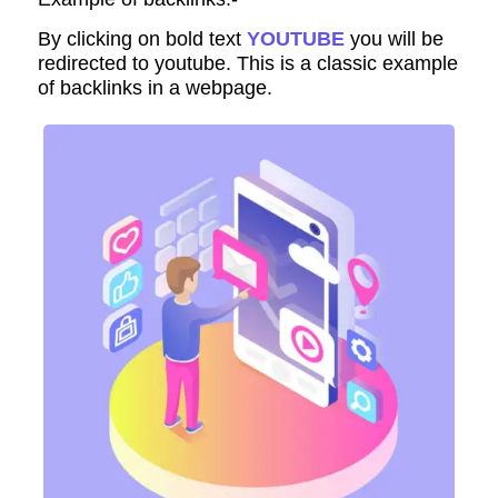
By clicking on bold text
YOUTUBE
you will be
redirected to youtube. This is a classic example
of backlinks in a webpage.