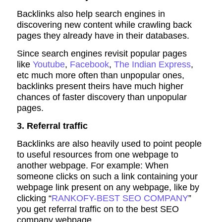
Backlinks also help search engines in
discovering new content while crawling back
pages they already have in their databases.
Since search engines revisit popular pages
like
Youtube
,
Facebook
,
The Indian Express
,
etc much more often than unpopular ones,
backlinks present theirs have much higher
chances of faster discovery than unpopular
pages.
3. Referral traffic
Backlinks are also heavily used to point people
to useful resources from one webpage to
another webpage. For example: When
someone clicks on such a link containing your
webpage link present on any webpage, like by
clicking “
RANKOFY-BEST SEO COMPANY
”
you get referral traffic on to the best SEO
company webpage.