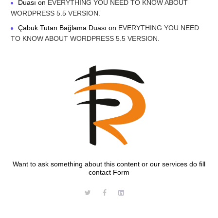
Duası
on
EVERYTHING YOU NEED TO KNOW ABOUT
WORDPRESS 5.5 VERSION.
Çabuk Tutan Bağlama Duası
on
EVERYTHING YOU NEED
TO KNOW ABOUT WORDPRESS 5.5 VERSION.
Want to ask something about this content or our services do fill
contact Form