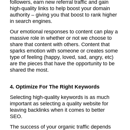
followers, earn new referral traffic and gain
high-quality links to help boost your domain
authority – giving you that boost to rank higher
in search engines.
Our emotional responses to content can play a
massive role in whether or not we choose to
share that content with others.
Content that
sparks emotion with someone or creates some
type of feeling (happy, loved, sad, angry, etc)
are the pieces that have the opportunity to be
shared the most.
4. Optimize For The Right Keywords
Selecting high-quality keywords is as much
important as selecting a quality website for
leaving backlinks when it comes to better
SEO.
The success of your organic traffic depends