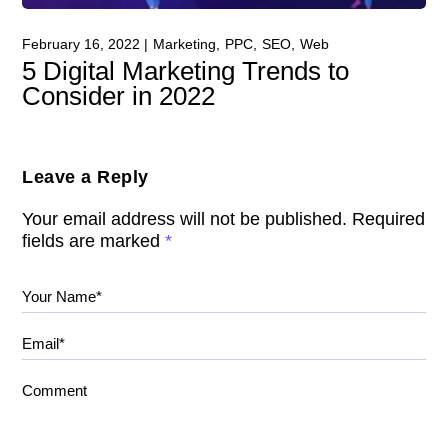
February 16, 2022
Marketing
PPC
SEO
Web
5 Digital Marketing Trends to
Consider in 2022
Leave a Reply
Your email address will not be published.
Required
fields are marked
*
Your Name*
Email*
Comment