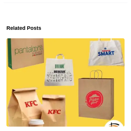
Related Posts