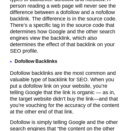
person reading a web page will never see the
difference between a dofollow and a nofollow
backlink. The difference is in the source code.
There’s a specific tag in the source code that
determines how Google and the other search
engines view the backlink, which also
determines the effect of that backlink on your
SEO profile.
Dofollow Backlinks
Dofollow backlinks are the most common and
valuable type of backlink for SEO.
When you
put a dofollow link on your website, you’re
telling Google that the link is organic — as in,
the target website didn’t buy the link—and that
you’re vouching for the accuracy of the content
at the other end of that link.
Dofollow is simply telling Google and the other
search engines that “the content
on the other