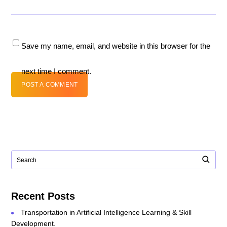
Save my name, email, and website in this browser for the
next time I comment.
POST A COMMENT
Recent Posts
Transportation in Artificial Intelligence Learning & Skill
Development.