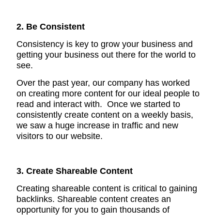
2. Be Consistent
Consistency is key to grow your business and
getting your business out there for the world to
see.
Over the past year, our company has worked
on creating more content for our ideal people to
read and interact with. Once we
started to
consistently create content on a weekly basis,
we saw a huge increase in traffic and new
visitors to our website.
3. Create Shareable Content
Creating shareable content is critical to gaining
backlinks. S
hareable content creates an
opportunity for you to gain thousands of