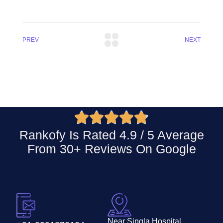
PREV
NEXT





Rankofy Is Rated 4.9 / 5 Average
From 30+ Reviews On
Google
Near Singla Hospital