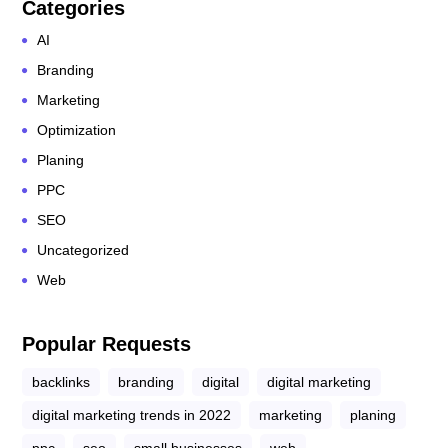
Categories
AI
Branding
Marketing
Optimization
Planing
PPC
SEO
Uncategorized
Web
Popular Requests
backlinks
branding
digital
digital marketing
digital marketing trends in 2022
marketing
planing