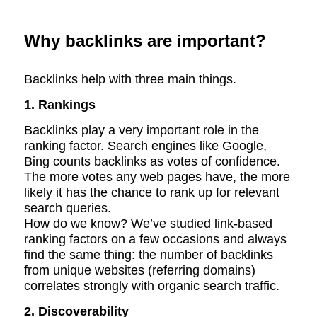
Why backlinks are important?
Backlinks help with three main things.
1. Rankings
Backlinks play a very important role in the
ranking factor. Search engines like Google,
Bing counts backlinks as votes of confidence.
The more votes any web pages have, the more
likely it has the chance to rank up for relevant
search queries.
How do we know? We’ve studied link-based
ranking factors on a few occasions and always
find the same thing: the number of backlinks
from unique websites (referring domains)
correlates strongly with organic search traffic.
2. Discoverability