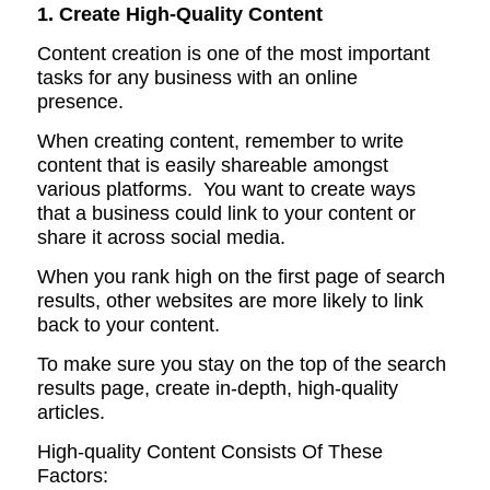
1. Create High-Quality Content
Content creation is one of the most important
tasks for any business with an online
presence.
When creating content, remember to write
content that is easily shareable amongst
various platforms. You want to create ways
that a business could link to your content or
share it across social media.
When you rank high on the first page of search
results, other websites are more likely to link
back to your content.
To make sure you stay on the top of the search
results page, create in-depth, high-quality
articles.
High-quality Content Consists Of These
Factors: