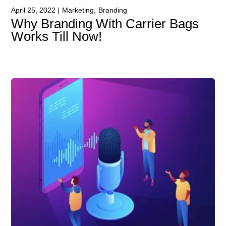
April 25, 2022
Marketing
Branding
Why Branding With Carrier Bags
Works Till Now!