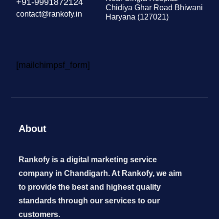
+91-9991872124
Chidiya Ghar Road Bhiwani
contact@rankofy.in
Haryana (127021)
[mailchimpsf_form]
About
Rankofy is a digital marketing service
company in Chandigarh. At Rankofy, we aim
to provide the best and highest quality
standards through our services to our
customers.