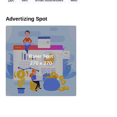
ppc
seo
small businesses
web
Advertizing Spot