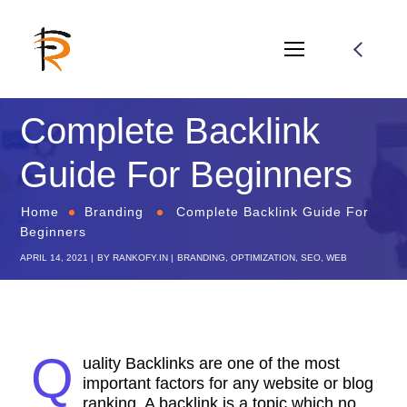
Complete Backlink
Guide For Beginners
Home
Branding
Complete Backlink Guide For
Beginners
APRIL 14, 2021
BY
RANKOFY.IN
BRANDING
,
OPTIMIZATION
,
SEO
,
WEB
Q
uality Backlinks are one of the most
important factors for any website or blog
ranking. A backlink is a topic which no