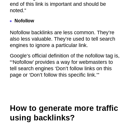
end of this link is important and should be
noted.”
Nofollow
Nofollow backlinks are less common. They’re
also less valuable. They’re used to tell search
engines to ignore a particular link.
Google’s official definition of the nofollow tag is,
“‘Nofollow’ provides a way for webmasters to
tell search engines ‘Don’t follow links on this
page or ‘Don’t follow this specific link.’”
How to generate more traffic
using backlinks?