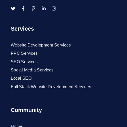
Services
Website Development Services
PPC Services
SEO Services
Social Media Services
Local SEO
Full Stack Website Development Services
Community
Home