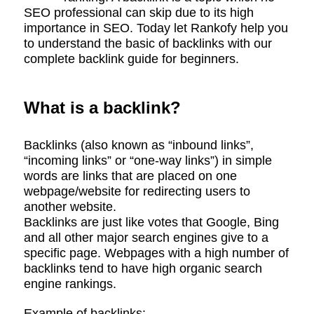
SEO professional can skip due to its high
importance in SEO. Today let Rankofy help you
to understand the basic of backlinks with our
complete backlink guide for beginners.
What is a backlink?
Backlinks (also known as “inbound links”,
“incoming links” or “one-way links”) in simple
words are links that are placed on one
webpage/website for redirecting users to
another website.
Backlinks are just like votes that Google, Bing
and all other major search engines give to a
specific page. Webpages with a high number of
backlinks tend to have high organic search
engine rankings.
Example of backlinks:-