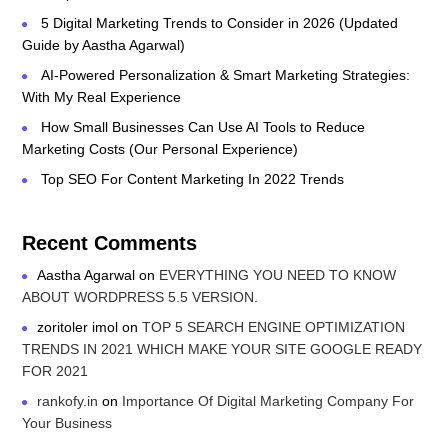
5 Digital Marketing Trends to Consider in 2026 (Updated
Guide by Aastha Agarwal)
AI-Powered Personalization & Smart Marketing Strategies:
With My Real Experience
How Small Businesses Can Use AI Tools to Reduce
Marketing Costs (Our Personal Experience)
Top SEO For Content Marketing In 2022 Trends
Recent Comments
Aastha Agarwal
on
EVERYTHING YOU NEED TO KNOW
ABOUT WORDPRESS 5.5 VERSION.
zoritoler imol
on
TOP 5 SEARCH ENGINE OPTIMIZATION
TRENDS IN 2021 WHICH MAKE YOUR SITE GOOGLE READY
FOR 2021
rankofy.in
on
Importance Of Digital Marketing Company For
Your Business