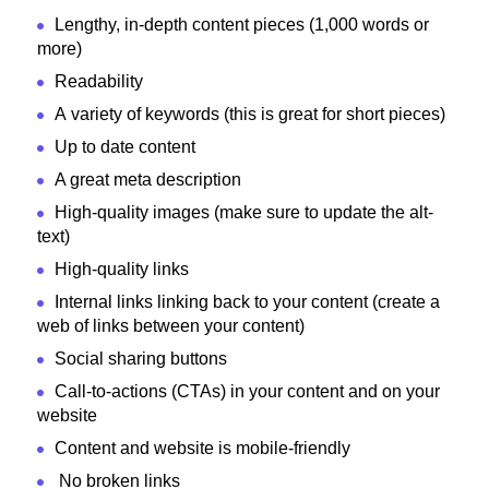
Lengthy, in-depth content pieces (1,000 words or
more)
Readability
A variety of keywords (this is great for short pieces)
Up to date content
A great meta description
High-quality images (make sure to update the alt-
text)
High-quality links
Internal links linking back to your content (create a
web of links between your content)
Social sharing buttons
Call-to-actions (CTAs) in your content and on your
website
Content and website is mobile-friendly
No broken links