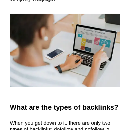
What are the types of backlinks?
When you get down to it, there are only two
types of backlinks: dofollow and nofollow. A