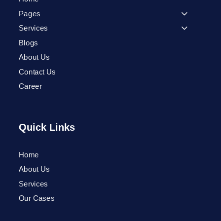
Pages
Services
Blogs
About Us
Contact Us
Career
Quick Links
Home
Phone
About Us
Services
WhatsApp
Our Cases