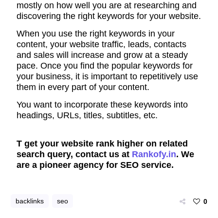
mostly on how well you are at researching and
discovering the right keywords for your website.
When you use the right keywords in your
content, your website traffic, leads, contacts
and sales will increase and grow at a steady
pace. Once you find the popular keywords for
your business, it is important to repetitively use
them in every part of your content.
You want to incorporate these keywords into
headings, URLs, titles, subtitles,
etc.
T get your website rank higher on related
search query, contact us at
Rankofy.in
. We
are a pioneer agency for SEO service.
backlinks
seo
0