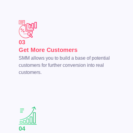
03
Get More Customers
SMM allows you to build a base of potential
customers for further conversion into real
customers.
04