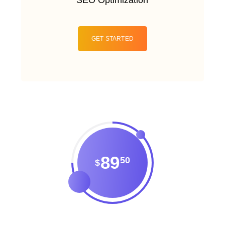
GET STARTED
89
50
$