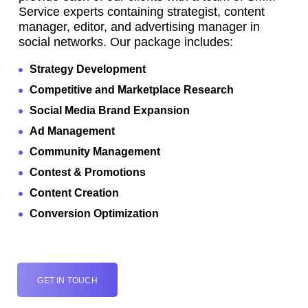
Service experts containing strategist, content
manager, editor, and advertising manager in
social networks. Our package includes:
Strategy Development
Competitive and Marketplace Research
Social Media Brand Expansion
Ad Management
Community Management
Contest & Promotions
Content Creation
Conversion Optimization
GET IN TOUCH