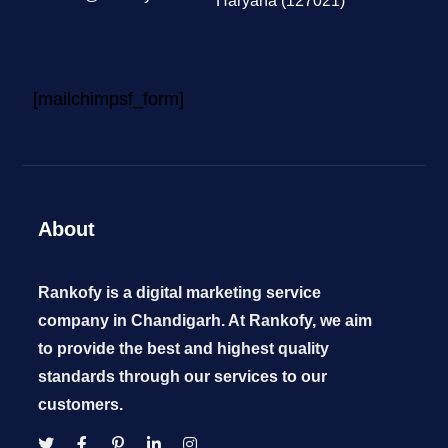
Haryana (127021)
[mailchimpsf_form]
About
Rankofy is a digital marketing service
company in Chandigarh. At Rankofy, we aim
to provide the best and highest quality
standards through our services to our
customers.