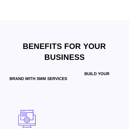
BENEFITS FOR YOUR
BUSINESS
BUILD YOUR
BRAND WITH SMM SERVICES