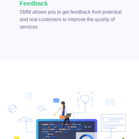
Feedback
SMM allows you to get feedback from potential
and real customers to improve the quality of
services