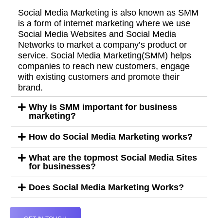
Social Media Marketing is also known as SMM
is a form of internet marketing where we use
Social Media Websites and Social Media
Networks to market a company’s product or
service. Social Media Marketing(SMM) helps
companies to reach new customers, engage
with existing customers and promote their
brand.
Why is SMM important for business
marketing?
How do Social Media Marketing works?
What are the topmost Social Media Sites
for businesses?
Does Social Media Marketing Works?