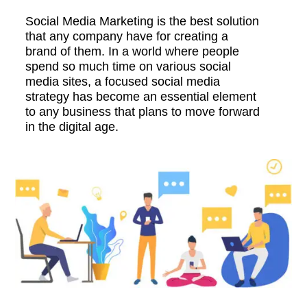
Social Media Marketing is the best solution
that any company have for creating a
brand of them. In a world where people
spend so much time on various social
media sites, a focused social media
strategy has become an essential element
to any business that plans to move forward
in the digital age.