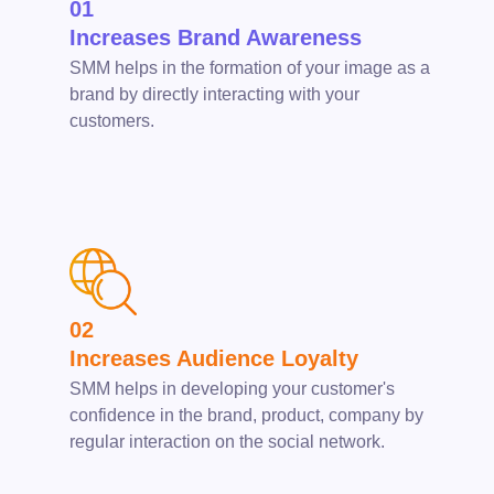
01
Increases Brand Awareness
SMM helps in the formation of your image as a
brand by directly interacting with your
customers.
02
Increases Audience Loyalty
SMM helps in developing your customer's
confidence in the brand, product, company by
regular interaction on the social network.