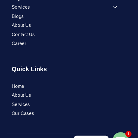
Services
Blogs
About Us
Contact Us
Career
Quick Links
Home
Phone
About Us
Services
WhatsApp
Our Cases
1