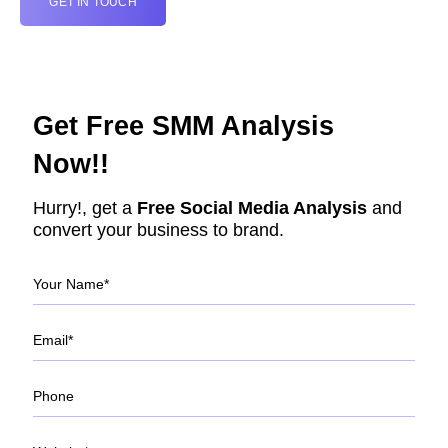
GET IN TOUCH
Get Free SMM Analysis
Now!!
Hurry!, get a
Free Social Media Analysis
and
convert your business to brand.