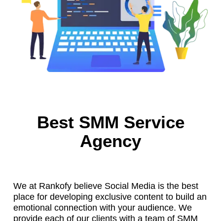
Best SMM Service
Agency
We at Rankofy believe Social Media is the best
place for developing exclusive content to build an
emotional connection with your audience. We
provide each of our clients with a team of SMM