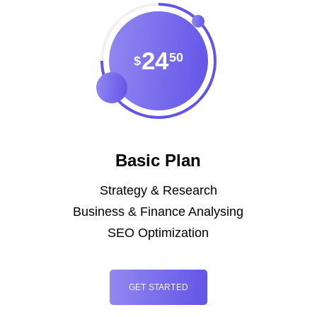
24
50
$
Basic Plan
Strategy & Research
Business & Finance Analysing
SEO Optimization
GET STARTED