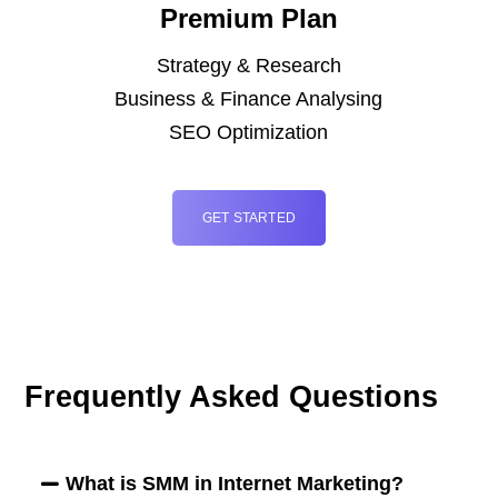
Premium Plan
Strategy & Research
Business & Finance Analysing
SEO Optimization
GET STARTED
Frequently Asked Questions
What is SMM in Internet Marketing?