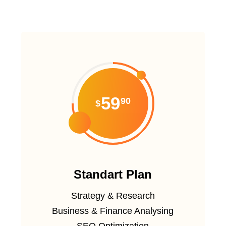
59
90
$
Standart Plan
Strategy & Research
Business & Finance Analysing
SEO Optimization