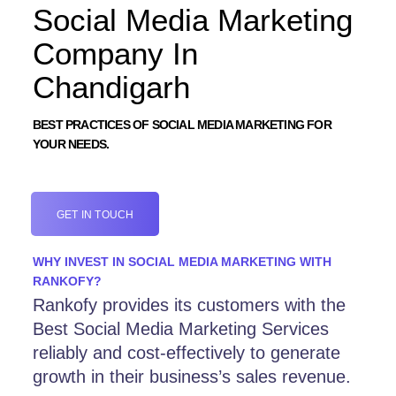
Social Media Marketing
Company In
Chandigarh
BEST PRACTICES OF SOCIAL MEDIA MARKETING FOR
YOUR NEEDS.
GET IN TOUCH
WHY INVEST IN SOCIAL MEDIA MARKETING WITH
RANKOFY?
Rankofy provides its customers with the
Best Social Media Marketing Services
reliably and cost-effectively to generate
growth in their business’s sales revenue.