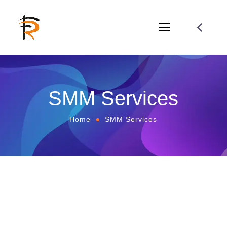
SMM Services
Home
SMM Services