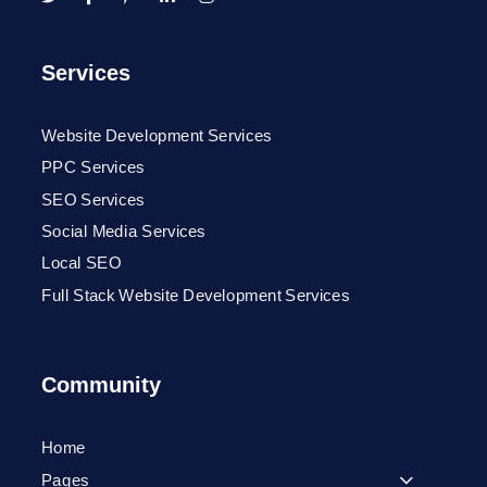
Services
Website Development Services
PPC Services
SEO Services
Social Media Services
Local SEO
Full Stack Website Development Services
Community
Home
Pages