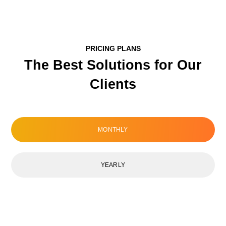
PRICING PLANS
The Best Solutions for Our
Clients
MONTHLY
YEARLY