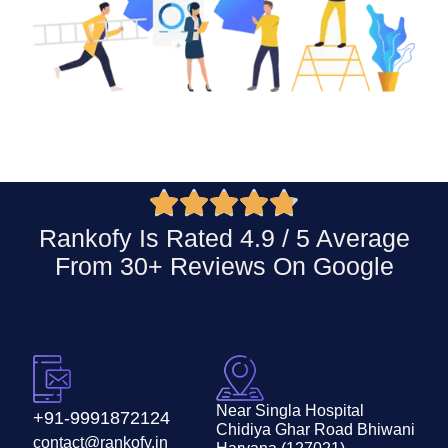





Rankofy Is Rated 4.9 / 5 Average
From 30+ Reviews On
Google
Near Singla Hospital
+91-9991872124
Chidiya Ghar Road Bhiwani
contact@rankofy.in