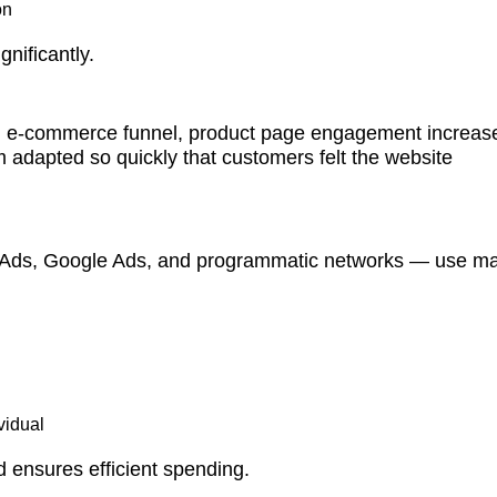
on
nificantly.
 an e-commerce funnel, product page engagement increas
adapted so quickly that customers felt the website
 Ads, Google Ads, and programmatic networks — use m
vidual
d ensures efficient spending.