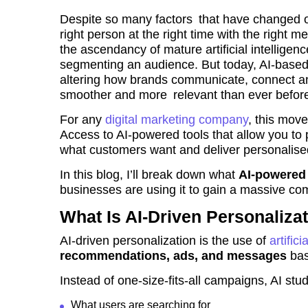
Despite so many factors that have changed ove
right person at the right time with the right 
the ascendancy of mature artificial intellige
segmenting an audience. But today, AI-based 
altering how brands communicate, connect an
smoother and more relevant than ever befor
For any
digital marketing company
, this move
Access to AI-powered tools that allow you to 
what customers want and deliver personalise
In this blog, I’ll break down what
AI-powered 
businesses are using it to gain a massive co
What Is AI-Driven Personaliza
AI-driven personalization is the use of
artifici
recommendations, ads, and messages
bas
Instead of one-size-fits-all campaigns, AI st
What users are searching for