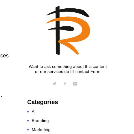
nces
Want to ask something about this content
or our services do fill contact Form
…
Categories
AI
Branding
Marketing