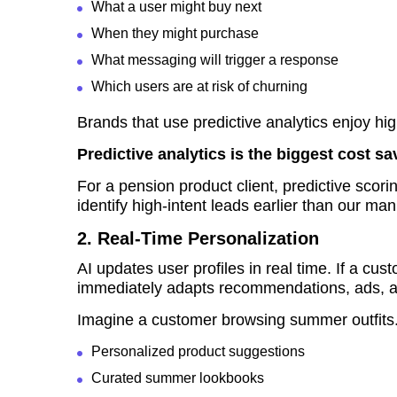
What a user might buy next
When they might purchase
What messaging will trigger a response
Which users are at risk of churning
Brands that use predictive analytics enjoy h
Predictive analytics is the biggest cost sa
For a pension product client, predictive sc
identify high-intent leads earlier than our manu
2. Real-Time Personalization
AI updates user profiles in real time. If a c
immediately adapts recommendations, ads, a
Imagine a customer browsing summer outfits. 
Personalized product suggestions
Curated summer lookbooks