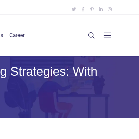
Us
Career
g Strategies: With