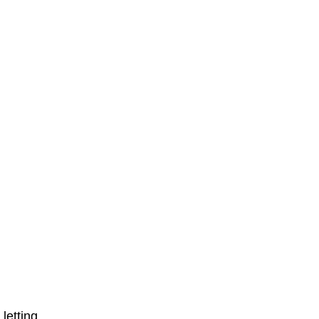
letting