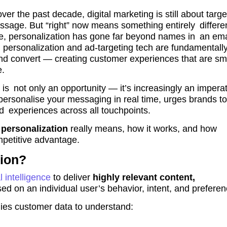
r the past decade, digital marketing is still about targe
message. But “right” now means something entirely differe
nce, personalization has gone far beyond names in an ema
personalization and ad-targeting tech are fundamentall
d convert — creating customer experiences that are sma
e.
 is not only an opportunity — it’s increasingly an imperat
personalise your messaging in real time, urges brands to
d experiences across all touchpoints.
personalization
really means, how it works, and how
mpetitive advantage.
tion?
al intelligence
to deliver
highly relevant content,
ed on an individual user’s behavior, intent, and preferen
udies customer data to understand: