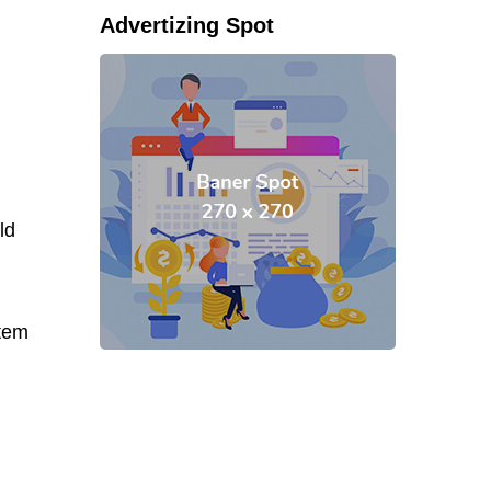
Advertizing Spot
ld
stem