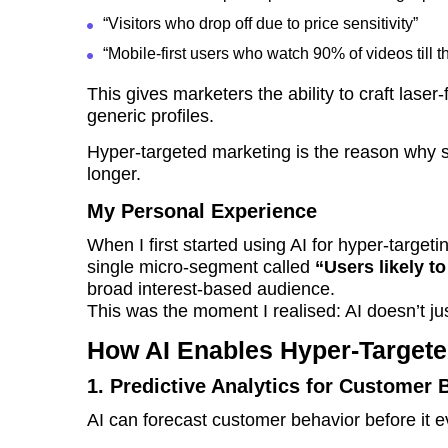
“Visitors who drop off due to price sensitivity”
“Mobile-first users who watch 90% of videos till t
This gives marketers the ability to craft lase
generic profiles.
Hyper-targeted marketing is the reason why 
longer.
My Personal Experience
When I first started using AI for hyper-target
single micro-segment called
“Users likely t
broad interest-based audience.
This was the moment I realised: AI doesn’t ju
How AI Enables Hyper-Targete
1. Predictive Analytics for Customer 
AI can forecast customer behavior before it e