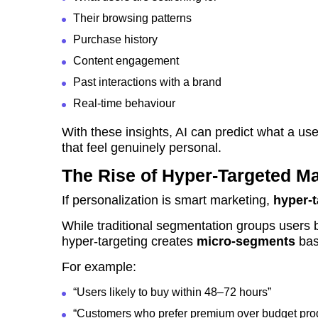
Their browsing patterns
Purchase history
Content engagement
Past interactions with a brand
Real-time behaviour
With these insights, AI can predict what a use
that feel genuinely personal.
The Rise of Hyper-Targeted Ma
If personalization is smart marketing,
hyper-t
While traditional segmentation groups users 
hyper-targeting creates
micro-segments
bas
For example:
“Users likely to buy within 48–72 hours”
“Customers who prefer premium over budget pro