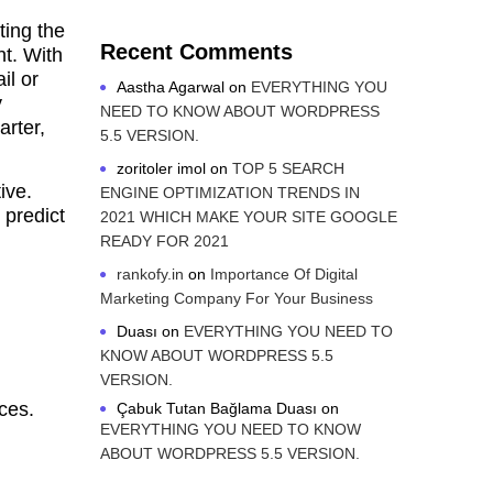
ting the
Recent Comments
nt. With
il or
Aastha Agarwal
on
EVERYTHING YOU
y
NEED TO KNOW ABOUT WORDPRESS
rter,
5.5 VERSION.
zoritoler imol
on
TOP 5 SEARCH
ive.
ENGINE OPTIMIZATION TRENDS IN
 predict
2021 WHICH MAKE YOUR SITE GOOGLE
READY FOR 2021
rankofy.in
on
Importance Of Digital
Marketing Company For Your Business
Duası
on
EVERYTHING YOU NEED TO
KNOW ABOUT WORDPRESS 5.5
VERSION.
ces.
Çabuk Tutan Bağlama Duası
on
EVERYTHING YOU NEED TO KNOW
ABOUT WORDPRESS 5.5 VERSION.