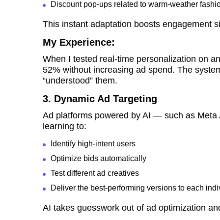
Discount pop-ups related to warm-weather fashi
This instant adaptation boosts engagement sig
My Experience:
When I tested real-time personalization on
52% without increasing ad spend. The system 
“understood” them.
3. Dynamic Ad Targeting
Ad platforms powered by AI — such as Meta
learning to:
Identify high-intent users
Optimize bids automatically
Test different ad creatives
Deliver the best-performing versions to each indi
AI takes guesswork out of ad optimization an