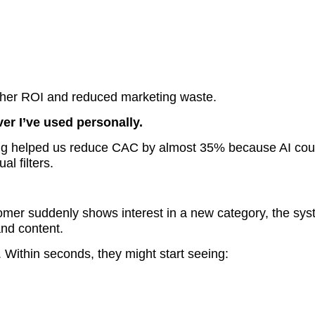
igher ROI and reduced marketing waste.
ver I’ve used personally.
oring helped us reduce CAC by almost 35% because AI cou
al filters.
ustomer suddenly shows interest in a new category, the sy
nd content.
Within seconds, they might start seeing: