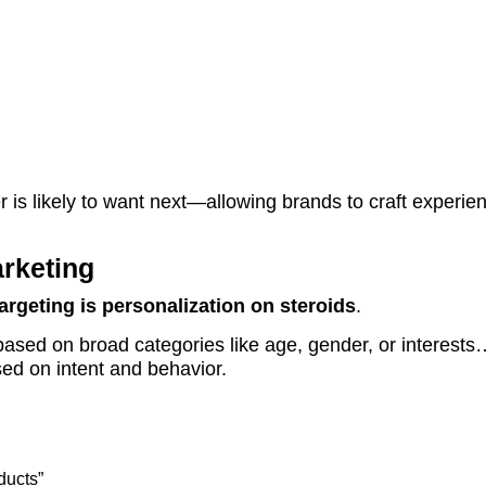
r is likely to want next—allowing brands to craft experie
rketing
argeting is personalization on steroids
.
based on broad categories like age, gender, or interests
ed on intent and behavior.
ducts”