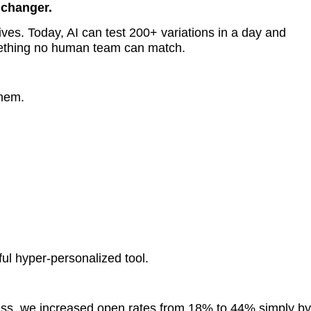
 changer.
ives. Today, AI can test 200+ variations in a day and
mething no human team can match.
hem.
ul hyper-personalized tool.
ness, we increased open rates from 18% to 44% simply by 