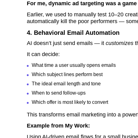
For me, dynamic ad targeting was a game
Earlier, we used to manually test 10–20 creat
automatically kill the poor performers — so
4. Behavioral Email Automation
AI doesn’t just send emails — it
customizes
t
It can decide:
What time a user usually opens emails
Which subject lines perform best
The ideal email length and tone
When to send follow-ups
Which offer is most likely to convert
This transforms email marketing into a powerf
Example from My Work:
Using AI-driven email flows for a small busi