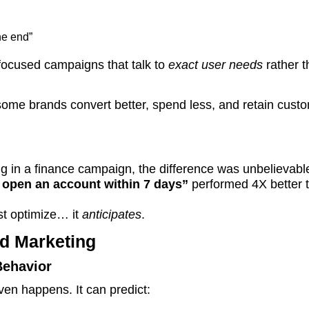
he end”
r-focused campaigns that talk to
exact user needs
rather t
some brands convert better, spend less, and retain cust
ing in a finance campaign, the difference was unbelievabl
o open an account within 7 days”
performed 4X better 
st optimize… it
anticipates
.
d Marketing
Behavior
ven happens. It can predict: