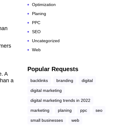
Optimization
Planing
PPC
han
SEO
Uncategorized
omers
Web
Popular Requests
e. A
than a
backlinks
branding
digital
digital marketing
digital marketing trends in 2022
marketing
planing
ppc
seo
small businesses
web