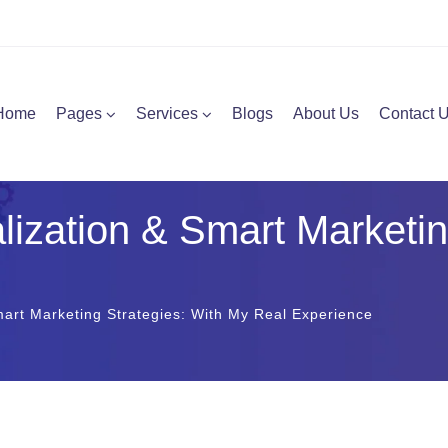
Home
Pages
Services
Blogs
About Us
Contact 
ization & Smart Marketin
art Marketing Strategies: With My Real Experience