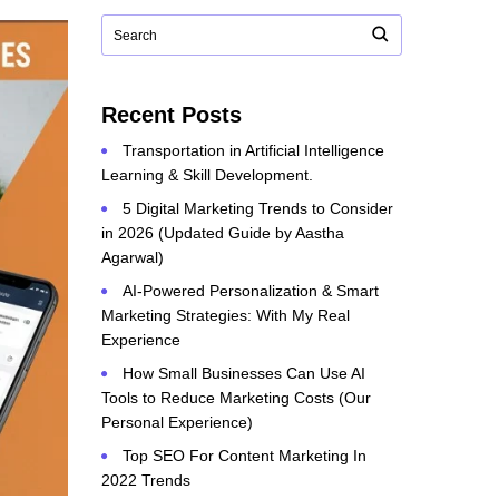
Recent Posts
Transportation in Artificial Intelligence
Learning & Skill Development.
5 Digital Marketing Trends to Consider
in 2026 (Updated Guide by Aastha
Agarwal)
AI-Powered Personalization & Smart
Marketing Strategies: With My Real
Experience
How Small Businesses Can Use AI
Tools to Reduce Marketing Costs (Our
Personal Experience)
Top SEO For Content Marketing In
2022 Trends