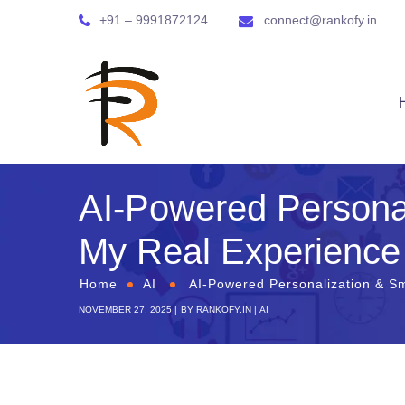
+91 – 9991872124
connect@rankofy.in
AI-Powered Personal
My Real Experience
Home
AI
AI-Powered Personalization & Sm
NOVEMBER 27, 2025
BY
RANKOFY.IN
AI