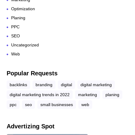
Optimization
Planing
PPC
SEO
Uncategorized
Web
Popular Requests
backlinks
branding
digital
digital marketing
digital marketing trends in 2022
marketing
planing
ppc
seo
small businesses
web
Advertizing Spot