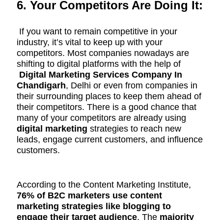
6. Your Competitors Are Doing It:
If you want to remain competitive in your
industry, it’s vital to keep up with your
competitors. Most companies nowadays are
shifting to digital platforms with the help of
Digital Marketing Services Company In
Chandigarh
, Delhi or even from companies in
their
surrounding
places to keep them ahead of
their competitors. There is a good chance that
many of your competitors are already using
digital marketing
strategies to reach new
leads, engage current customers, and influence
customers.
According to the Content Marketing Institute,
76% of B2C marketers use content
marketing strategies like blogging to
engage their target audience
. The
majority