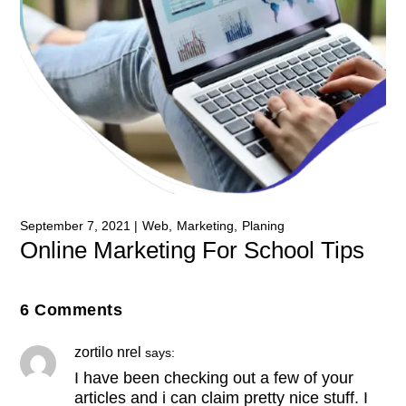
September 7, 2021
Web
Marketing
Planing
Online Marketing For School Tips
6 Comments
zortilo nrel
says:
I have been checking out a few of your
articles and i can claim pretty nice stuff. I