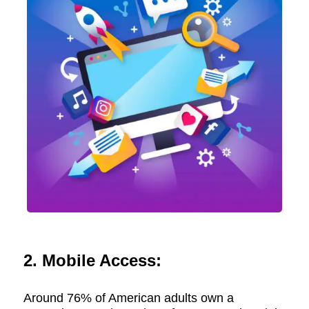
2. Mobile Access:
Around 76% of American adults own a