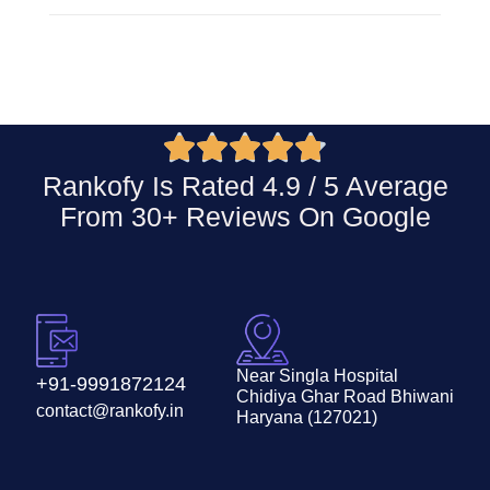





Rankofy Is Rated 4.9 / 5 Average
From 30+ Reviews On
Google
Near Singla Hospital
+91-9991872124
Chidiya Ghar Road Bhiwani
contact@rankofy.in
Haryana (127021)