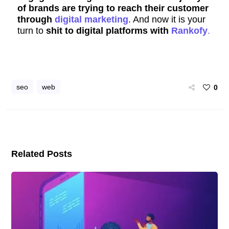
of brands are trying to reach their customer
through
digital marketing
. And now it is your
turn to
shit to digital platforms with
Rankofy
.
seo
web
0
Related Posts