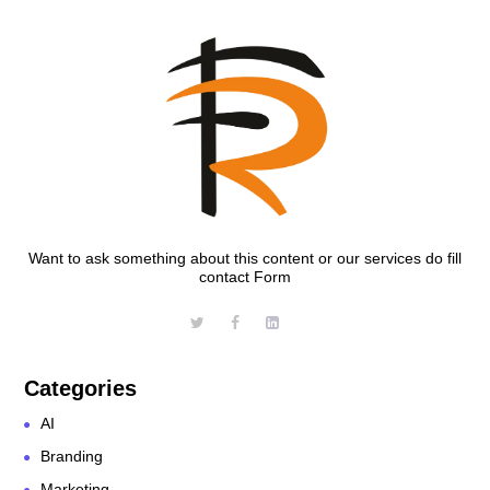
Want to ask something about this content or our services do fill
contact Form
Categories
AI
Branding
Marketing