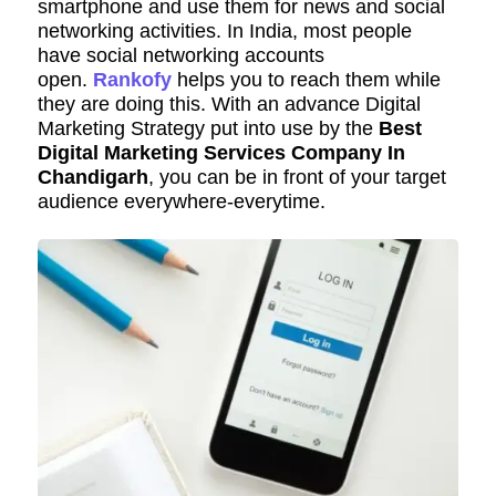
smartphone and use them for news and social
networking activities. In India, most people
have social networking accounts
open.
Rankofy
helps you to reach them while
they are doing this. With an advance Digital
Marketing Strategy put into use by the
Best
Digital Marketing Services Company In
Chandigarh
, you can be in front of your target
audience everywhere-everytime.