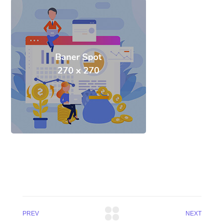
PREV
NEXT