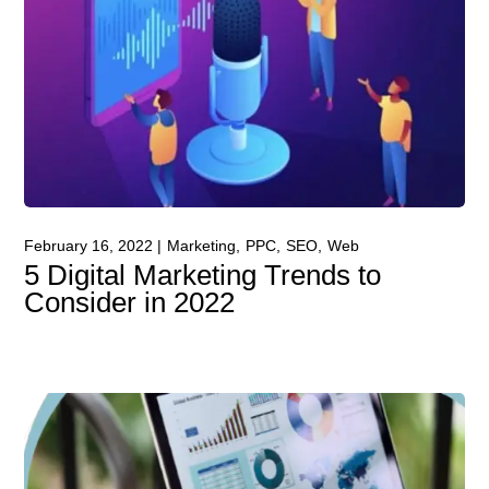
February 16, 2022
Marketing
PPC
SEO
Web
5 Digital Marketing Trends to
Consider in 2022