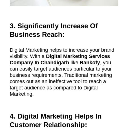
3. Significantly Increase Of
Business Reach:
Digital Marketing helps to increase your brand
visibility. With a
Digital Marketing Services
Company In Chandigarh
like
Rankofy
, you
can easily target audiences particular to your
business requirements. Traditional marketing
comes out as an ineffective tool to reach a
target audience as compared to Digital
Marketing.
4. Digital Marketing Helps In
Customer Relationship: