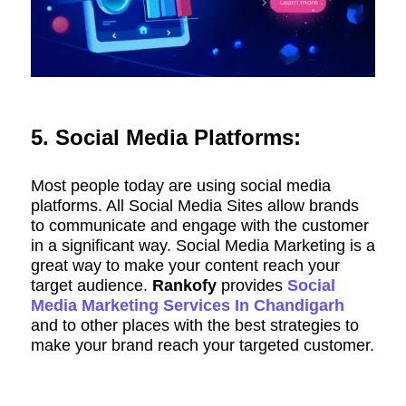
5. Social Media Platforms:
Most people today are using social media
platforms. All Social Media Sites allow brands
to communicate and engage with the customer
in a significant way. Social Media Marketing is a
great way to make your content reach your
target audience.
Rankofy
provides
Social
Media Marketing Services In Chandigarh
and to other places with the best strategies to
make your brand reach your targeted customer.