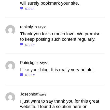
will surely bookmark your site.
REPLY
rankofy.in
says:
Thank you for so much love. We promise
to keep posting such content regularly.
REPLY
Patrickgok
says:
I like your blog. It is really very helpful.
REPLY
Josephbaf
says:
I just want to say thank you for this great
website. I found a solution here on