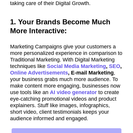
taking care of their Digital Growth.
1. Your Brands Become Much
More Interactive:
Marketing Campaigns give your customers a
more personalized experience in comparison to
Traditional Marketing. With Digital Marketing
techniques like
Social Media Marketing
,
SEO
,
Online Advertisements
, E-mail Marketing
,
your business grabs much more audience. To
make content more engaging, businesses now
use tools like an
AI video generator
to create
eye-catching promotional videos and product
explainers. Stuff like images, infographics,
short video, client testimonials keeps your
audience informed and engaged.