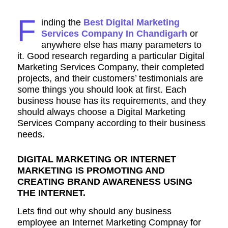
F
inding the
Best Digital Marketing
Services Company In Chandigarh
or
anywhere else has many parameters to
it. Good research regarding a particular Digital
Marketing Services Company, their completed
projects, and their customers’ testimonials are
some things you should look at first. Each
business house has its requirements, and they
should always choose a Digital Marketing
Services Company according to their business
needs.
DIGITAL MARKETING OR INTERNET
MARKETING IS PROMOTING AND
CREATING BRAND AWARENESS USING
THE INTERNET.
Lets find out why should any business
employee an Internet Marketing Compnay for