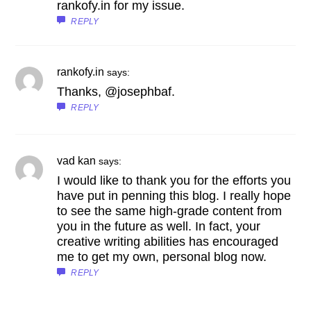
rankofy.in for my issue.
REPLY
rankofy.in
says:
Thanks, @josephbaf.
REPLY
vad kan
says:
I would like to thank you for the efforts you
have put in penning this blog. I really hope
to see the same high-grade content from
you in the future as well. In fact, your
creative writing abilities has encouraged
me to get my own, personal blog now.
REPLY