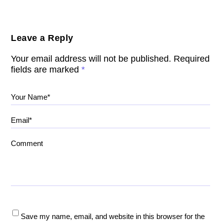
Leave a Reply
Your email address will not be published.
Required
fields are marked
*
Your Name*
Email*
Comment
Save my name, email, and website in this browser for the