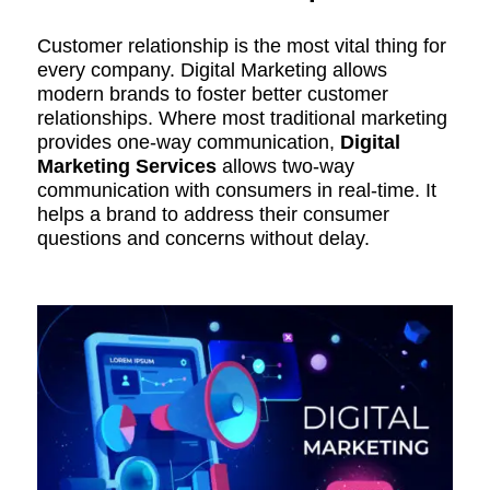
Customer relationship is the most vital thing for
every company. Digital Marketing allows
modern brands to foster better customer
relationships. Where most traditional marketing
provides one-way communication,
Digital
Marketing
Services
allows two-way
communication with consumers in real-time. It
helps a brand to address their consumer
questions and concerns without delay.