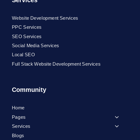
Services
Website Development Services
PPC Services
SEO Services
Social Media Services
Local SEO
Full Stack Website Development Services
Community
Home
Pages
Services
Blogs