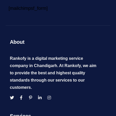
[mailchimpsf_form]
About
Rankofy is a digital marketing service
company in Chandigarh. At Rankofy, we aim
to provide the best and highest quality
standards through our services to our
customers.