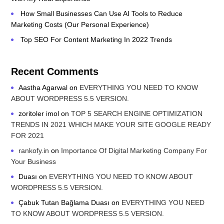
How Small Businesses Can Use AI Tools to Reduce
Marketing Costs (Our Personal Experience)
Top SEO For Content Marketing In 2022 Trends
Recent Comments
Aastha Agarwal
on
EVERYTHING YOU NEED TO KNOW
ABOUT WORDPRESS 5.5 VERSION.
zoritoler imol
on
TOP 5 SEARCH ENGINE OPTIMIZATION
TRENDS IN 2021 WHICH MAKE YOUR SITE GOOGLE READY
FOR 2021
rankofy.in
on
Importance Of Digital Marketing Company For
Your Business
Duası
on
EVERYTHING YOU NEED TO KNOW ABOUT
WORDPRESS 5.5 VERSION.
Çabuk Tutan Bağlama Duası
on
EVERYTHING YOU NEED
TO KNOW ABOUT WORDPRESS 5.5 VERSION.