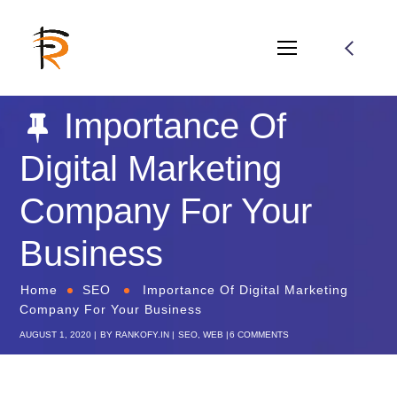
Importance Of
Digital Marketing
Company For Your
Business
Home
SEO
Importance Of Digital Marketing
Company For Your Business
AUGUST 1, 2020
BY
RANKOFY.IN
SEO
,
WEB
6 COMMENTS