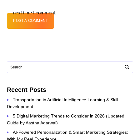
next time I comment.
POST A COMMENT
Recent Posts
Transportation in Artificial Intelligence Learning & Skill
Development.
5 Digital Marketing Trends to Consider in 2026 (Updated
Guide by Aastha Agarwal)
AI-Powered Personalization & Smart Marketing Strategies:
With My Real Experience