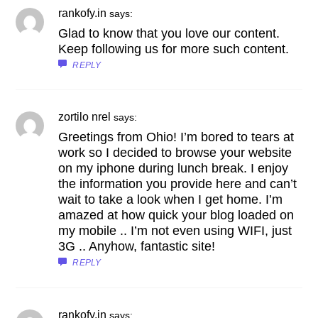
rankofy.in
says:
Glad to know that you love our content.
Keep following us for more such content.
REPLY
zortilo nrel
says:
Greetings from Ohio! I’m bored to tears at
work so I decided to browse your website
on my iphone during lunch break. I enjoy
the information you provide here and can’t
wait to take a look when I get home. I’m
amazed at how quick your blog loaded on
my mobile .. I’m not even using WIFI, just
3G .. Anyhow, fantastic site!
REPLY
rankofy.in
says: