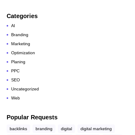
Categories
AI
Branding
Marketing
Optimization
Planing
PPC
SEO
Uncategorized
Web
Popular Requests
backlinks
branding
digital
digital marketing