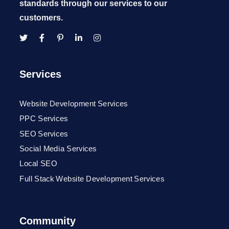
standards through our services to our
customers.
Services
Website Development Services
PPC Services
SEO Services
Social Media Services
Local SEO
Full Stack Website Development Services
Community