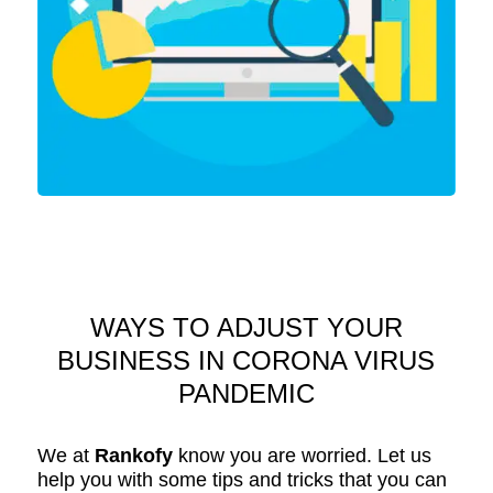
WAYS TO ADJUST YOUR
BUSINESS IN CORONA VIRUS
PANDEMIC
We at
Rankofy
know you are worried. Let us
help you with some tips and tricks that you can