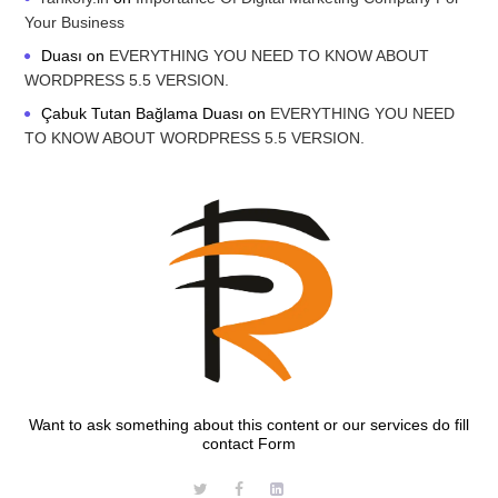
Your Business
Duası
on
EVERYTHING YOU NEED TO KNOW ABOUT
WORDPRESS 5.5 VERSION.
Çabuk Tutan Bağlama Duası
on
EVERYTHING YOU NEED
TO KNOW ABOUT WORDPRESS 5.5 VERSION.
Want to ask something about this content or our services do fill
contact Form