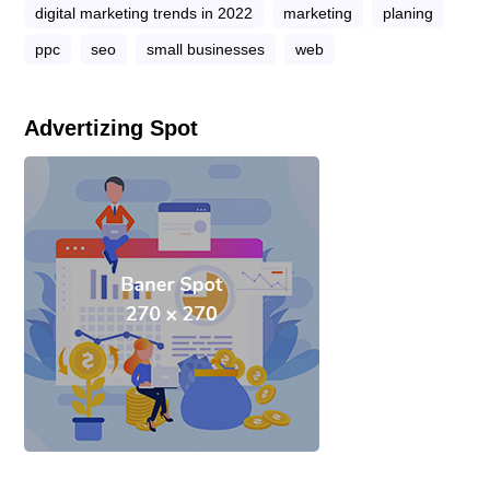
digital marketing trends in 2022
marketing
planing
ppc
seo
small businesses
web
Advertizing Spot