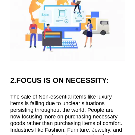
2.FOCUS IS ON NECESSITY:
The sale of Non-essential items like luxury
items is falling due to unclear situations
persisting throughout the world. People are
now focusing more on purchasing necessary
goods rather than purchasing items of comfort.
Industries like Fashion, Furniture, Jewelry, and