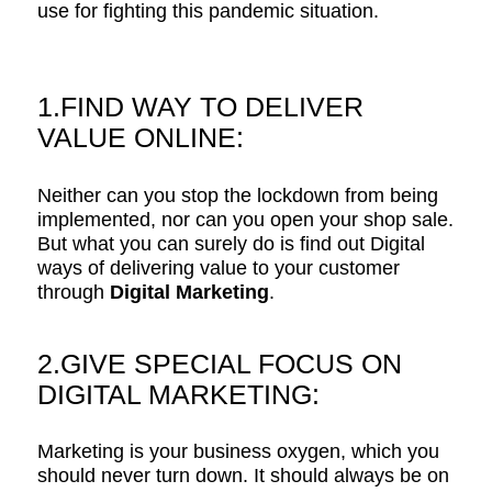
use for fighting this pandemic situation.
1.FIND WAY TO DELIVER
VALUE ONLINE:
Neither can you stop the lockdown from being
implemented, nor can you open your shop sale.
But what you can surely do is find out Digital
ways of delivering value to your customer
through
Digital Marketing
.
2.GIVE SPECIAL FOCUS ON
DIGITAL MARKETING:
Marketing is your business oxygen, which you
should never turn down. It should always be on