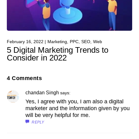
February 16, 2022
Marketing
PPC
SEO
Web
5 Digital Marketing Trends to
Consider in 2022
4 Comments
chandan Singh
says:
Yes, I agree with you, I am also a digital
marketer and the information given by you
will be very helpful for me.
REPLY