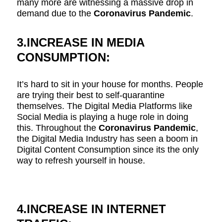
many more are witnessing a massive drop in
demand due to the
Coronavirus Pandemic
.
3.INCREASE IN MEDIA
CONSUMPTION:
It’s hard to sit in your house for months. People
are trying their best to self-quarantine
themselves. The Digital Media Platforms like
Social Media is playing a huge role in doing
this. Throughout the
Coronavirus Pandemic
,
the Digital Media Industry has seen a boom in
Digital Content Consumption since its the only
way to refresh yourself in house.
4.INCREASE IN INTERNET