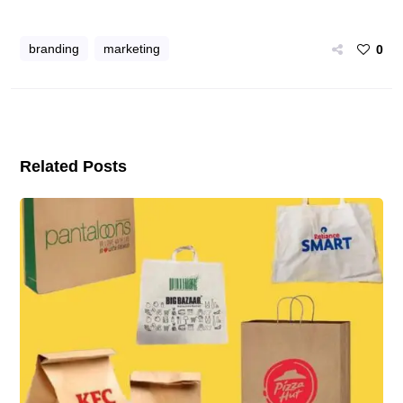
branding
marketing
0
Related Posts