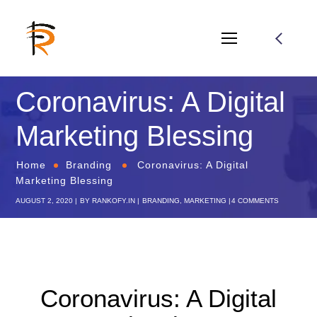
Coronavirus: A Digital
Marketing Blessing
Home
Branding
Coronavirus: A Digital
Marketing Blessing
AUGUST 2, 2020
BY
RANKOFY.IN
BRANDING
,
MARKETING
4 COMMENTS
Coronavirus: A Digital