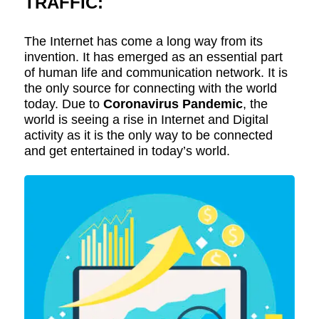
TRAFFIC:
The Internet has come a long way from its
invention. It has emerged as an essential part
of human life and communication network. It is
the only source for connecting with the world
today. Due to
Coronavirus Pandemic
, the
world is seeing a rise in Internet and Digital
activity as it is the only way to be connected
and get entertained in today’s world.