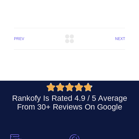
PREV
NEXT





Rankofy Is Rated 4.9 / 5 Average
From 30+ Reviews On
Google