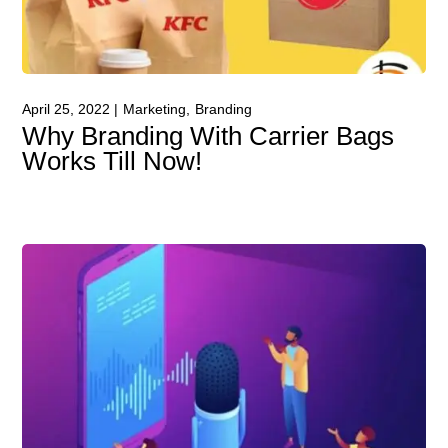
April 25, 2022
Marketing
Branding
Why Branding With Carrier Bags
Works Till Now!