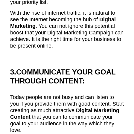
your priority list.
With the rise of internet traffic, it is natural to
see the Internet becoming the hub of
Digital
Marketing
. You can not ignore this potential
boost that your Digital Marketing Campaign can
achieve. It is the right time for your business to
be present online.
3.COMMUNICATE YOUR GOAL
THROUGH CONTENT:
Today people are not busy and can listen to
you if you provide them with good content. Start
creating as much attractive
Digital Marketing
Content
that you can to communicate your
goal to your audience in the way which they
love.