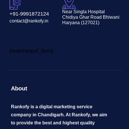
Near Singla Hospital
+91-9991872124
Chidiya Ghar Road Bhiwani
contact@rankofy.in
Haryana (127021)
[mailchimpsf_form]
About
Rankofy is a digital marketing service
company in Chandigarh. At Rankofy, we aim
to provide the best and highest quality