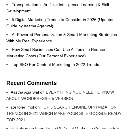
Transportation in Artificial Intelligence Learning & Skill
Development.
5 Digital Marketing Trends to Consider in 2026 (Updated
Guide by Aastha Agarwal)
AI-Powered Personalization & Smart Marketing Strategies:
With My Real Experience
How Small Businesses Can Use AI Tools to Reduce
Marketing Costs (Our Personal Experience)
Top SEO For Content Marketing In 2022 Trends
Recent Comments
Aastha Agarwal
on
EVERYTHING YOU NEED TO KNOW
ABOUT WORDPRESS 5.5 VERSION.
zoritoler imol
on
TOP 5 SEARCH ENGINE OPTIMIZATION
TRENDS IN 2021 WHICH MAKE YOUR SITE GOOGLE READY
FOR 2021
rankofy.in
on
Importance Of Digital Marketing Company For