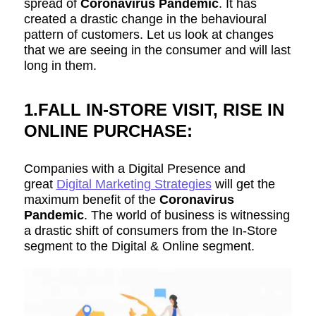
spread of
Coronavirus Pandemic
. It has
created a drastic change in the behavioural
pattern of customers. Let us look at changes
that we are seeing in the consumer and will last
long in them.
1.FALL IN-STORE VISIT, RISE IN
ONLINE PURCHASE:
Companies with a Digital Presence and
great
Digital Marketing Strategies
will get the
maximum benefit of the
Coronavirus
Pandemic
. The world of business is witnessing
a drastic shift of consumers from the In-Store
segment to the Digital & Online segment.