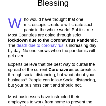
Blessing
W
ho would have thought that one
microscopic creature will create such
panic in the whole world! But it’s true.
Most Countries are going through strict
lockdown due to the Coronavirus Pandemic
.
The
death due to coronavirus
is increasing day
by day. No one knows when the pandemic will
get over.
Experts believe that the best way to curtail the
spread of the current
Coronavirus
outbreak is
through social distancing, but what about your
business? People can follow Social distancing,
but your business can’t and should not.
Most businesses have instructed their
employees to work from home to prevent the