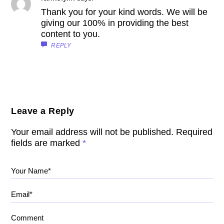
Thank you for your kind words. We will be
giving our 100% in providing the best
content to you.
REPLY
Leave a Reply
Your email address will not be published.
Required
fields are marked
*
Your Name*
Email*
Comment