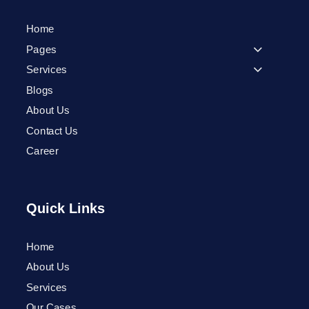
Home
Pages
Services
Blogs
About Us
Contact Us
Career
Quick Links
Home
Phone
About Us
Services
WhatsApp
Our Cases