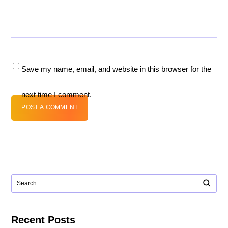
Save my name, email, and website in this browser for the
next time I comment.
POST A COMMENT
Recent Posts