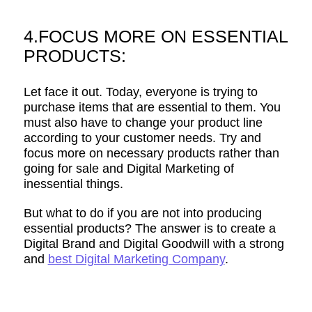
4.FOCUS MORE ON ESSENTIAL
PRODUCTS:
Let face it out. Today, everyone is trying to
purchase items that are essential to them. You
must also have to change your product line
according to your customer needs. Try and
focus more on necessary products rather than
going for sale and Digital Marketing of
inessential things.
But what to do if you are not into producing
essential products? The answer is to create a
Digital Brand and Digital Goodwill with a strong
and
best Digital Marketing Company
.