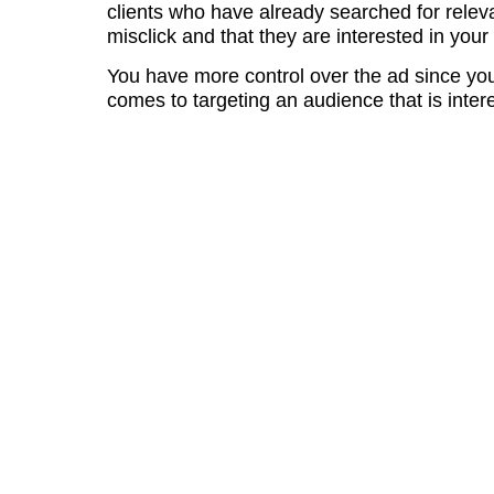
clients who have already searched for relev
misclick and that they are interested in your
You have more control over the ad since you
comes to targeting an audience that is inter