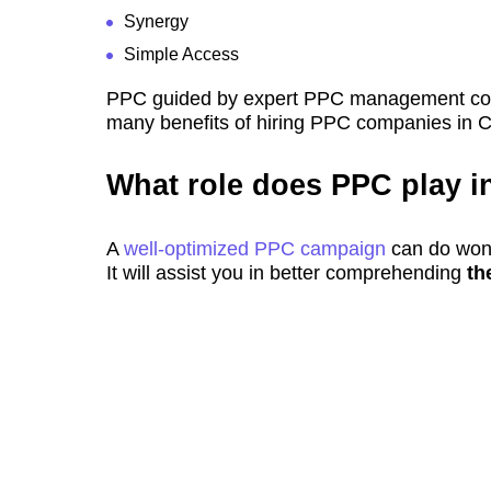
Synergy
Simple Access
PPC guided by expert PPC management compa
many benefits of hiring PPC companies in 
What role does PPC play i
A
well-optimized PPC campaign
can do wond
It will assist you in better comprehending
th