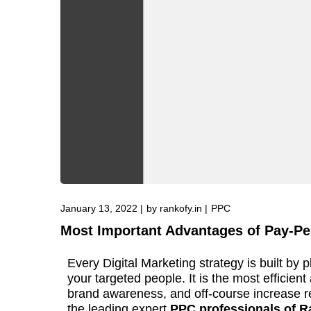
January 13, 2022
by
rankofy.in
PPC
Most Important Advantages of Pay-Per
Every Digital Marketing strategy is built by 
your targeted people. It is the most efficie
brand awareness, and off-course increase re
the leading expert
PPC professionals of R