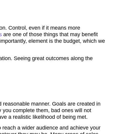
on. Control, even if it means more
es
are one of those things that may benefit
importantly, element is the budget, which we
ization. Seeing great outcomes along the
c and reasonable manner. Goals are created in
y you complete them, bad ones will not
e a realistic likelihood of being met.
to reach a wider audience and achieve your