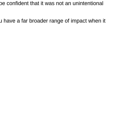
 confident that it was not an unintentional
 have a far broader range of impact when it