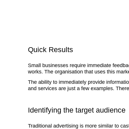
Quick Results
Small businesses require immediate feedbac
works. The organisation that uses this marke
The ability to immediately provide informatio
and services are just a few examples. There 
Identifying the target audience
Traditional advertising is more similar to c