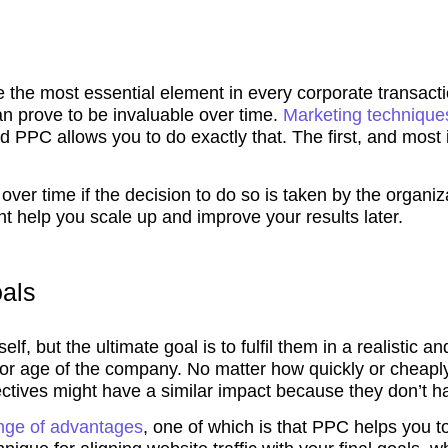
 the most essential element in every corporate transacti
an prove to be invaluable over time.
Marketing techniqu
d PPC allows you to do exactly that. The first, and most 
over time if the decision to do so is taken by the organ
ht help you scale up and improve your results later.
oals
self, but the ultimate goal is to fulfil them in a realisti
e or age of the company. No matter how quickly or cheapl
ctives might have a similar impact because they don’t hav
nge of advantages
, one of which is that PPC helps you 