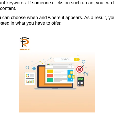
ant keywords. If someone clicks on such an ad, you can be
 content.
 can choose when and where it appears. As a result, you
ested in what you have to offer.