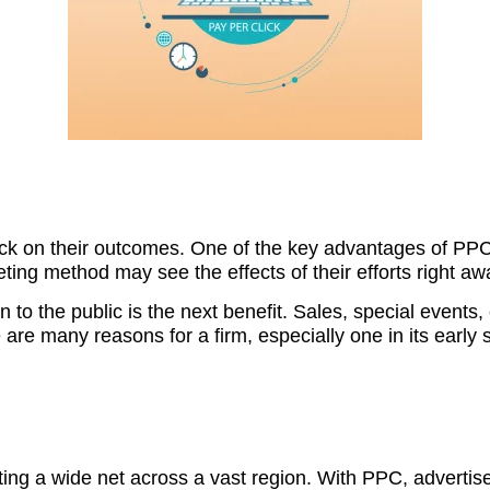
k on their outcomes. One of the key advantages of PPC a
ting method may see the effects of their efforts right aw
n to the public is the next benefit. Sales, special events,
are many reasons for a firm, especially one in its early 
asting a wide net across a vast region. With PPC, adverti