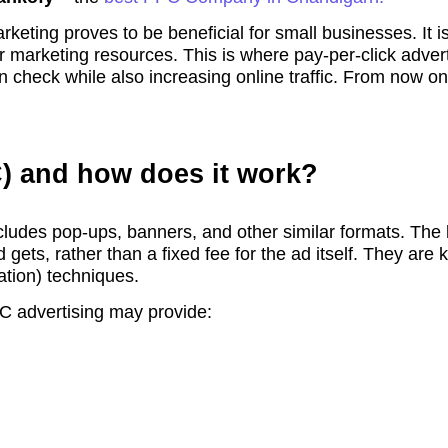
rketing proves to be beneficial for small businesses. It 
r marketing resources. This is where pay-per-click adver
 check while also increasing online traffic. From now on, 
C) and how does it work?
cludes pop-ups, banners, and other similar formats. The k
 gets, rather than a fixed fee for the ad itself. They are
tion) techniques.
C advertising may provide: