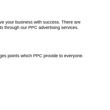
e your business with success. There are
lts through our PPC advertising services.
ges points which PPC provide to everyone.