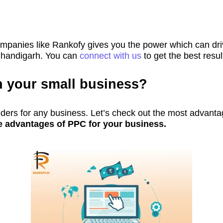
nies like Rankofy gives you the power which can driv
Chandigarh. You can
connect with us
to get the best resu
n your small business?
ers for any business. Let’s check out the most advanta
e advantages of PPC for your business.