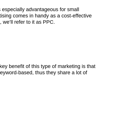
is especially advantageous for small
tising comes in handy as a cost-effective
we’ll refer to it as PPC.
ey benefit of this type of marketing is that
 keyword-based, thus they share a lot of