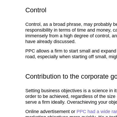
Control
Control, as a broad phrase, may probably be
responsibility in terms of time and money, c
immensely from a high degree of control, an
have already discussed.
PPC allows a firm to start small and expand 
road, especially when starting off small, mig
Contribution to the corporate g
Setting business objectives is a science in it
order to be achieved, regardless of the siz
serve a firm ideally. Overachieving your obje
Online advertisement or
PPC had a wide ra