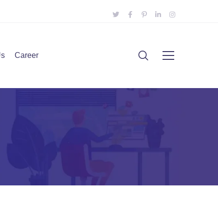
Us
Career