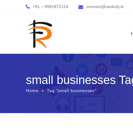
+91 – 9991872124
connect@rankofy.in
small businesses Ta
Home
Tag "small businesses"