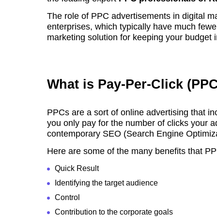
The role of PPC advertisements in digital ma
enterprises, which typically have much fewe
marketing solution for keeping your budget in
What is Pay-Per-Click (PP
PPCs are a sort of online advertising that in
you only pay for the number of clicks your ad
contemporary SEO (Search Engine Optimiza
Here are some of the many benefits that PP
Quick Result
Identifying the target audience
Control
Contribution to the corporate goals