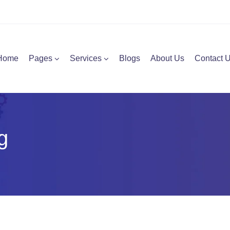
Home
Pages
Services
Blogs
About Us
Contact 
g