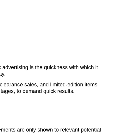
dvertising is the quickness with which it
ay.
 clearance sales, and limited-edition items
stages, to demand quick results.
sements are only shown to relevant potential