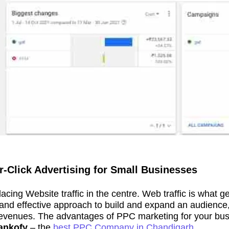
-Click Advertising for Small Businesses
placing Website traffic in the centre. Web traffic is what
nt and effective approach to build and expand an audienc
venues. The advantages of PPC marketing for your busine
ankofy
– the
best PPC Company in Chandigarh.