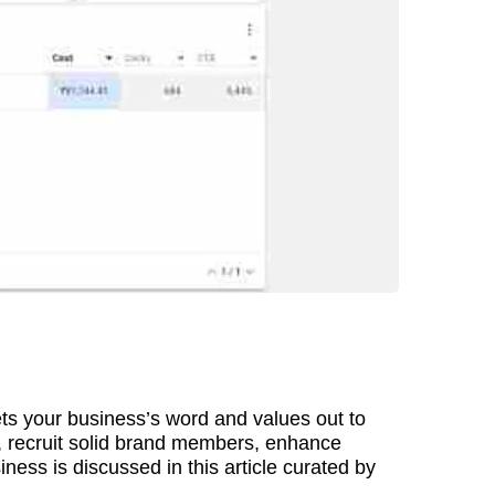
 gets your business’s word and values out to
e, recruit solid brand members, enhance
ss is discussed in this article curated by