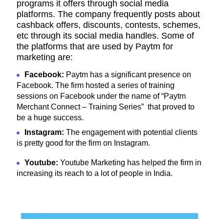
programs it offers through social media
platforms. The company frequently posts about
cashback offers, discounts, contests, schemes,
etc through its social media handles. Some of
the platforms that are used by
Paytm for
marketing are:
Facebook:
Paytm has a significant presence on
Facebook. The firm hosted a series of training
sessions on Facebook under the name of “Paytm
Merchant Connect – Training Series” that proved to
be a huge success.
Instagram:
The engagement with potential clients
is pretty good for the firm on Instagram.
Youtube:
Youtube Marketing has helped the firm in
increasing its reach to a lot of people in India.