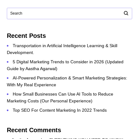
Recent Posts
Transportation in Artificial Intelligence Learning & Skill
Development.
5 Digital Marketing Trends to Consider in 2026 (Updated
Guide by Aastha Agarwal)
AI-Powered Personalization & Smart Marketing Strategies:
With My Real Experience
How Small Businesses Can Use AI Tools to Reduce
Marketing Costs (Our Personal Experience)
Top SEO For Content Marketing In 2022 Trends
Recent Comments