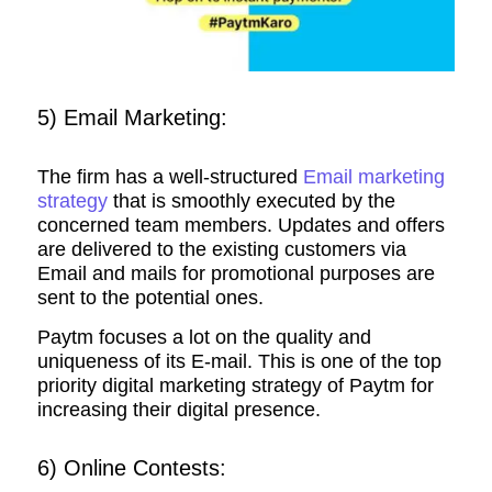
5) Email Marketing:
The firm has a well-structured
Email marketing
strategy
that is smoothly executed by the
concerned team members. Updates and offers
are delivered to the existing customers via
Email and mails for promotional purposes are
sent to the potential ones.
Paytm focuses a lot on the quality and
uniqueness of its E-mail. This is one of the top
priority digital marketing strategy of Paytm for
increasing their digital presence.
6) Online Contests: