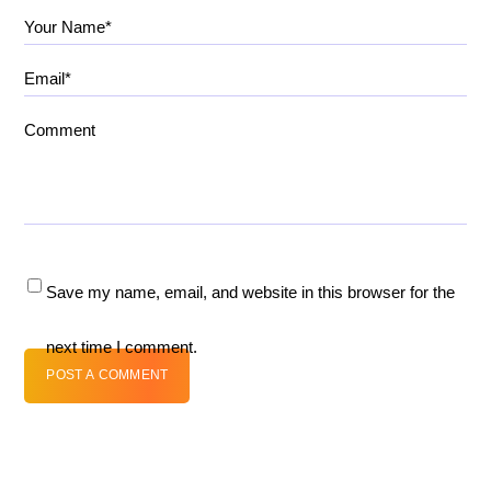
Your Name*
Email*
Comment
Save my name, email, and website in this browser for the
next time I comment.
POST A COMMENT