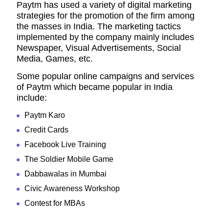
Paytm has used a variety of digital marketing
strategies for the promotion of the firm among
the masses in India. The marketing tactics
implemented by the company mainly includes
Newspaper, Visual Advertisements, Social
Media, Games, etc.
Some popular online campaigns and services
of Paytm which became popular in India
include:
Paytm Karo
Credit Cards
Facebook Live Training
The Soldier Mobile Game
Dabbawalas in Mumbai
Civic Awareness Workshop
Contest for MBAs