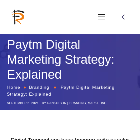
Paytm Digital
Marketing Strategy:
Explained
Home
Branding
Paytm Digital Marketing
Strategy: Explained
SEPTEMBER 6, 2021
BY
RANKOFY.IN
BRANDING
,
MARKETING