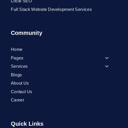
Local SEO
Full Stack Website Development Services
Community
Home
Pages
Services
Blogs
About Us
Contact Us
Career
Quick Links