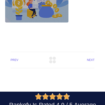
PREV
NEXT





Rankofy Is Rated 4.9 / 5 Average