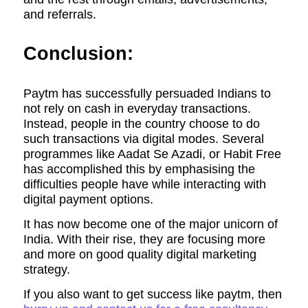
and referrals.
Conclusion:
Paytm has successfully persuaded Indians to
not rely on cash in everyday transactions.
Instead, people in the country choose to do
such transactions via digital modes. Several
programmes like Aadat Se Azadi, or Habit Free
has accomplished this by emphasising the
difficulties people have while interacting with
digital payment options.
It has now become one of the major unicorn of
India. With their rise, they are focusing more
and more on good quality digital marketing
strategy.
If you also want to get success like paytm, then