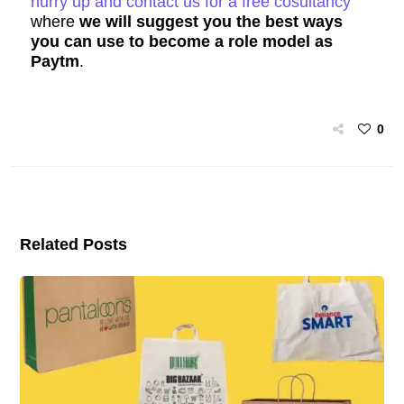
hurry up and contact us for a free cosultancy
where
we will suggest you the best ways
you can use to become a role model as
Paytm
.
0
Related Posts