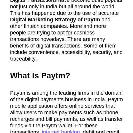
Digital Transactions have become quite popular
not just only in India but all around the world.
This has happened due to the use of accurate
Digital Marketing Strategy of Paytm
and
other fintech companies. More and more
people are trying to opt for cashless
transactions nowadays. There are many
benefits of digital transactions. Some of them
include convenience, accessibility, security, and
traceability.
What Is Paytm?
Paytm is among the leading firms in the domain
of the digital payments business in India. Paytm
mobile application offers online services that
allow users to make payments such as phone
recharges and bill payments, as well as transfer
funds via the Paytm wallet. For these
transactions,
internet banking
, debit and credit