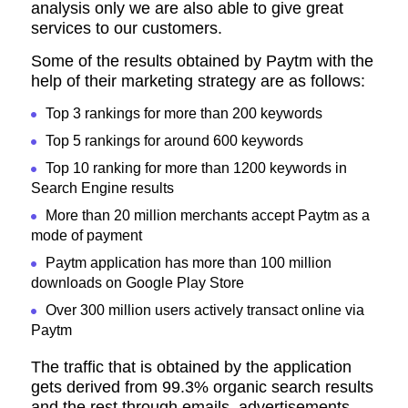
analysis only we are also able to give great
services to our customers.
Some of the results obtained by Paytm with the
help of their marketing strategy are as follows:
Top 3 rankings for more than 200 keywords
Top 5 rankings for around 600 keywords
Top 10 ranking for more than 1200 keywords in
Search Engine results
More than 20 million merchants accept Paytm as a
mode of payment
Paytm application has more than 100 million
downloads on Google Play Store
Over 300 million users actively transact online via
Paytm
The traffic that is obtained by the application
gets derived from 99.3% organic search results
and the rest through emails, advertisements,