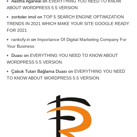
Aastha Agarwal
on
EVERYTHING YOU NEED TO KNOW
ABOUT WORDPRESS 5.5 VERSION.
zoritoler imol
on
TOP 5 SEARCH ENGINE OPTIMIZATION
TRENDS IN 2021 WHICH MAKE YOUR SITE GOOGLE READY
FOR 2021
rankofy.in
on
Importance Of Digital Marketing Company For
Your Business
Duası
on
EVERYTHING YOU NEED TO KNOW ABOUT
WORDPRESS 5.5 VERSION.
Çabuk Tutan Bağlama Duası
on
EVERYTHING YOU NEED
TO KNOW ABOUT WORDPRESS 5.5 VERSION.