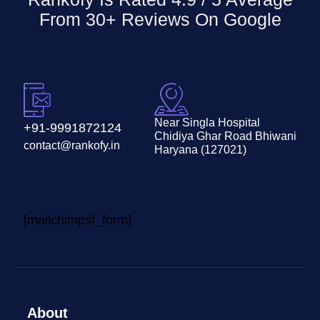
From 30+ Reviews On
Google
Near Singla Hospital
+91-9991872124
Chidiya Ghar Road Bhiwani
contact@rankofy.in
Haryana (127021)
[mailchimpsf_form]
About