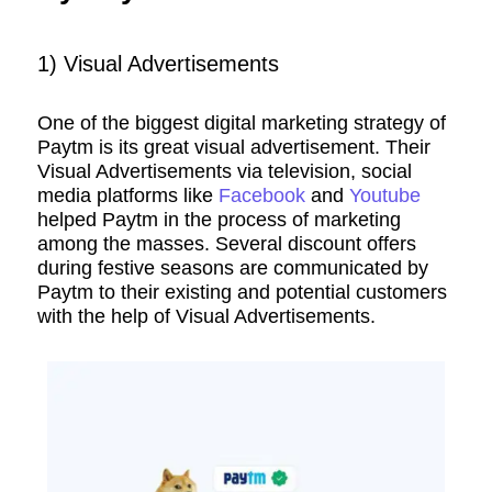
1) Visual Advertisements
One of the biggest digital marketing strategy of
Paytm is its great visual advertisement. Their
Visual Advertisements via television, social
media platforms like
Facebook
and
Youtube
helped Paytm in the process of marketing
among the masses. Several discount offers
during festive seasons are communicated by
Paytm to their existing and potential customers
with the help of Visual Advertisements.