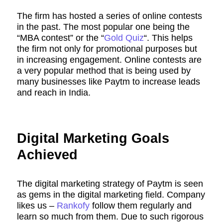
The firm has hosted a series of online contests
in the past. The most popular one being the
“MBA contest” or the “
Gold Quiz
“. This helps
the firm not only for promotional purposes but
in increasing engagement. Online contests are
a very popular method that is being used by
many businesses like Paytm to increase leads
and reach in India.
Digital Marketing Goals
Achieved
The digital marketing strategy of Paytm is seen
as gems in the digital marketing field. Company
likes us –
Rankofy
follow them regularly and
learn so much from them. Due to such rigorous