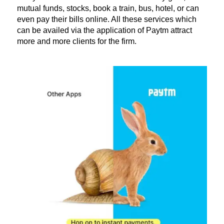
mutual funds, stocks, book a train, bus, hotel, or can
even pay their bills online. All these services which
can be availed via the application of Paytm attract
more and more clients for the firm.