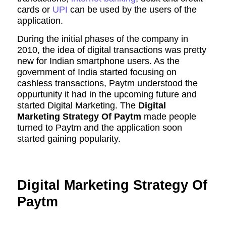
cards or
UPI
can be used by the users of the
application.
During the initial phases of the company in
2010, the idea of digital transactions was pretty
new for Indian smartphone users. As the
government of India started focusing on
cashless transactions, Paytm understood the
oppurtunity it had in the upcoming future and
started Digital Marketing. The
Digital
Marketing Strategy Of Paytm
made people
turned to Paytm and the application soon
started gaining popularity.
Digital Marketing Strategy Of
Paytm