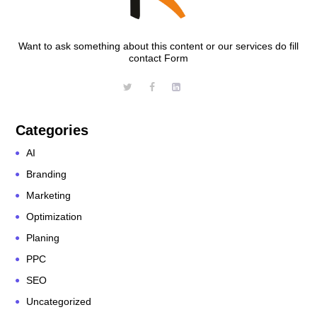
Want to ask something about this content or our services do fill
contact Form
Categories
AI
Branding
Marketing
Optimization
Planing
PPC
SEO
Uncategorized