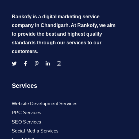
Rankofy is a digital marketing service
company in Chandigarh. At Rankofy, we aim
to provide the best and highest quality
standards through our services to our
customers.
Services
Website Development Services
PPC Services
SEO Services
Social Media Services