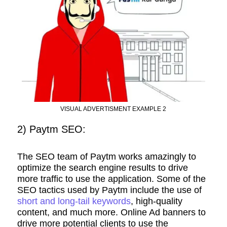
VISUAL ADVERTISMENT EXAMPLE 2
2) Paytm SEO:
The SEO team of Paytm works amazingly to
optimize the search engine results to drive
more traffic to use the application. Some of the
SEO tactics used by Paytm include the use of
short and long-tail keywords
, high-quality
content, and much more. Online Ad banners to
drive more potential clients to use the