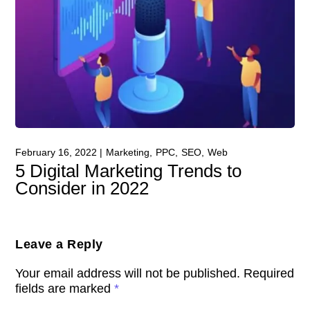
February 16, 2022
Marketing
PPC
SEO
Web
5 Digital Marketing Trends to
Consider in 2022
Leave a Reply
Your email address will not be published.
Required
fields are marked
*