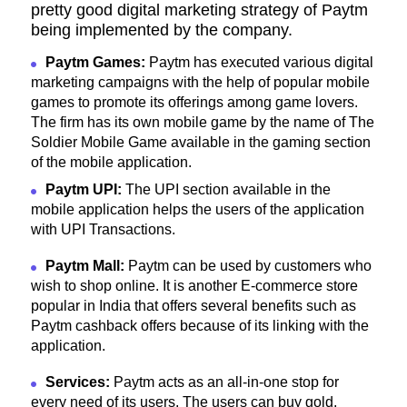
pretty good digital marketing strategy of Paytm
being implemented by the company.
Paytm Games:
Paytm has executed various digital
marketing campaigns with the help of popular mobile
games to promote its offerings among game lovers.
The firm has its own mobile game by the name of The
Soldier Mobile Game available in the gaming section
of the mobile application.
Paytm UPI:
The UPI section available in the
mobile application helps the users of the application
with UPI Transactions.
Paytm Mall:
Paytm can be used by customers who
wish to shop online. It is another E-commerce store
popular in India that offers several benefits such as
Paytm cashback offers because of its linking with the
application.
Services:
Paytm acts as an all-in-one stop for
every need of its users. The users can buy gold,