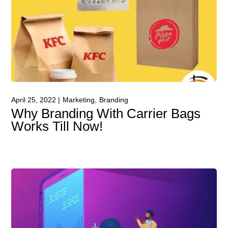
April 25, 2022
Marketing
Branding
Why Branding With Carrier Bags
Works Till Now!