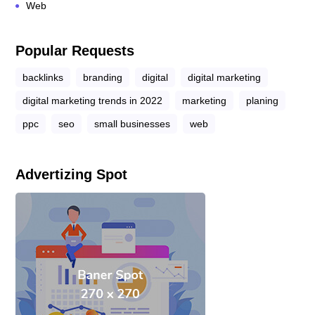
Web
Popular Requests
backlinks
branding
digital
digital marketing
digital marketing trends in 2022
marketing
planing
ppc
seo
small businesses
web
Advertizing Spot