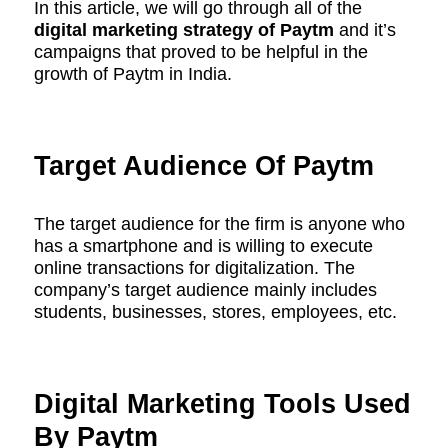
In this article, we will go through all of the
digital marketing strategy of Paytm
and it’s
campaigns that proved to be helpful in the
growth of Paytm in India.
Target Audience Of Paytm
The target audience for the firm is anyone who
has a smartphone and is willing to execute
online transactions for digitalization. The
company’s target audience mainly includes
students, businesses, stores, employees, etc.
Digital Marketing Tools Used
By Paytm