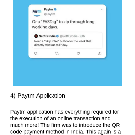
4) Paytm Application
Paytm application has everything required for
the execution of an online transaction and
much more! The firm was to introduce the QR
code payment method in India. This again is a