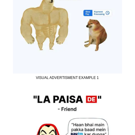
VISUAL ADVERTISMENT EXAMPLE 1