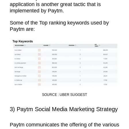
application is another great tactic that is
implemented by Paytm.
Some of the Top ranking keywords used by
Paytm are:
SOURCE : UBER SUGGEST
3) Paytm Social Media Marketing Strategy
Paytm communicates the offering of the various