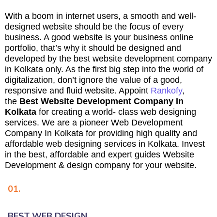
With a boom in internet users, a smooth and well-
designed website should be the focus of every
business. A good website is your business online
portfolio, that’s why it should be designed and
developed by the best website development company
in Kolkata only. As the first big step into the world of
digitalization, don’t ignore the value of a good,
responsive and fluid website. Appoint
Rankofy
,
the
Best Website Development Company In
Kolkata
for creating a world- class web designing
services. We are a pioneer Web Development
Company In Kolkata for providing high quality and
affordable web designing services in Kolkata. Invest
in the best, affordable and expert guides Website
Development & design company for your website.
01.
BEST WEB DESIGN