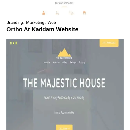
Branding
Marketing
Web
Ortho At Kaddam Website