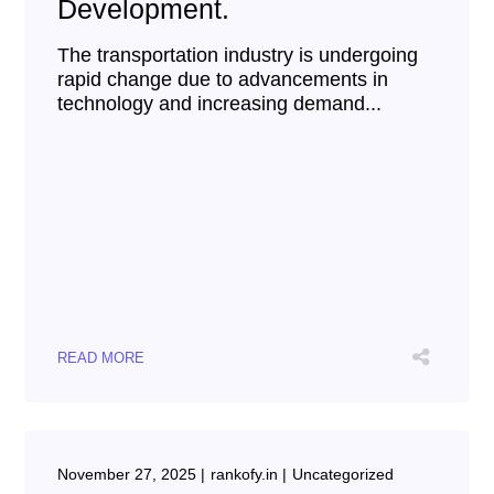
Development.
The transportation industry is undergoing
rapid change due to advancements in
technology and increasing demand...
READ MORE
November 27, 2025
rankofy.in
Uncategorized