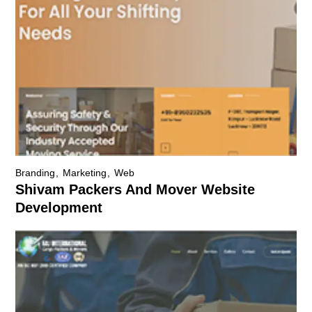
Branding
Marketing
Web
Shivam Packers And Mover Website
Development