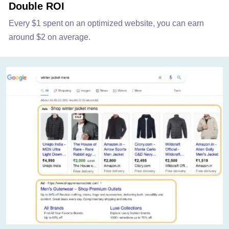
Double ROI
Every $1 spent on an optimized website, you can earn
around $2 on average.