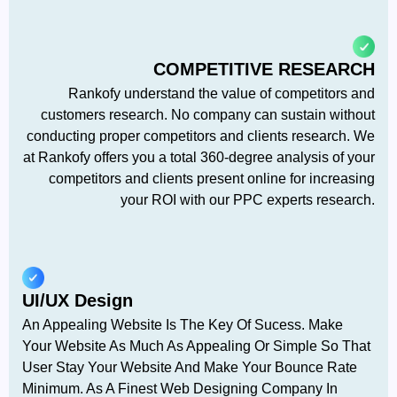
COMPETITIVE RESEARCH
Rankofy understand the value of competitors and
customers research. No company can sustain without
conducting proper competitors and clients research. We
at Rankofy offers you a total 360-degree analysis of your
competitors and clients present online for increasing
your ROI with our PPC experts research.
UI/UX Design
An Appealing Website Is The Key Of Sucess. Make
Your Website As Much As Appealing Or Simple So That
User Stay Your Website And Make Your Bounce Rate
Minimum. As A Finest Web Designing Company In