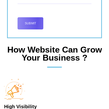
How Website Can Grow
Your Business ?
High Visibility