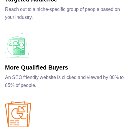
Reach out to a niche-specific group of people based on
your industry.
More Qualified Buyers
An SEO friendly website is clicked and viewed by 80% to
85% of people.