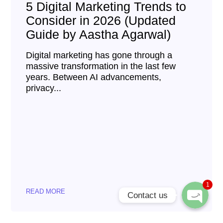
5 Digital Marketing Trends to
Consider in 2026 (Updated
Guide by Aastha Agarwal)
Digital marketing has gone through a
massive transformation in the last few
years. Between AI advancements,
privacy...
Phone
WhatsApp
1
READ MORE
Contact us