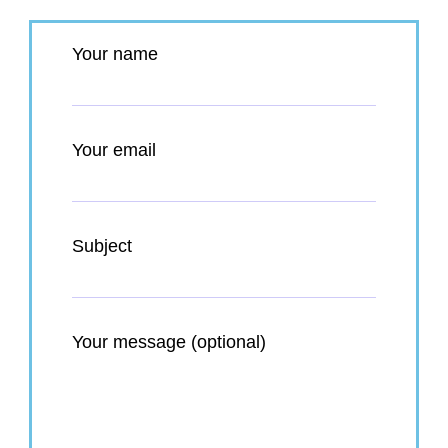
Your name
Your email
Subject
Your message (optional)