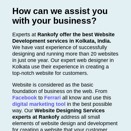
How can we assist you
with your business?
Experts at
Rankofy offer the best Website
Development services in
Kolkata
, India.
We have vast experience of successfully
designing and running more than 20 websites
in just one year. Our expert web designer in
Kolkata
use their experience in creating a
top-notch website for customers.
Website is considered as the basic
foundation of business on the web. From
Facebook
to
Ferrari
all know and use this
digital marketing tool
in the best possible
way. Our
Website Designing Services
experts at Rankofy
address all small
elements of website design and development
for creating a website that your customer