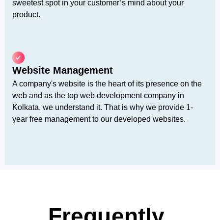
sweetest spot in your customer’s mind about your
product.
Website Management
A company's website is the heart of its presence on the
web and as the top web development company in
Kolkata, we understand it. That is why we provide 1-
year free management to our developed websites.
Frequently