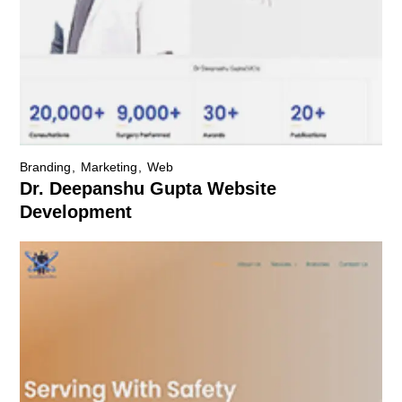
Branding
Marketing
Web
Dr. Deepanshu Gupta Website
Development