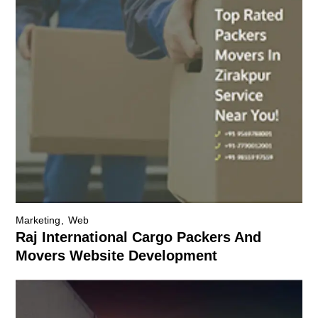
Marketing
Web
Raj International Cargo Packers And
Movers Website Development