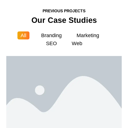
PREVIOUS PROJECTS
Our Case Studies
All
Branding
Marketing
SEO
Web