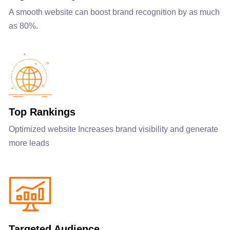
A smooth website can boost brand recognition by as much
as 80%.
Top Rankings
Optimized website Increases brand visibility and generate
more leads
Targeted Audience