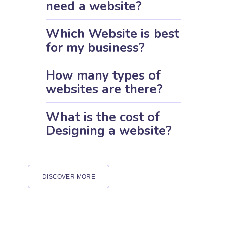
need a website?
Which Website is best
for my business?
How many types of
websites are there?
What is the cost of
Designing a website?
DISCOVER MORE