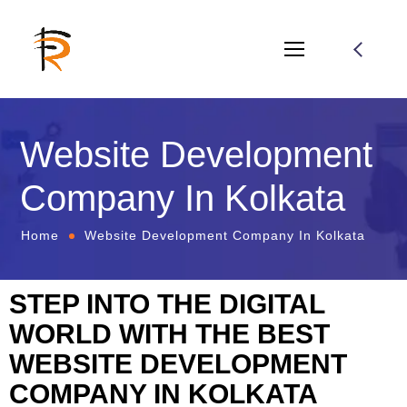
Website Development
Company In Kolkata
Home
Website Development Company In Kolkata
STEP INTO THE DIGITAL
WORLD WITH THE BEST
WEBSITE DEVELOPMENT
COMPANY IN KOLKATA