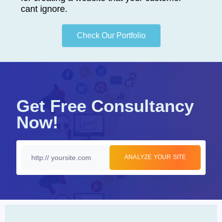
cant ignore.
Check Our Portfolio
Get Free Consultancy
Now!