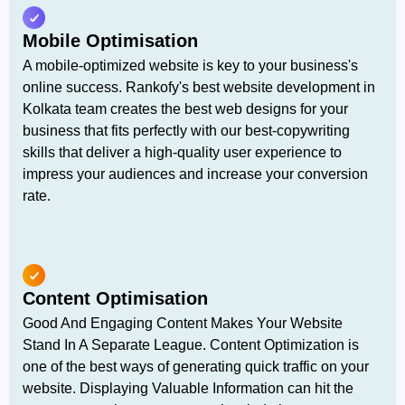
Mobile Optimisation
A mobile-optimized website is key to your business's
online success. Rankofy's best website development in
Kolkata team creates the best web designs for your
business that fits perfectly with our best-copywriting
skills that deliver a high-quality user experience to
impress your audiences and increase your conversion
rate.
Content Optimisation
Good And Engaging Content Makes Your Website
Stand In A Separate League. Content Optimization is
one of the best ways of generating quick traffic on your
website. Displaying Valuable Information can hit the