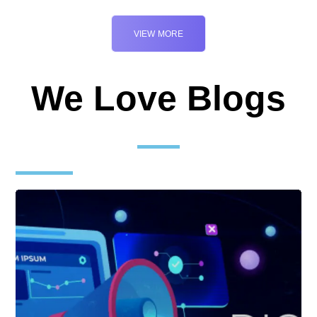
VIEW MORE
We Love Blogs