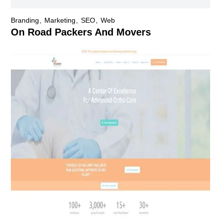
Branding
Marketing
SEO
Web
On Road Packers And Movers