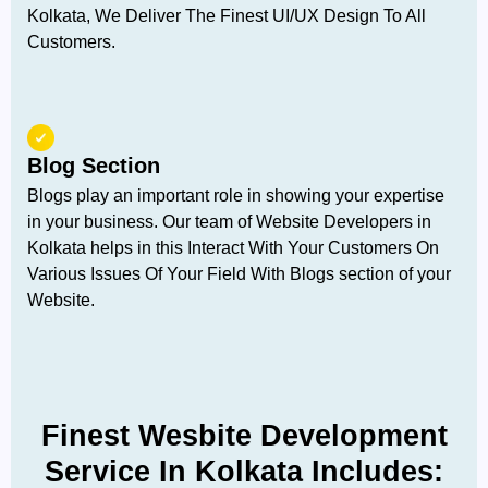
Kolkata, We Deliver The Finest UI/UX Design To All
Customers.
Blog Section
Blogs play an important role in showing your expertise
in your business. Our team of Website Developers in
Kolkata helps in this Interact With Your Customers On
Various Issues Of Your Field With Blogs section of your
Website.
Finest Wesbite Development
Service In Kolkata Includes: