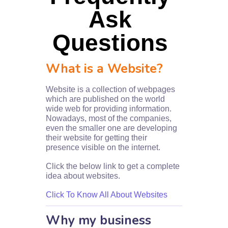
Ask
Questions
What is a Website?
Website is a collection of webpages
which are published on the world
wide web for providing information.
Nowadays, most of the companies,
even the smaller one are developing
their website for getting their
presence visible on the internet.
Click the below link to get a complete
idea about websites.
Click To Know All About Websites
Why my business