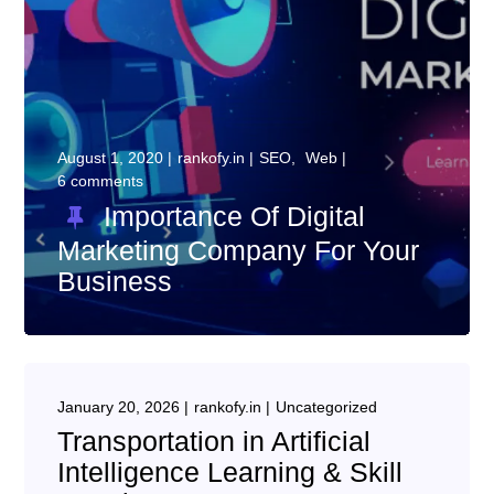
August 1, 2020
rankofy.in
SEO
Web
6 comments
Importance Of Digital
Marketing Company For Your
Business
January 20, 2026
rankofy.in
Uncategorized
Transportation in Artificial
Intelligence Learning & Skill