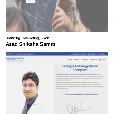
Branding
Marketing
Web
Azad Shiksha Samiti