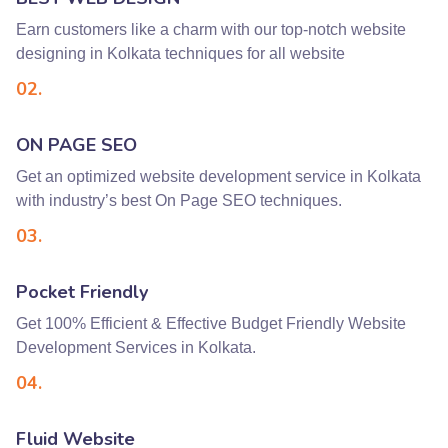
Earn customers like a charm with our top-notch website
designing in Kolkata techniques for all website
02.
ON PAGE SEO
Get an optimized website development service in Kolkata
with industry’s best On Page SEO techniques.
03.
Pocket Friendly
Get 100% Efficient & Effective Budget Friendly Website
Development Services in Kolkata.
04.
Fluid Website