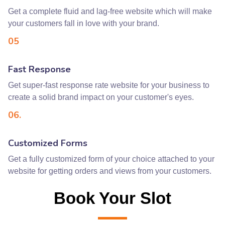
Get a complete fluid and lag-free website which will make
your customers fall in love with your brand.
05
Fast Response
Get super-fast response rate website for your business to
create a solid brand impact on your customer's eyes.
06.
Customized Forms
Get a fully customized form of your choice attached to your
website for getting orders and views from your customers.
Book Your Slot