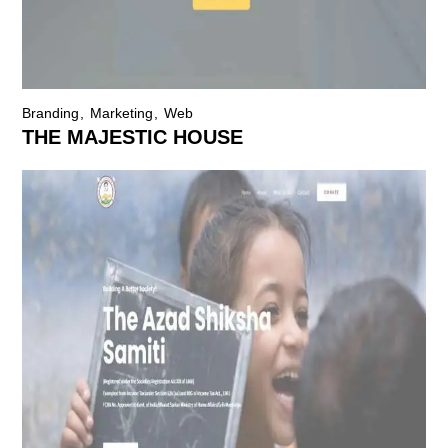
Branding
Marketing
Web
THE MAJESTIC HOUSE