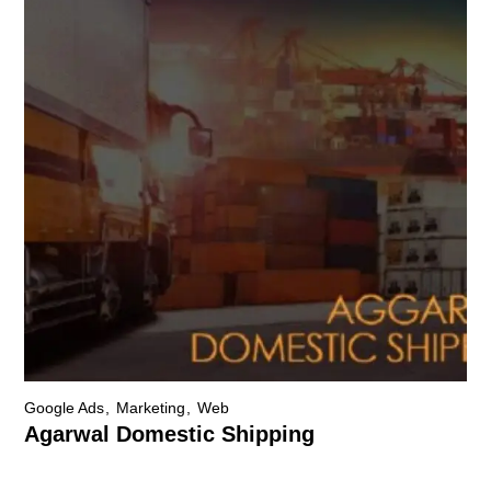
Google Ads
Marketing
Web
Agarwal Domestic Shipping