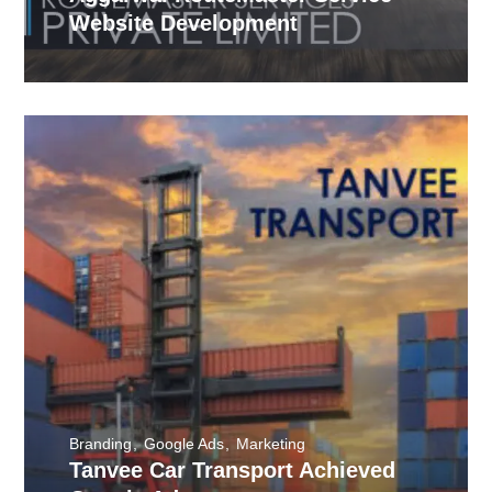
Website Development
Branding
Google Ads
Marketing
Tanvee Car Transport Achieved