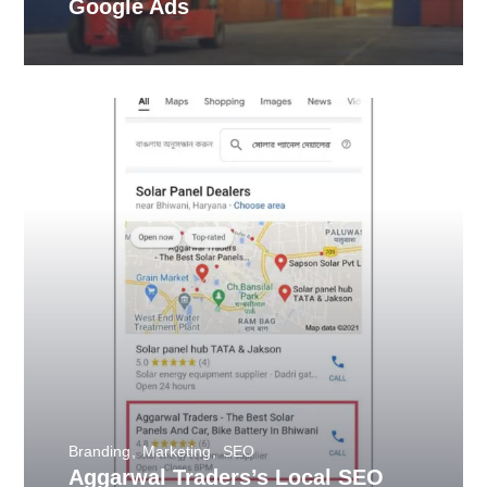
Google Ads
Branding
Marketing
SEO
Aggarwal Traders’s Local SEO