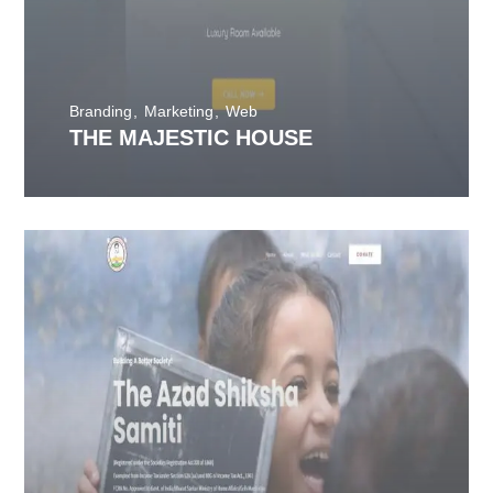
Branding
Marketing
Web
THE MAJESTIC HOUSE