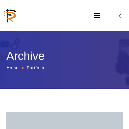
Archive
Home
Portfolio