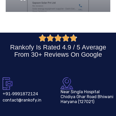





Rankofy Is Rated 4.9 / 5 Average
From 30+ Reviews On
Google
Near Singla Hospital
+91-9991872124
Chidiya Ghar Road Bhiwani
contact@rankofy.in
Haryana (127021)