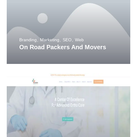
Branding
Marketing
SEO
Web
On Road Packers And Movers