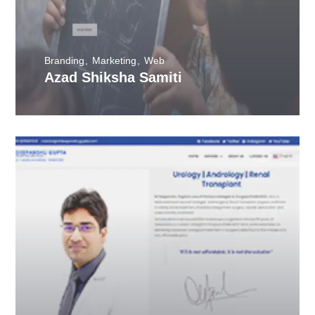
Branding
Marketing
Web
Azad Shiksha Samiti