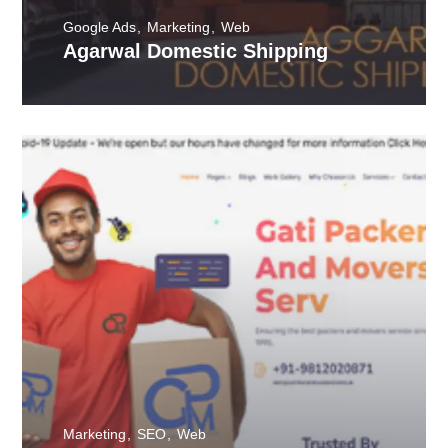
Google Ads
Marketing
Web
Agarwal Domestic Shipping
Marketing
SEO
Web