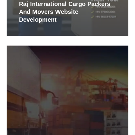
Raj International Cargo Packers
And Movers Website
Development