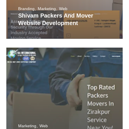
Branding
Marketing
Web
Shivam Packers And Mover
Website Development
Marketing
Web