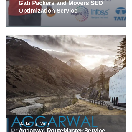
Gati Packers and Movers SEO
Optimization Service
Marketing
Web
Aggarwal RouteMaster Service