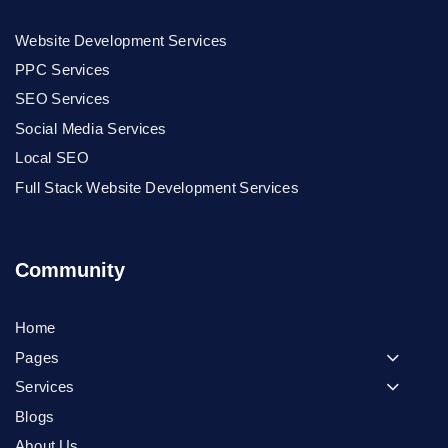
Website Development Services
PPC Services
SEO Services
Social Media Services
Local SEO
Full Stack Website Development Services
Community
Home
Pages
Services
Blogs
About Us