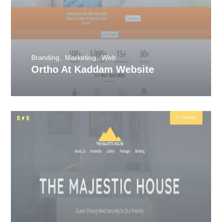
Branding
Marketing
Web
Ortho At Kaddam Website