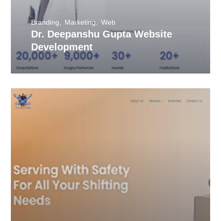
Branding
Marketing
Web
Dr. Deepanshu Gupta Website
Development