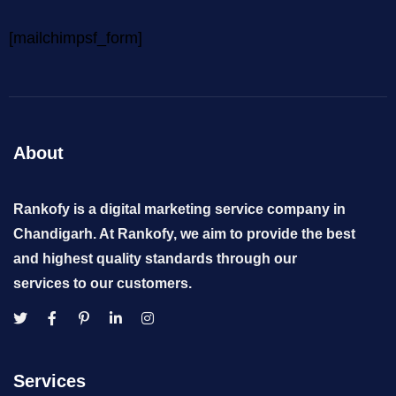
[mailchimpsf_form]
About
Rankofy is a digital marketing service company in
Chandigarh. At Rankofy, we aim to provide the best
and highest quality standards through our
services to our customers.
Services