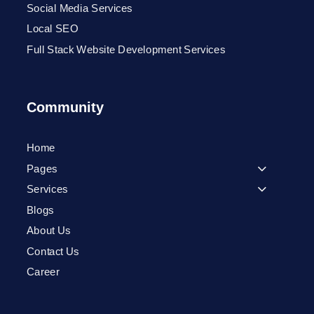
Social Media Services
Local SEO
Full Stack Website Development Services
Community
Home
Pages
Services
Blogs
About Us
Contact Us
Career