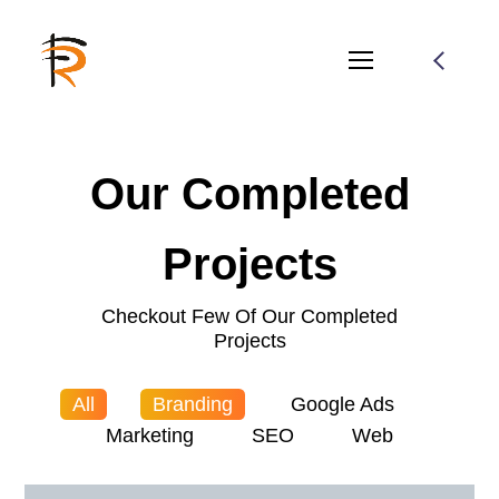
Our Completed
Projects
Checkout Few Of Our Completed
Projects
All
Branding
Google Ads
Marketing
SEO
Web