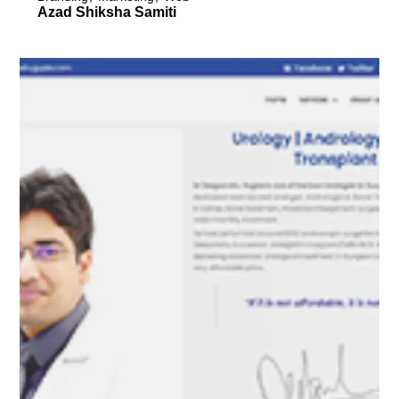
Azad Shiksha Samiti