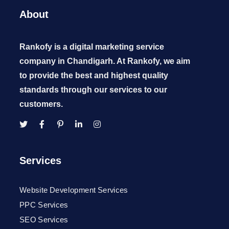
About
Rankofy is a digital marketing service
company in Chandigarh. At Rankofy, we aim
to provide the best and highest quality
standards through our services to our
customers.
Services
Website Development Services
PPC Services
SEO Services