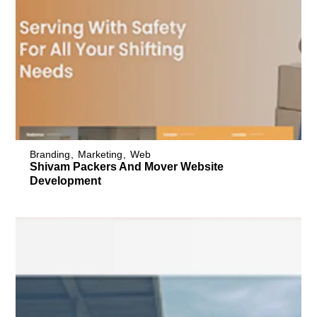
Branding
Marketing
Web
Shivam Packers And Mover Website
Development