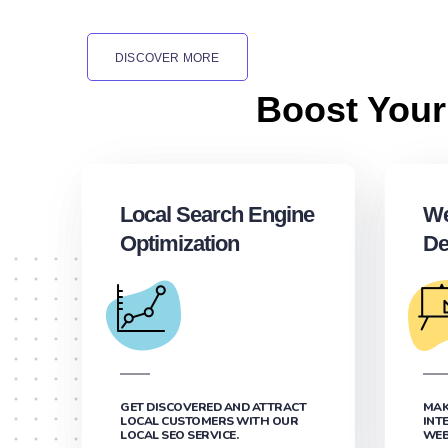
DISCOVER MORE
Boost Your
Local Search Engine
We
Optimization
De
GET DISCOVERED AND ATTRACT
MAK
LOCAL CUSTOMERS WITH OUR
INT
LOCAL SEO SERVICE.
WEB