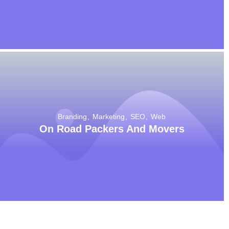
Branding
Marketing
SEO
Web
On Road Packers And Movers