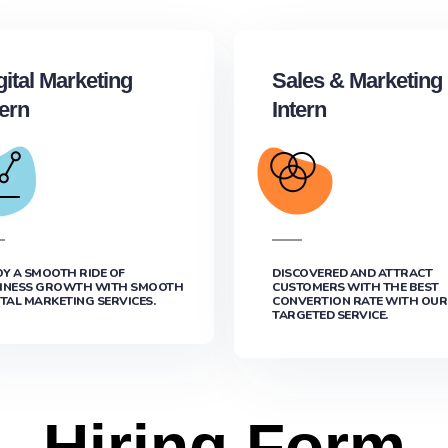
gital Marketing
Sales & Marketing
tern
Intern
OY A SMOOTH RIDE OF
DISCOVERED AND ATTRACT
INESS GROWTH WITH SMOOTH
CUSTOMERS WITH THE BEST
ITAL MARKETING SERVICES.
CONVERTION RATE WITH OUR
TARGETED SERVICE.
Hiring Form