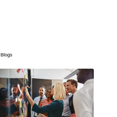
 Blogs