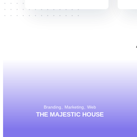
Branding
Marketing
Web
THE MAJESTIC HOUSE