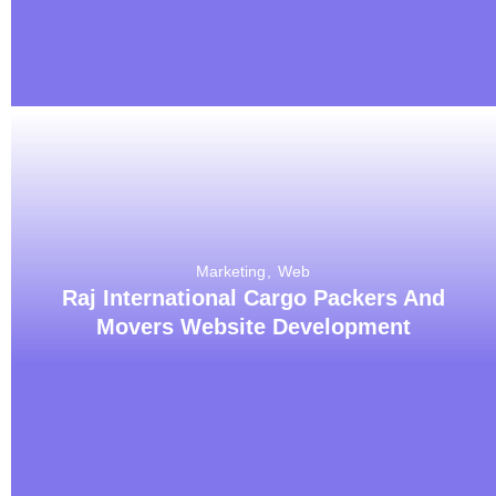
Marketing
Web
Raj International Cargo Packers And
Movers Website Development