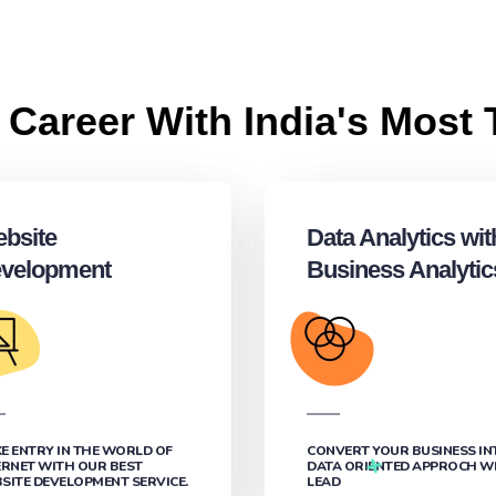
 Career With India's Most 
bsite
Data Analytics wit
velopment
Business Analytic
E ENTRY IN THE WORLD OF
CONVERT YOUR BUSINESS IN
ERNET WITH OUR BEST
DATA ORIENTED APPROCH W
SITE DEVELOPMENT SERVICE.
LEAD