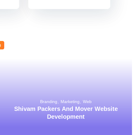
b
Branding
Marketing
Web
Shivam Packers And Mover Website
Development