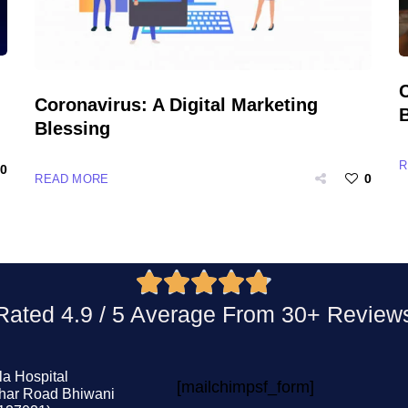
Coronavirus: A Digital Marketing
Blessing
R
0
0
READ MORE





 Rated 4.9 / 5 Average From 30+ Revie
la Hospital
[mailchimpsf_form]
har Road Bhiwani