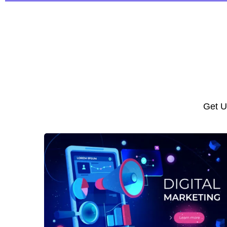
Get U