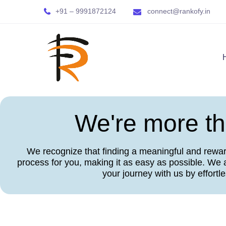
+91 – 9991872124
connect@rankofy.in
We're more tha
We recognize that finding a meaningful and rewardi
process for you, making it as easy as possible. We a
your journey with us by effortl