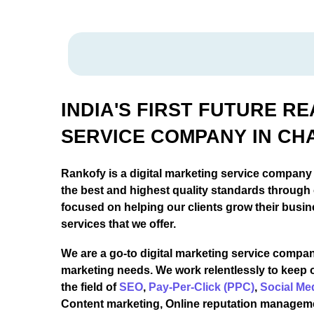
INDIA'S FIRST FUTURE R
SERVICE COMPANY IN CH
Rankofy is a digital marketing service company
the best and highest quality standards through
focused on helping our clients grow their busin
services that we offer.
We are a go-to digital marketing service company
marketing needs. We work relentlessly to keep 
the field of
SEO
,
Pay-Per-Click (PPC)
,
Social Me
Content marketing, Online reputation managem