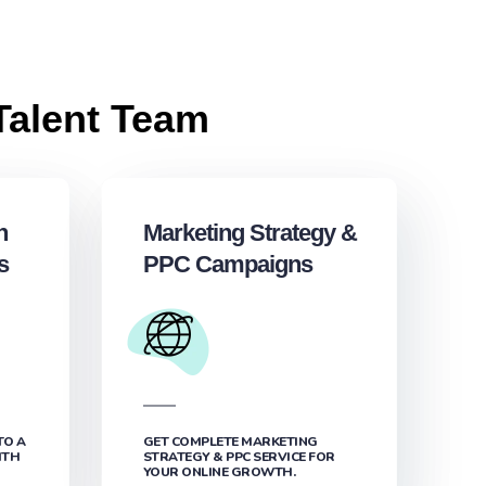
Talent Team
h
Marketing Strategy &
s
PPC Campaigns
TO A
GET COMPLETE MARKETING
ITH
STRATEGY & PPC SERVICE FOR
YOUR ONLINE GROWTH.