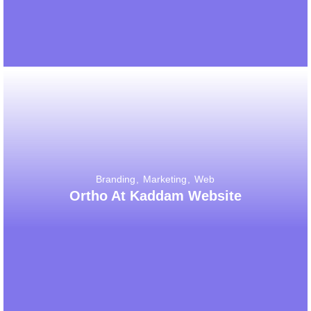
Branding
Marketing
Web
Ortho At Kaddam Website