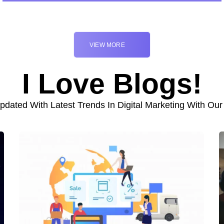
VIEW MORE
I Love Blogs!
pdated With Latest Trends In Digital Marketing With Our