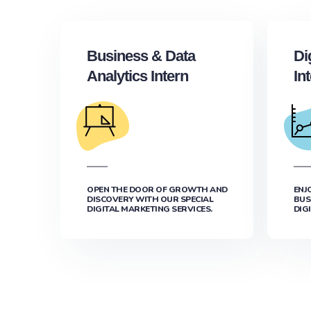
Business & Data
Di
Analytics Intern
In
OPEN THE DOOR OF GROWTH AND
ENJ
DISCOVERY WITH OUR SPECIAL
BUS
DIGITAL MARKETING SERVICES.
DIG