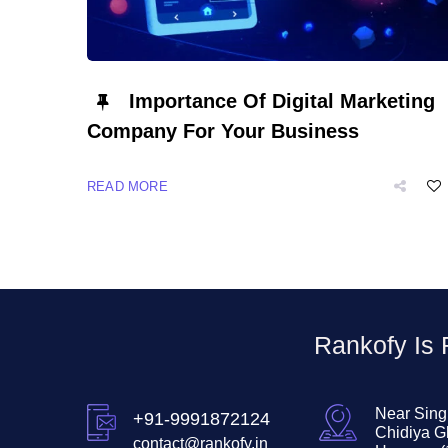
Importance Of Digital Marketing
Company For Your Business
READ MORE
Rankofy Is
Near Sing
+91-9991872124
Chidiya G
contact@rankofy.in