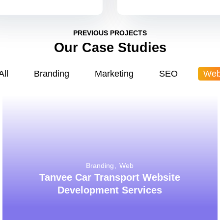
PREVIOUS PROJECTS
Our Case Studies
All
Branding
Marketing
SEO
We
Branding
Web
Tanvee Car Transport Website
Development Services