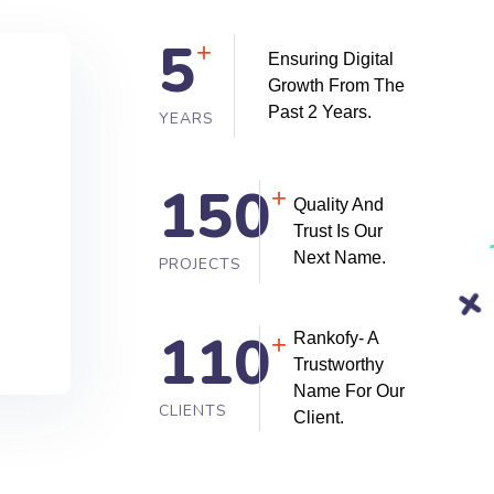
5
+
Ensuring Digital
Growth From The
Past 2 Years.
YEARS
150
+
Quality And
Trust Is Our
Next Name.
PROJECTS
110
Rankofy- A
+
Trustworthy
Name For Our
CLIENTS
Client.