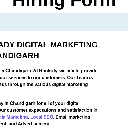
EADY DIGITAL MARKETING
ANDIGARH
 in Chandigarh. At Rankofy, we aim to provide
 our services to our customers. Our Team is
ess through the various digital marketing
 in Chandigarh for all of your digital
our customer expectations and satisfaction in
dia Marketing
,
Local SEO
, Email marketing,
ent, and Advertisement.