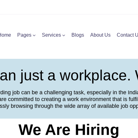
Home
Pages
Services
Blogs
About Us
Contact 
n just a workplace. 
ng job can be a challenging task, especially in the Indian
re committed to creating a work environment that is fulfil
essly browsing through the wide array of available job oppo
We Are Hiring