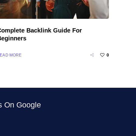
Complete Backlink Guide For
Beginners
0
EAD MORE
ws On
Google