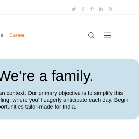
Us
Career
We're a family.
 context. Our primary objective is to simplify this
ling, where you’ll eagerly anticipate each day. Begin
rtunities tailor-made for India.