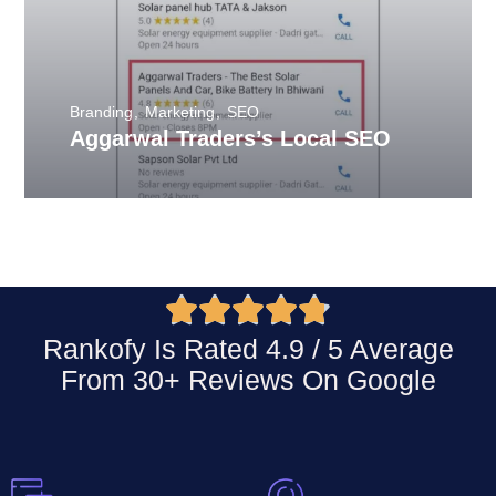
Branding
Marketing
SEO
Aggarwal Traders’s Local SEO





Rankofy Is Rated 4.9 / 5 Average
From 30+ Reviews On
Google