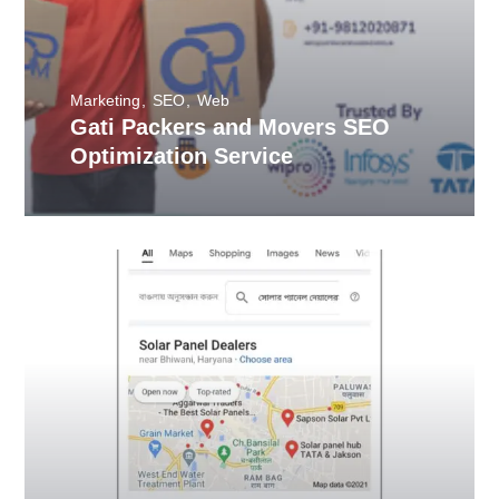
Marketing
SEO
Web
Gati Packers and Movers SEO
Optimization Service