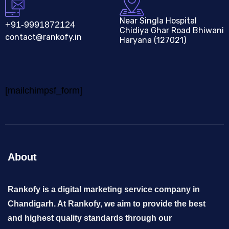
Near Singla Hospital
+91-9991872124
Chidiya Ghar Road Bhiwani
contact@rankofy.in
Haryana (127021)
[mailchimpsf_form]
About
Rankofy is a digital marketing service company in
Chandigarh. At Rankofy, we aim to provide the best
and highest quality standards through our