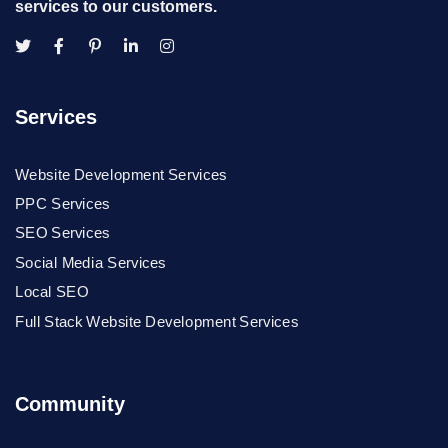
services to our customers.
Services
Website Development Services
PPC Services
SEO Services
Social Media Services
Local SEO
Full Stack Website Development Services
Community