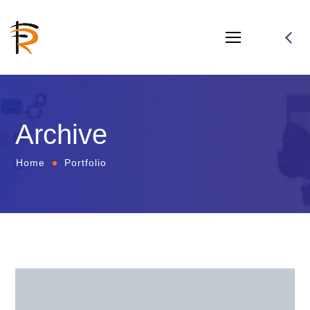
Archive
Home
Portfolio