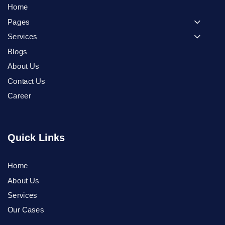
Home
Pages
Services
Blogs
About Us
Contact Us
Career
Quick Links
Home
Phone
About Us
Services
WhatsApp
Our Cases