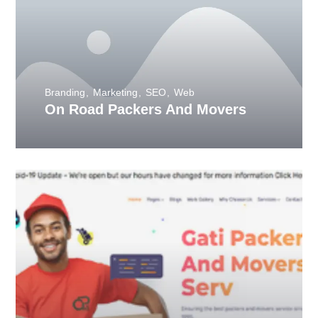
Branding
Marketing
SEO
Web
On Road Packers And Movers