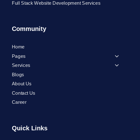
Full Stack Website Development Services
Community
Home
Pages
Services
Blogs
About Us
Contact Us
Career
Quick Links