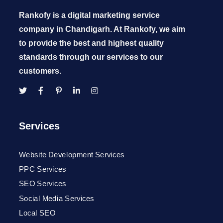
Rankofy is a digital marketing service
company in Chandigarh. At Rankofy, we aim
to provide the best and highest quality
standards through our services to our
customers.
Services
Website Development Services
PPC Services
SEO Services
Social Media Services
Local SEO