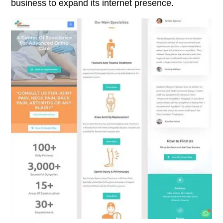
business to expand its internet presence.