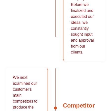
Before we
finalized and
executed our
ideas, we
constantly
sought input
and approval
from our
clients.
We next
examined our
customer's
main
competitors to
Competitor
produce the