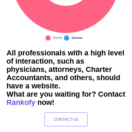
All professionals with a high level
of interaction, such as
physicians, attorneys, Charter
Accountants, and others, should
have a website.
What are you waiting for? Contact
Rankofy
now!
CONTACT-US