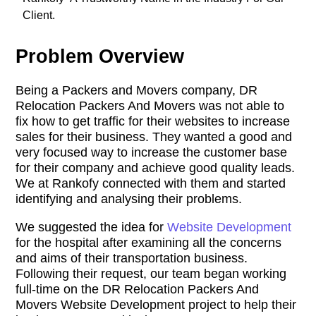
Client.
Problem Overview
Being a Packers and Movers company, DR
Relocation Packers And Movers was not able to
fix how to get traffic for their websites to increase
sales for their business. They wanted a good and
very focused way to increase the customer base
for their company and achieve good quality leads.
We at Rankofy connected with them and started
identifying and analysing their problems.
We suggested the idea for
Website Development
for the hospital after examining all the concerns
and aims of their transportation business.
Following their request, our team began working
full-time on the DR Relocation Packers And
Movers Website Development project to help their