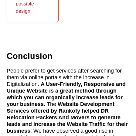
possible
design.
Conclusion
People prefer to get services after searching for
them via online portals with the increase in
Digitalization.
A User-Friendly, Responsive and
Unique Website is a great method through
which you can organically increase leads for
your business
. The
Website Development
Services offered by Rankofy helped DR
Relocation Packers And Movers to generate
leads and increase the Website Traffic for their
business
. We have observed a good rise in