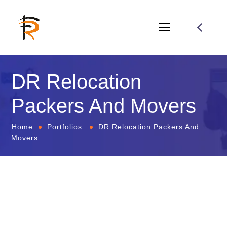
DR Relocation
Packers And Movers
Home
Portfolios
DR Relocation Packers And
Movers