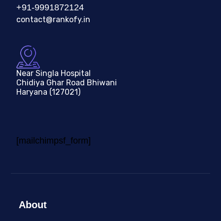
+91-9991872124
contact@rankofy.in
Near Singla Hospital
Chidiya Ghar Road Bhiwani
Haryana (127021)
[mailchimpsf_form]
About