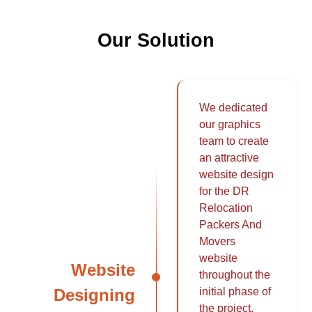
Our Solution
We dedicated
our graphics
team to create
an attractive
website design
for the DR
Relocation
Packers And
Movers
website
Website
throughout the
Designing
initial phase of
the project.