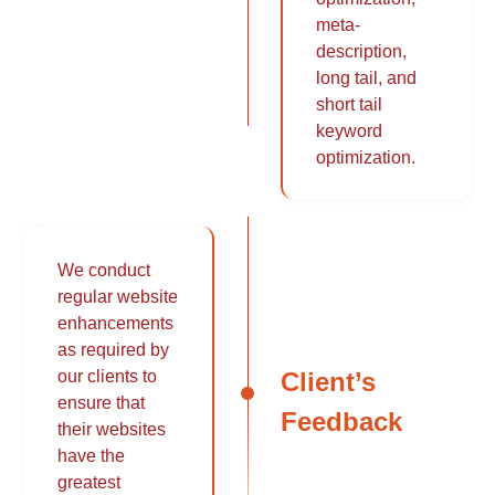
meta-
description,
long tail, and
short tail
keyword
optimization.
We conduct
regular website
enhancements
as required by
Client’s
our clients to
ensure that
Feedback
their websites
have the
greatest