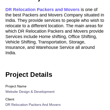
DR Relocation Packers and Movers
is one of
the best Packers and Movers Company situated in
India. They provide services to people who wish to
relocate to a different location. The main areas for
which DR Relocation Packers and Movers provide
Services include Home shifting, Office Shifting,
Vehicle Shifting, Transportation, Storage,
Insurance, and Warehouse Service all around
India.
Project Details
Project Name
Website Design & Development
Client
DR Relocation Packers And Movers