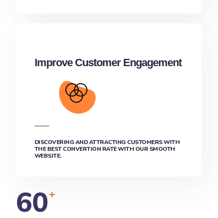
Improve Customer Engagement
DISCOVERING AND ATTRACTING CUSTOMERS WITH
THE BEST CONVERTION RATE WITH OUR SMOOTH
WEBSITE.
60
+