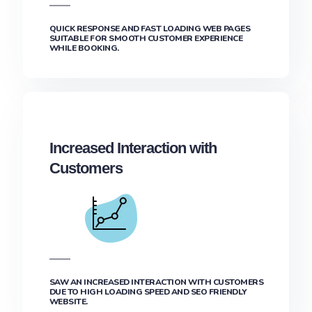
QUICK RESPONSE AND FAST LOADING WEB PAGES
SUITABLE FOR SMOOTH CUSTOMER EXPERIENCE
WHILE BOOKING.
Increased Interaction with
Customers
SAW AN INCREASED INTERACTION WITH CUSTOMERS
DUE TO HIGH LOADING SPEED AND SEO FRIENDLY
WEBSITE.