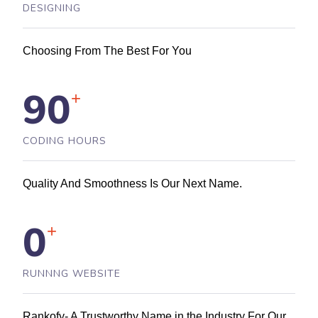
DESIGNING
Choosing From The Best For You
90
+
CODING HOURS
Quality And Smoothness Is Our Next Name.
0
+
RUNNNG WEBSITE
Rankofy- A Trustworthy Name in the Industry For Our