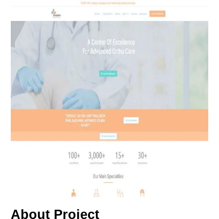
About Project