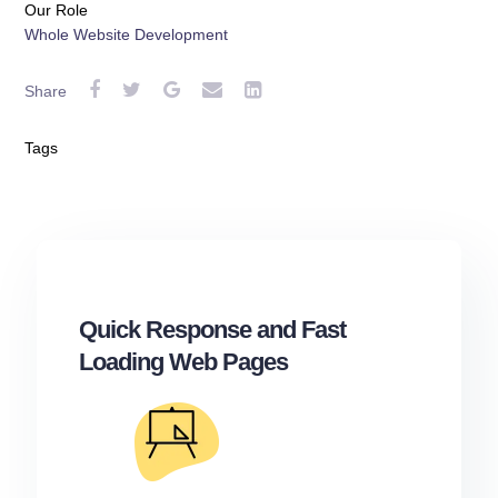
Our Role
Whole Website Development
Share
Tags
Quick Response and Fast
Loading Web Pages