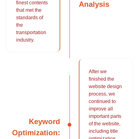
Analysis
finest contents
that met the
standards of
the
transportation
industry.
After we
finished the
website design
process, we
continued to
improve all
important parts
Keyword
of the website,
Optimization:
including title
optimization,