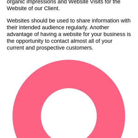
organic impressions and Website Visits for the
Website of our Client.
Websites should be used to share information with
their intended audience regularly. Another
advantage of having a website for your business is
the opportunity to contact almost all of your
current and prospective customers.