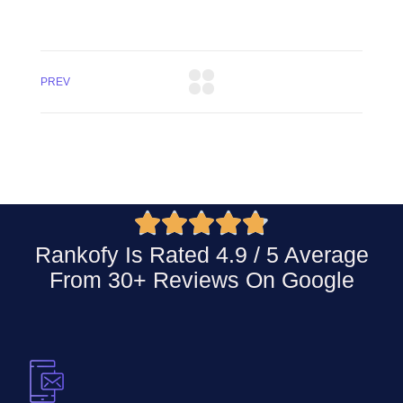
PREV





Rankofy Is Rated 4.9 / 5 Average
From 30+ Reviews On
Google