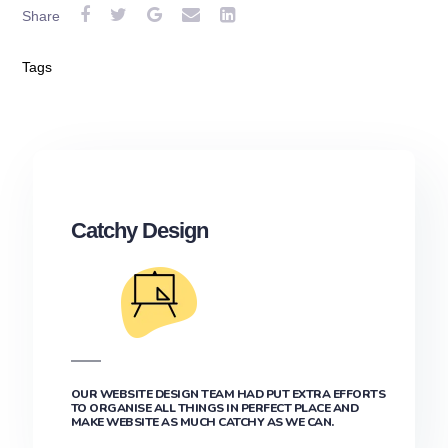
Share
Tags
Catchy Design
OUR WEBSITE DESIGN TEAM HAD PUT EXTRA EFFORTS
TO ORGANISE ALL THINGS IN PERFECT PLACE AND
MAKE WEBSITE AS MUCH CATCHY AS WE CAN.