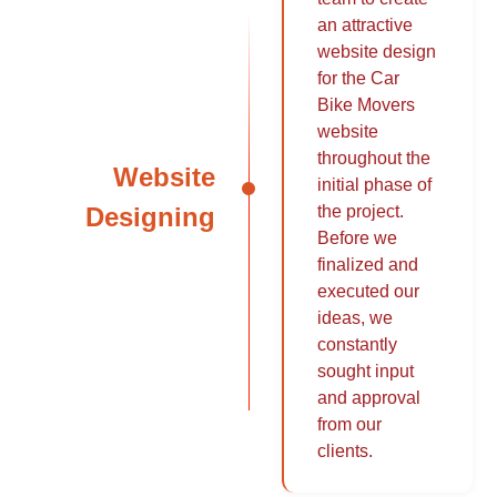
an attractive
website design
for the Car
Bike Movers
website
throughout the
Website
initial phase of
Designing
the project.
Before we
finalized and
executed our
ideas, we
constantly
sought input
and approval
from our
clients.