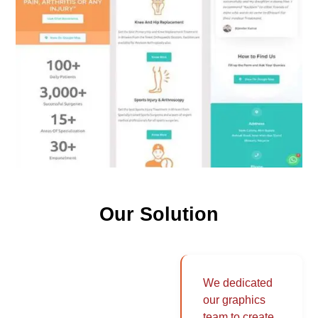
Our Solution
We dedicated
our graphics
team to create