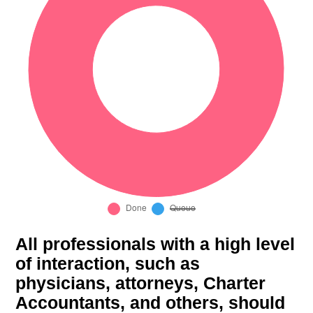
All professionals with a high level
of interaction, such as
physicians, attorneys, Charter
Accountants, and others, should