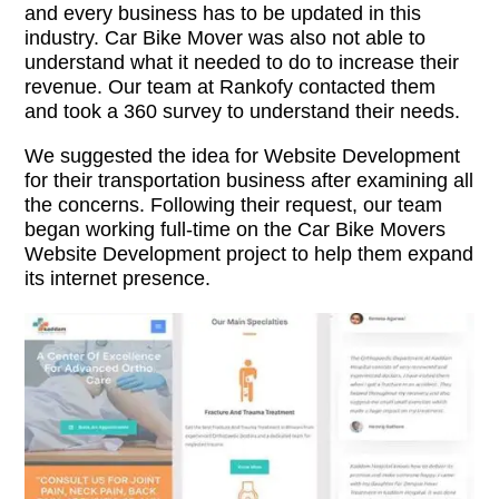
and every business has to be updated in this
industry. Car Bike Mover was also not able to
understand what it needed to do to increase their
revenue. Our team at Rankofy contacted them
and took a 360 survey to understand their needs.
We suggested the idea for Website Development
for their transportation business after examining all
the concerns. Following their request, our team
began working full-time on the Car Bike Movers
Website Development project to help them expand
its internet presence.