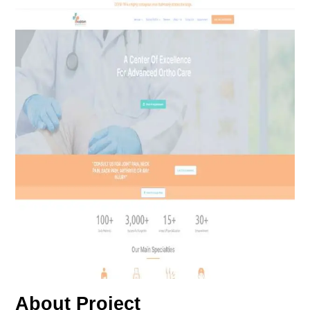
About Project