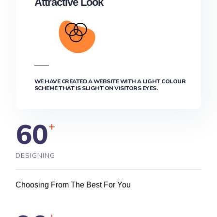
Attractive Look
WE HAVE CREATED A WEBSITE WITH A LIGHT COLOUR
SCHEME THAT IS SLIGHT ON VISITORS EYES.
60
+
DESIGNING
Choosing From The Best For You