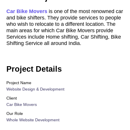
Car Bike Movers
is one of the most renowned car
and bike shifters. They provide services to people
who wish to relocate to a different location. The
main areas for which Car Bike Movers provide
Services include Home shifting, Car Shifting, Bike
Shifting Service all around India.
Project Details
Project Name
Website Design & Development
Client
Car Bike Movers
Our Role
Whole Website Development