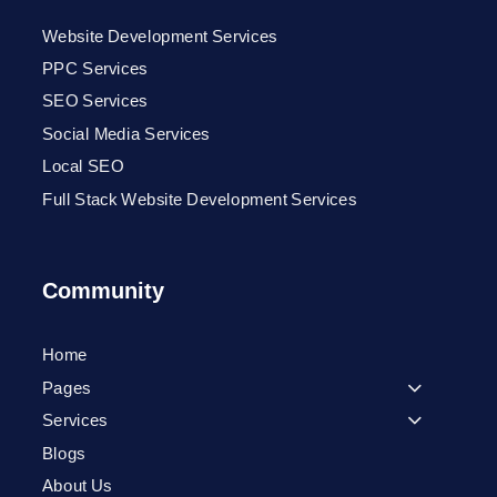
Website Development Services
PPC Services
SEO Services
Social Media Services
Local SEO
Full Stack Website Development Services
Community
Home
Pages
Services
Blogs
About Us