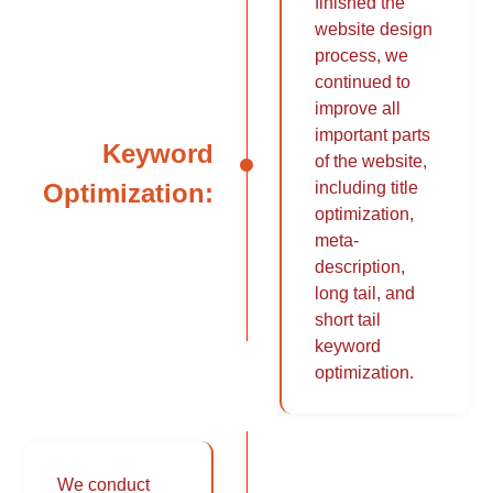
finished the
website design
process, we
continued to
improve all
important parts
Keyword
of the website,
Optimization:
including title
optimization,
meta-
description,
long tail, and
short tail
keyword
optimization.
We conduct