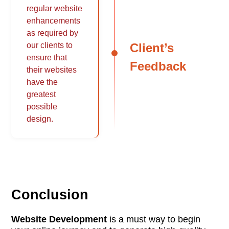
regular website
enhancements
as required by
Client’s
our clients to
ensure that
Feedback
their websites
have the
greatest
possible
design.
Conclusion
Website Development
is a must way to begin