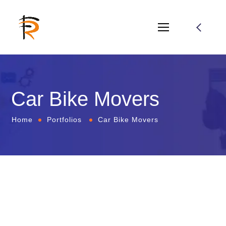
Car Bike Movers
Home
Portfolios
Car Bike Movers