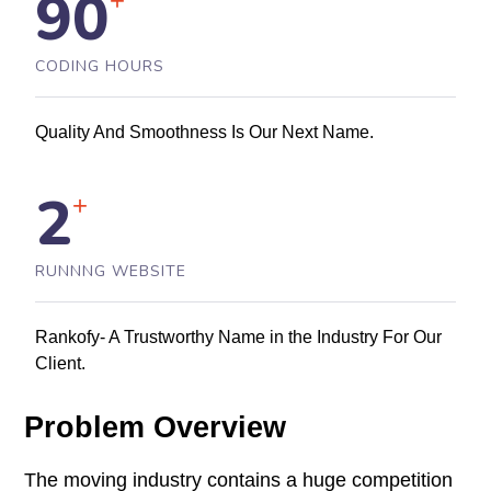
90
+
CODING HOURS
Quality And Smoothness Is Our Next Name.
2
+
RUNNNG WEBSITE
Rankofy- A Trustworthy Name in the Industry For Our
Client.
Problem Overview
The moving industry contains a huge competition