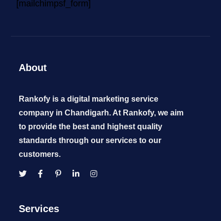
[mailchimpsf_form]
About
Rankofy is a digital marketing service
company in Chandigarh. At Rankofy, we aim
to provide the best and highest quality
standards through our services to our
customers.
Services