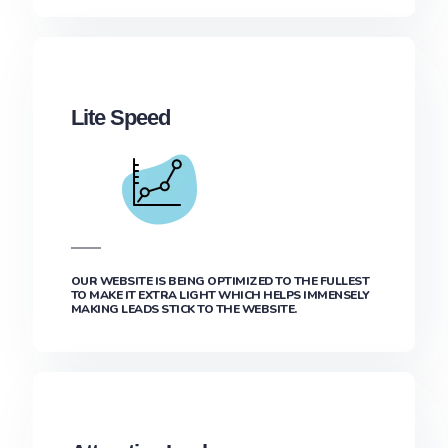
Lite Speed
OUR WEBSITE IS BEING OPTIMIZED TO THE FULLEST
TO MAKE IT EXTRA LIGHT WHICH HELPS IMMENSELY
MAKING LEADS STICK TO THE WEBSITE.