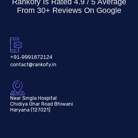
Rankofy Is Rated 4.9 / 5 Average
From 30+ Reviews On
Google
+91-9991872124
contact@rankofy.in
Near Singla Hospital
Chidiya Ghar Road Bhiwani
Haryana (127021)