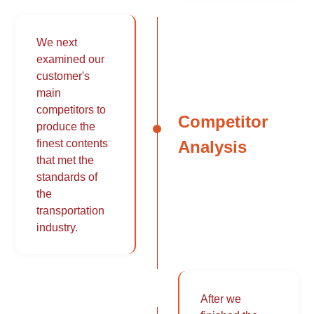
We next
examined our
customer's
main
competitors to
Competitor
produce the
Analysis
finest contents
that met the
standards of
the
transportation
industry.
After we