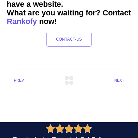
have a website.
What are you waiting for? Contact
Rankofy
now!
CONTACT-US
PREV
NEXT




