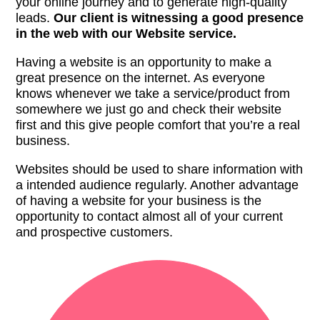
your online journey and to generate high-quality
leads.
Our client is witnessing a good presence
in the web with our Website service.
Having a website is an opportunity to make a
great presence on the internet. As everyone
knows whenever we take a service/product from
somewhere we just go and check their website
first and this give people comfort that you’re a real
business.
Websites should be used to share information with
a intended audience regularly. Another advantage
of having a website for your business is the
opportunity to contact almost all of your current
and prospective customers.