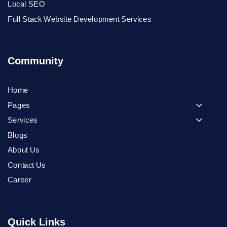
Local SEO
Full Stack Website Development Services
Community
Home
Pages
Services
Blogs
About Us
Contact Us
Career
Quick Links