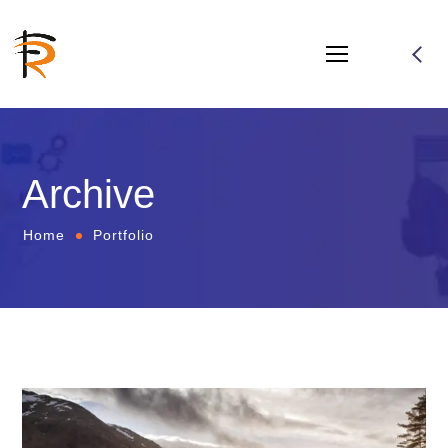
Archive
Home
Portfolio