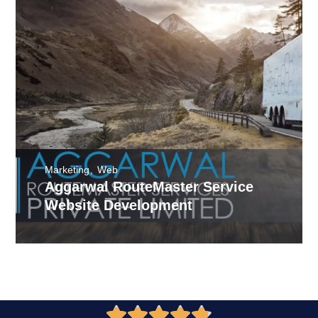
Marketing
Web
Aggarwal RouteMaster Service
Website Development




