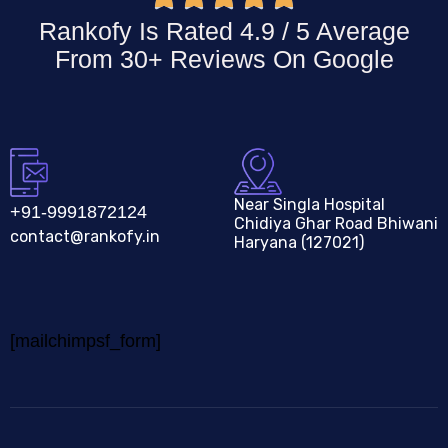
Rankofy Is Rated 4.9 / 5 Average
From 30+ Reviews On
Google
Near Singla Hospital
+91-9991872124
Chidiya Ghar Road Bhiwani
contact@rankofy.in
Haryana (127021)
[mailchimpsf_form]