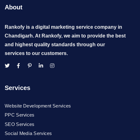
About
Rankofy is a digital marketing service company in
Chandigarh. At Rankofy, we aim to provide the best
and highest quality standards through our
services to our customers.
Services
Website Development Services
PPC Services
SEO Services
Social Media Services